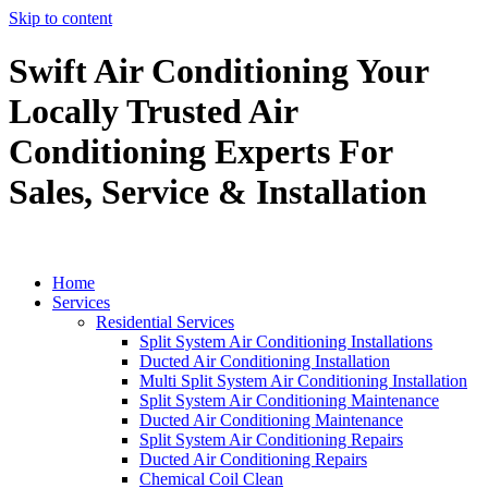
Skip to content
Swift Air Conditioning Your
Locally Trusted Air
Conditioning Experts For
Sales, Service & Installation
Home
Services
Residential Services
Split System Air Conditioning Installations
Ducted Air Conditioning Installation
Multi Split System Air Conditioning Installation
Split System Air Conditioning Maintenance
Ducted Air Conditioning Maintenance
Split System Air Conditioning Repairs
Ducted Air Conditioning Repairs
Chemical Coil Clean