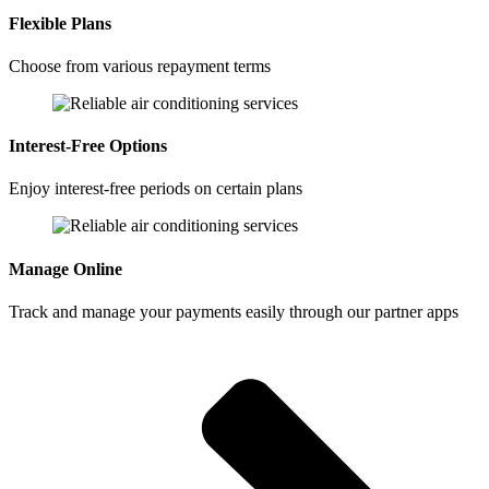
Flexible Plans
Choose from various repayment terms
Interest-Free Options
Enjoy interest-free periods on certain plans
Manage Online
Track and manage your payments easily through our partner apps