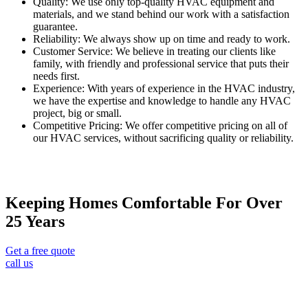
Quality: We use only top-quality HVAC equipment and
materials, and we stand behind our work with a satisfaction
guarantee.
Reliability: We always show up on time and ready to work.
Customer Service: We believe in treating our clients like
family, with friendly and professional service that puts their
needs first.
Experience: With years of experience in the HVAC industry,
we have the expertise and knowledge to handle any HVAC
project, big or small.
Competitive Pricing: We offer competitive pricing on all of
our HVAC services, without sacrificing quality or reliability.
Keeping Homes Comfortable For Over
25 Years
Get a free quote
call us