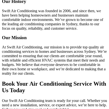
Our History
Swift Air Conditioning was founded in 2006, and since then, we
have been helping homeowners and businesses maintain
comfortable indoor environments. We’ve grown to become one of
the leading air conditioning companies in Sydney, thanks to our
focus on quality, reliability, and customer service.
Our Mission
At Swift Air Conditioning, our mission is to provide top quality air
conditioning services to homes and businesses across Sydney. We’re
committed to ensuring that our clients are comfortable year round,
with reliable and efficient HVAC systems that meet their needs and
budgets. We believe that everyone deserves to be comfortable in
their own home or workplace, and we’re dedicated to making that a
reality for our clients.
Book Your Air Conditioning Service With
Us Today
Our Swift Air Conditioning team is ready for your call. Whether you
need a new installation, service, or expert advice, we’re here to help.