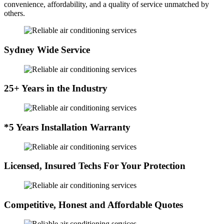
convenience, affordability, and a quality of service unmatched by
others.
Sydney Wide Service
25+ Years in the Industry
*5 Years Installation Warranty
Licensed, Insured Techs For Your Protection
Competitive, Honest and Affordable Quotes