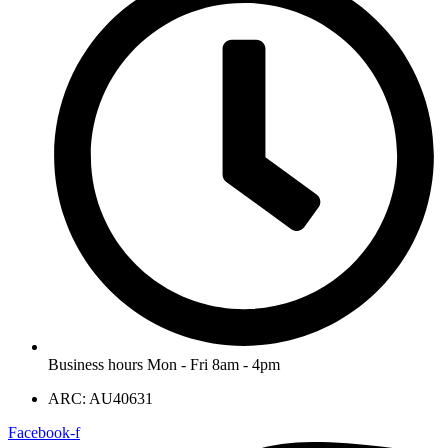
Business hours Mon - Fri 8am - 4pm
ARC: AU40631
Facebook-f