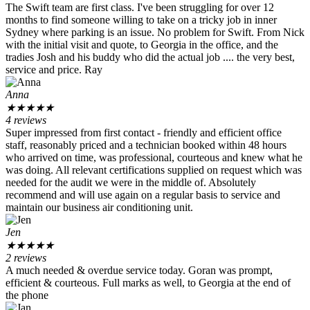
The Swift team are first class. I've been struggling for over 12
months to find someone willing to take on a tricky job in inner
Sydney where parking is an issue. No problem for Swift. From Nick
with the initial visit and quote, to Georgia in the office, and the
tradies Josh and his buddy who did the actual job .... the very best,
service and price. Ray
Anna
★
★
★
★
★
4 reviews
Super impressed from first contact - friendly and efficient office
staff, reasonably priced and a technician booked within 48 hours
who arrived on time, was professional, courteous and knew what he
was doing. All relevant certifications supplied on request which was
needed for the audit we were in the middle of. Absolutely
recommend and will use again on a regular basis to service and
maintain our business air conditioning unit.
Jen
★
★
★
★
★
2 reviews
A much needed & overdue service today. Goran was prompt,
efficient & courteous. Full marks as well, to Georgia at the end of
the phone