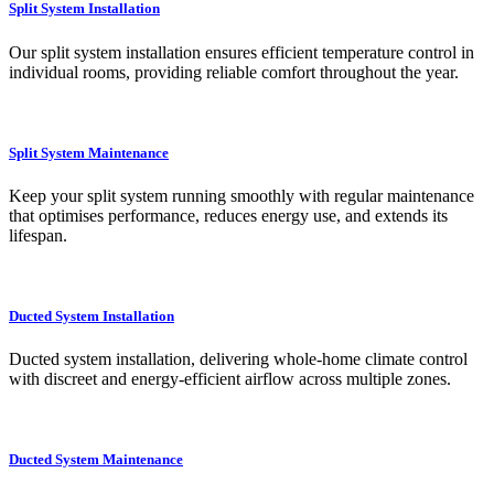
Split System Installation
Our split system installation ensures efficient temperature control in
individual rooms, providing reliable comfort throughout the year.
Split System Maintenance
Keep your split system running smoothly with regular maintenance
that optimises performance, reduces energy use, and extends its
lifespan.
Ducted System Installation
Ducted system installation, delivering whole-home climate control
with discreet and energy-efficient airflow across multiple zones.
Ducted System Maintenance