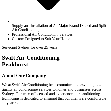
Supply and Installation of All Major Brand Ducted and Split
Air Conditioning
Professional Air Conditioning Services
Custom Designed to Suit Your Home
Servicing Sydney for over 25 years
Swift Air Conditioning
Peakhurst
About Our Company
We at Swift Air Conditioning been committed to providing top-
quality air conditioning services to homes and businesses across
Sydney. Our team of licensed and experienced air conditioning
technicians is dedicated to ensuring that our clients are comfortable
all year round.