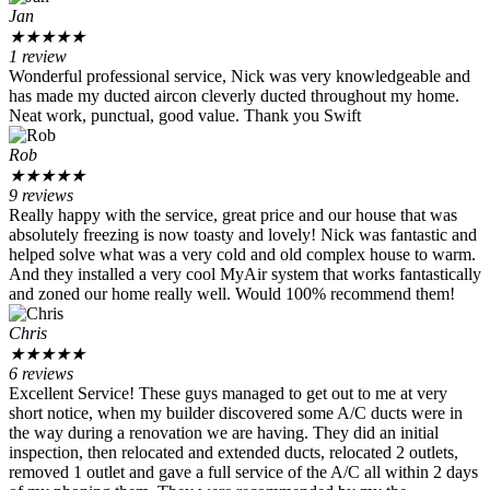
Jan
★
★
★
★
★
1 review
Wonderful professional service, Nick was very knowledgeable and
has made my ducted aircon cleverly ducted throughout my home.
Neat work, punctual, good value. Thank you Swift
Rob
★
★
★
★
★
9 reviews
Really happy with the service, great price and our house that was
absolutely freezing is now toasty and lovely! Nick was fantastic and
helped solve what was a very cold and old complex house to warm.
And they installed a very cool MyAir system that works fantastically
and zoned our home really well. Would 100% recommend them!
Chris
★
★
★
★
★
6 reviews
Excellent Service! These guys managed to get out to me at very
short notice, when my builder discovered some A/C ducts were in
the way during a renovation we are having. They did an initial
inspection, then relocated and extended ducts, relocated 2 outlets,
removed 1 outlet and gave a full service of the A/C all within 2 days