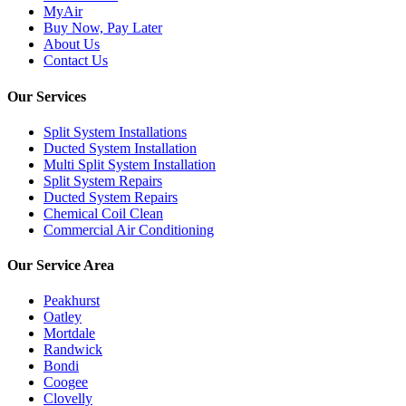
MyAir
Buy Now, Pay Later
About Us
Contact Us
Our Services
Split System Installations
Ducted System Installation
Multi Split System Installation
Split System Repairs
Ducted System Repairs
Chemical Coil Clean
Commercial Air Conditioning
Our Service Area
Peakhurst
Oatley
Mortdale
Randwick
Bondi
Coogee
Clovelly