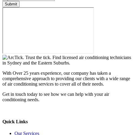
Submit
With Over 25 years experience, our company has taken a
comprehensive approach to providing our clients with a wide range
of air conditioning services to cover all of their needs.
Get in touch today to see how we can help with your air
conditioning needs.
We support & advertise on Listafy
Quick Links
Our Services