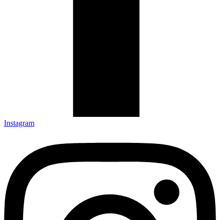
Instagram