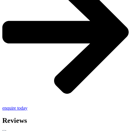
enquire today
Reviews