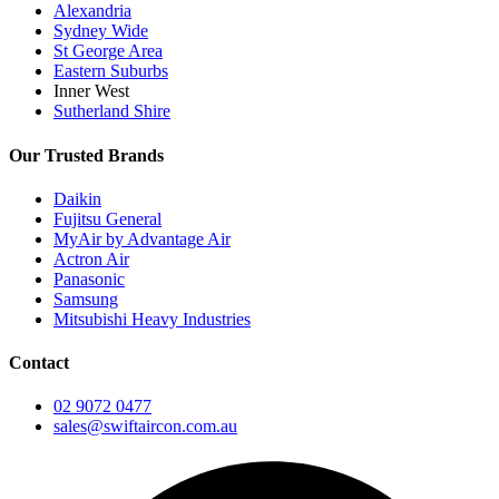
Alexandria
Sydney Wide
St George Area
Eastern Suburbs
Inner West
Sutherland Shire
Our Trusted Brands
Daikin
Fujitsu General
MyAir by Advantage Air
Actron Air
Panasonic
Samsung
Mitsubishi Heavy Industries
Contact
02 9072 0477
sales@swiftaircon.com.au