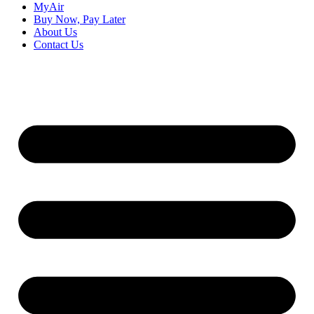
MyAir
Buy Now, Pay Later
About Us
Contact Us