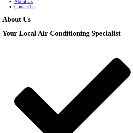
About Us
Contact Us
About Us
Your Local Air Conditioning Specialist