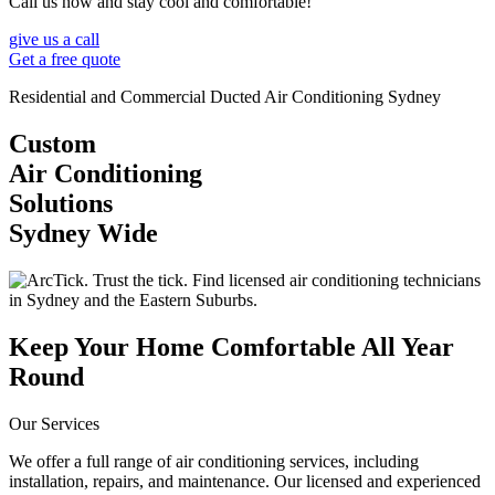
Call us now and stay cool and comfortable!
give us a call
Get a free quote
Residential and Commercial Ducted Air Conditioning Sydney
Custom
Air Conditioning
Solutions
Sydney Wide
Keep Your Home Comfortable All Year
Round
Our Services
We offer a full range of air conditioning services, including
installation, repairs, and maintenance. Our licensed and experienced