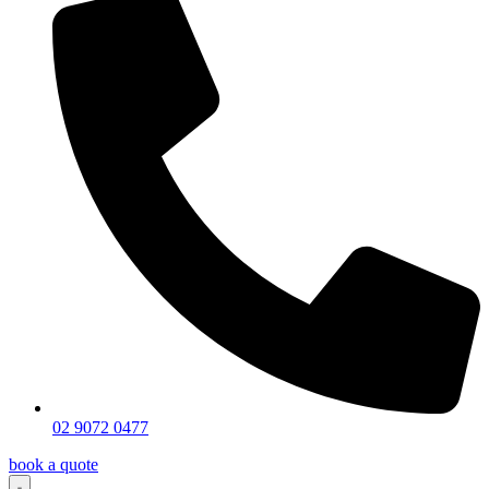
02 9072 0477
book a quote