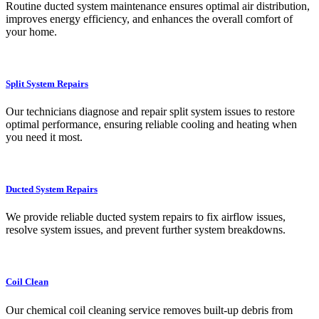
Routine ducted system maintenance ensures optimal air distribution,
improves energy efficiency, and enhances the overall comfort of
your home.
Split System Repairs
Our technicians diagnose and repair split system issues to restore
optimal performance, ensuring reliable cooling and heating when
you need it most.
Ducted System Repairs
We provide reliable ducted system repairs to fix airflow issues,
resolve system issues, and prevent further system breakdowns.
Coil Clean
Our chemical coil cleaning service removes built-up debris from