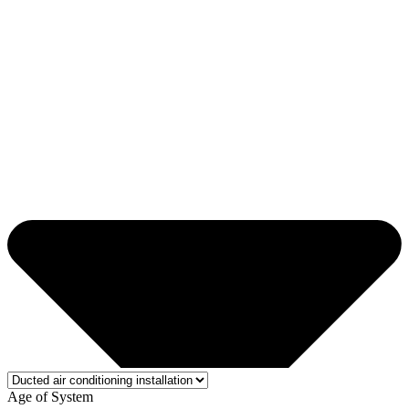
Age of System