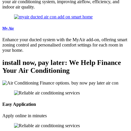
your air conditioning system, improving airflow, efficiency, and
indoor air quality.
My Air
Enhance your ducted system with the MyAir add-on, offering smart
zoning control and personalised comfort settings for each room in
your home.
install now, pay later: We Help Finance
Your Air Conditioning
Easy Application
Apply online in minutes