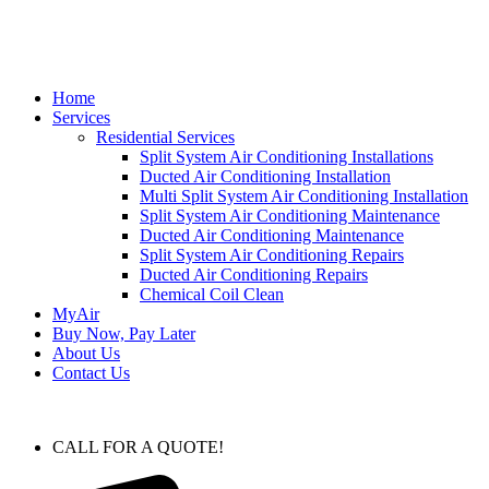
Home
Services
Residential Services
Split System Air Conditioning Installations
Ducted Air Conditioning Installation
Multi Split System Air Conditioning Installation
Split System Air Conditioning Maintenance
Ducted Air Conditioning Maintenance
Split System Air Conditioning Repairs
Ducted Air Conditioning Repairs
Chemical Coil Clean
MyAir
Buy Now, Pay Later
About Us
Contact Us
CALL FOR A QUOTE!