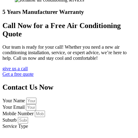
5 Years Manufacturer Warranty
Call Now for a Free Air Conditioning
Quote
Our team is ready for your call! Whether you need a new air
conditioning installation, service, or expert advice, we’re here to
help. Call us now and stay cool and comfortable!
give us a call
Get a free quote
Contact Us Now
Your Name
Your Email
Mobile Number
Suburb
Service Type