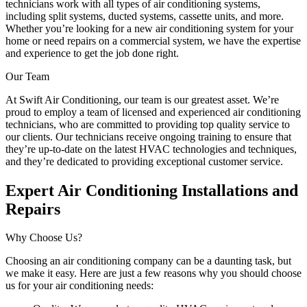
technicians work with all types of air conditioning systems,
including split systems, ducted systems, cassette units, and more.
Whether you’re looking for a new air conditioning system for your
home or need repairs on a commercial system, we have the expertise
and experience to get the job done right.
Our Team
At Swift Air Conditioning, our team is our greatest asset. We’re
proud to employ a team of licensed and experienced air conditioning
technicians, who are committed to providing top quality service to
our clients. Our technicians receive ongoing training to ensure that
they’re up-to-date on the latest HVAC technologies and techniques,
and they’re dedicated to providing exceptional customer service.
Expert Air Conditioning Installations and
Repairs
Why Choose Us?
Choosing an air conditioning company can be a daunting task, but
we make it easy. Here are just a few reasons why you should choose
us for your air conditioning needs: