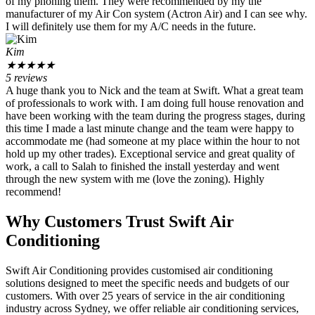
of my phoning them. They were recommended by my the
manufacturer of my Air Con system (Actron Air) and I can see why.
I will definitely use them for my A/C needs in the future.
Kim
★
★
★
★
★
5 reviews
A huge thank you to Nick and the team at Swift. What a great team
of professionals to work with. I am doing full house renovation and
have been working with the team during the progress stages, during
this time I made a last minute change and the team were happy to
accommodate me (had someone at my place within the hour to not
hold up my other trades). Exceptional service and great quality of
work, a call to Salah to finished the install yesterday and went
through the new system with me (love the zoning). Highly
recommend!
Why Customers Trust Swift Air
Conditioning
Swift Air Conditioning provides customised air conditioning
solutions designed to meet the specific needs and budgets of our
customers. With over 25 years of service in the air conditioning
industry across Sydney, we offer reliable air conditioning services,