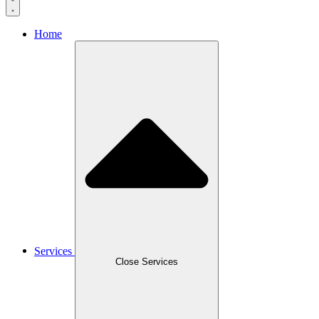
Home
Services
Close Services