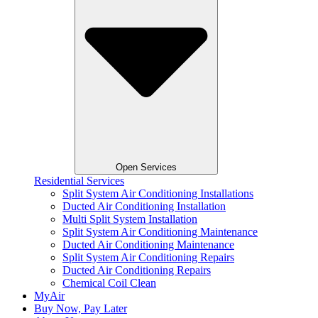
Open Services
Residential Services
Split System Air Conditioning Installations
Ducted Air Conditioning Installation
Multi Split System Installation
Split System Air Conditioning Maintenance
Ducted Air Conditioning Maintenance
Split System Air Conditioning Repairs
Ducted Air Conditioning Repairs
Chemical Coil Clean
MyAir
Buy Now, Pay Later