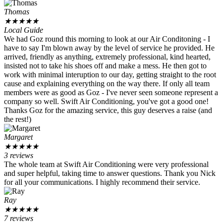
Thomas
★
★
★
★
★
Local Guide
We had Goz round this morning to look at our Air Conditoning - I
have to say I'm blown away by the level of service he provided. He
arrived, friendly as anything, extremely professional, kind hearted,
insisted not to take his shoes off and make a mess. He then got to
work with minimal interuption to our day, getting straight to the root
cause and explaining everything on the way there. If only all team
members were as good as Goz - I've never seen someone represent a
company so well. Swift Air Conditioning, you've got a good one!
Thanks Goz for the amazing service, this guy deserves a raise (and
the rest!)
Margaret
★
★
★
★
★
3 reviews
The whole team at Swift Air Conditioning were very professional
and super helpful, taking time to answer questions. Thank you Nick
for all your communications. I highly recommend their service.
Ray
★
★
★
★
★
7 reviews