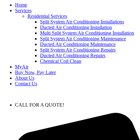
Home
Services
Residential Services
Split System Air Conditioning Installations
Ducted Air Conditioning Installation
Multi Split System Air Conditioning Installation
Split System Air Conditioning Maintenance
Ducted Air Conditioning Maintenance
Split System Air Conditioning Repairs
Ducted Air Conditioning Repairs
Chemical Coil Clean
MyAir
Buy Now, Pay Later
About Us
Contact Us
CALL FOR A QUOTE!