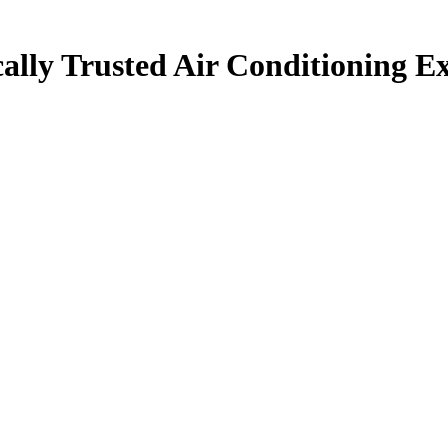
ally Trusted Air Conditioning Ex