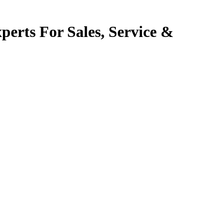
perts For Sales, Service &