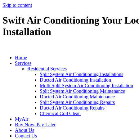
Skip to content
Swift Air Conditioning Your Loc
Installation
Home
Services
Residential Services
Split System Air Conditioning Installations
Ducted Air Conditioning Installation
Multi Split System Air Conditioning Installation
Split System Air Conditioning Maintenance
Ducted Air Conditioning Maintenance
Split System Air Conditioning Repairs
Ducted Air Conditioning Repairs
Chemical Coil Clean
MyAir
Buy Now, Pay Later
About Us
Contact Us