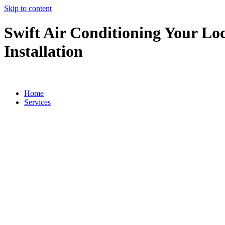
Skip to content
Swift Air Conditioning Your Loc
Installation
Home
Services