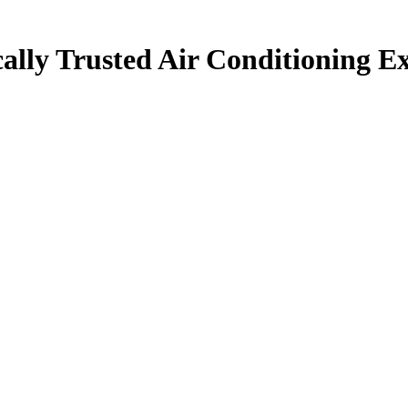
ally Trusted Air Conditioning Ex