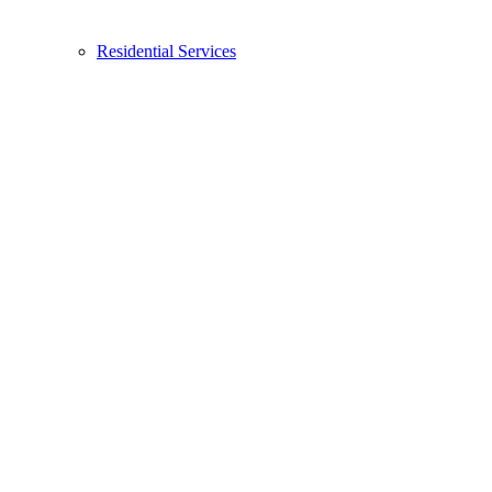
Residential Services