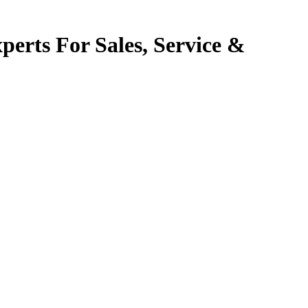
perts For Sales, Service &