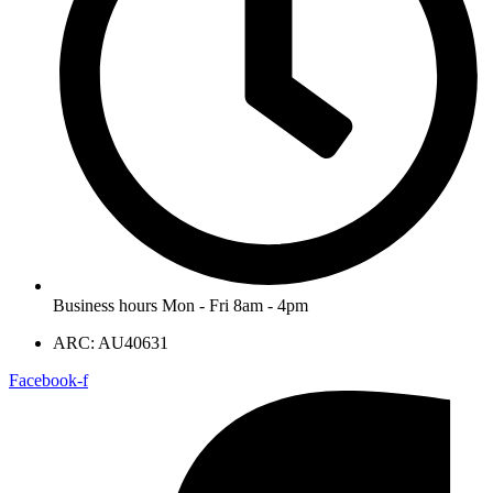
Business hours Mon - Fri 8am - 4pm
ARC: AU40631
Facebook-f