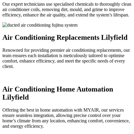
Our expert technicians use specialised chemicals to thoroughly clean
air conditioner coils, removing dirt, mould, and grime to improve
efficiency, enhance the air quality, and extend the system’s lifespan.
Air Conditioning Replacements Lilyfield
Renowned for providing premier air conditioning replacements, our
team ensures each installation is meticulously tailored to optimise
comfort, enhance efficiency, and meet the specific needs of every
client.
Air Conditioning Home Automation
Lilyfield
Offering the best in home automation with MYAIR, our services
ensure seamless integration, allowing precise control over your
home’s climate from any location, enhancing comfort, convenience,
and energy efficiency.