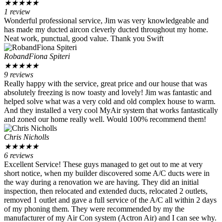
★
★
★
★
★
1 review
Wonderful professional service, Jim was very knowledgeable and
has made my ducted aircon cleverly ducted throughout my home.
Neat work, punctual, good value. Thank you Swift
RobandFiona Spiteri
★
★
★
★
★
9 reviews
Really happy with the service, great price and our house that was
absolutely freezing is now toasty and lovely! Jim was fantastic and
helped solve what was a very cold and old complex house to warm.
And they installed a very cool MyAir system that works fantastically
and zoned our home really well. Would 100% recommend them!
Chris Nicholls
★
★
★
★
★
6 reviews
Excellent Service! These guys managed to get out to me at very
short notice, when my builder discovered some A/C ducts were in
the way during a renovation we are having. They did an initial
inspection, then relocated and extended ducts, relocated 2 outlets,
removed 1 outlet and gave a full service of the A/C all within 2 days
of my phoning them. They were recommended by my the
manufacturer of my Air Con system (Actron Air) and I can see why.