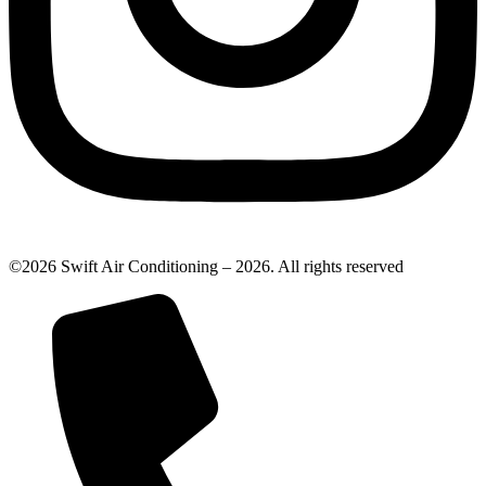
©2026 Swift Air Conditioning – 2026. All rights reserved