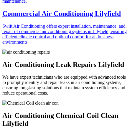
Commercial Air Conditioning Lilyfield
Swift Air Conditioning offers expert installation, maintenance, and
repair of commercial air conditioning systems in Lilyfield, ensuring
efficient climate control and optimal comfort for all business
environments.
Air Conditioning Leak Repairs Lilyfield
We have expert technicians who are equipped with advanced tools
to promptly identify and repair leaks in air conditioning systems,
ensuring long-lasting solutions that maintain system efficiency and
reduce operational costs.
Air Conditioning Chemical Coil Clean
Lilyfield