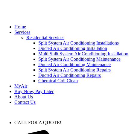
Home
Services
Residential Services
Split System Air Conditioning Installations
Ducted Air Conditioning Installation
Multi Split System Air Conditioning Installation
Split System Air Conditioning Maintenance
Ducted Air Conditioning Maintenance
Split System Air Conditioning Repairs
Ducted Air Conditioning Repairs
Chemical Coil Clean
MyAir
Buy Now, Pay Later
About Us
Contact Us
CALL FOR A QUOTE!