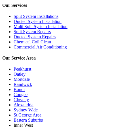
Our Services
Split System Installations
Ducted System Installation
Multi Split System Installation
Split System Repairs
Ducted System Repairs
Chemical Coil Clean
Commercial Air Conditioning
Our Service Area
Peakhurst
Oatley
Mortdale
Randwick
Bondi
Coogee
Clovelly
Alexandria
Sydney Wide
St George Area
Eastern Suburbs
Inner West