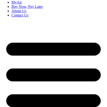
MyAir
Buy Now, Pay Later
About Us
Contact Us