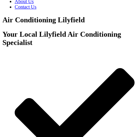
About Us
Contact Us
Air Conditioning Lilyfield
Your Local Lilyfield Air Conditioning
Specialist