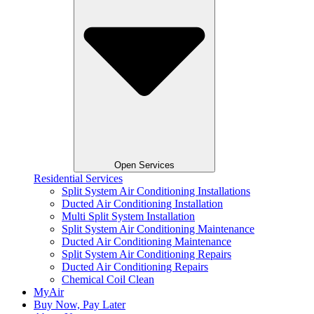
Open Services
Residential Services
Split System Air Conditioning Installations
Ducted Air Conditioning Installation
Multi Split System Installation
Split System Air Conditioning Maintenance
Ducted Air Conditioning Maintenance
Split System Air Conditioning Repairs
Ducted Air Conditioning Repairs
Chemical Coil Clean
MyAir
Buy Now, Pay Later