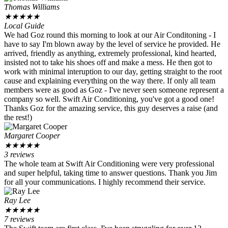
Thomas Williams
★
★
★
★
★
Local Guide
We had Goz round this morning to look at our Air Conditoning - I
have to say I'm blown away by the level of service he provided. He
arrived, friendly as anything, extremely professional, kind hearted,
insisted not to take his shoes off and make a mess. He then got to
work with minimal interuption to our day, getting straight to the root
cause and explaining everything on the way there. If only all team
members were as good as Goz - I've never seen someone represent a
company so well. Swift Air Conditioning, you've got a good one!
Thanks Goz for the amazing service, this guy deserves a raise (and
the rest!)
Margaret Cooper
★
★
★
★
★
3 reviews
The whole team at Swift Air Conditioning were very professional
and super helpful, taking time to answer questions. Thank you Jim
for all your communications. I highly recommend their service.
Ray Lee
★
★
★
★
★
7 reviews