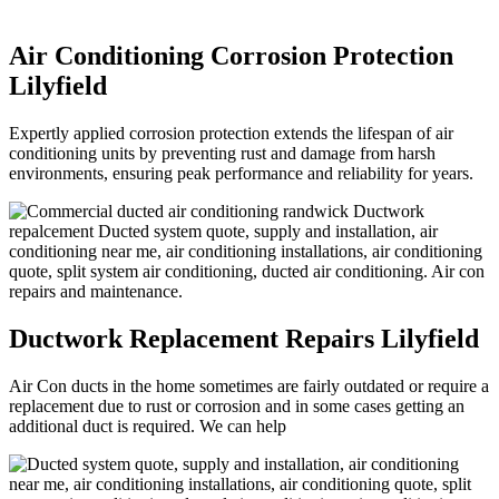
Air Conditioning Corrosion Protection
Lilyfield
Expertly applied corrosion protection extends the lifespan of air
conditioning units by preventing rust and damage from harsh
environments, ensuring peak performance and reliability for years.
Ductwork Replacement Repairs Lilyfield
Air Con ducts in the home sometimes are fairly outdated or require a
replacement due to rust or corrosion and in some cases getting an
additional duct is required. We can help