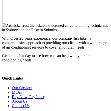
With Over 25 years experience, our company has taken a
comprehensive approach to providing our clients with a wide range
of air conditioning services to cover all of their needs.
Get in touch today to see how we can help with your air
conditioning needs.
We support & advertise on Listafy
Quick Links
Our Services
MyAir
Buy Now, Pay Later
About Us
Contact Us