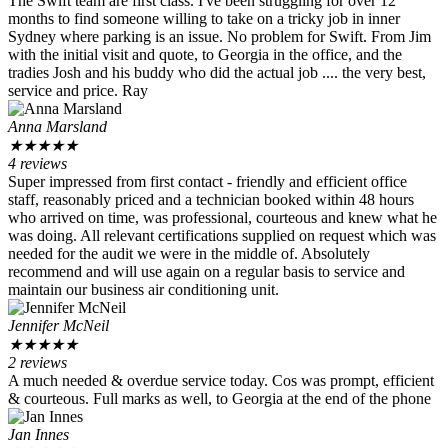
The Swift team are first class. I've been struggling for over 12
months to find someone willing to take on a tricky job in inner
Sydney where parking is an issue. No problem for Swift. From Jim
with the initial visit and quote, to Georgia in the office, and the
tradies Josh and his buddy who did the actual job .... the very best,
service and price. Ray
Anna Marsland
★
★
★
★
★
4 reviews
Super impressed from first contact - friendly and efficient office
staff, reasonably priced and a technician booked within 48 hours
who arrived on time, was professional, courteous and knew what he
was doing. All relevant certifications supplied on request which was
needed for the audit we were in the middle of. Absolutely
recommend and will use again on a regular basis to service and
maintain our business air conditioning unit.
Jennifer McNeil
★
★
★
★
★
2 reviews
A much needed & overdue service today. Cos was prompt, efficient
& courteous. Full marks as well, to Georgia at the end of the phone
Jan Innes