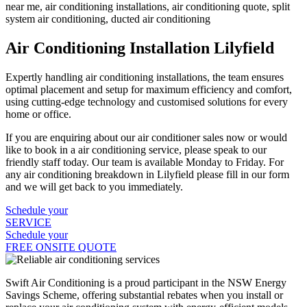
Air Conditioning Installation Lilyfield
Expertly handling air conditioning installations, the team ensures
optimal placement and setup for maximum efficiency and comfort,
using cutting-edge technology and customised solutions for every
home or office.
If you are enquiring about our air conditioner sales now or would
like to book in a air conditioning service, please speak to our
friendly staff today. Our team is available Monday to Friday. For
any air conditioning breakdown in Lilyfield please fill in our form
and we will get back to you immediately.
Schedule your
SERVICE
Schedule your
FREE ONSITE QUOTE
Swift Air Conditioning is a proud participant in the NSW Energy
Savings Scheme, offering substantial rebates when you install or