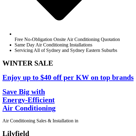
Free No-Obligation Onsite Air Conditioning Quotation
Same Day Air Conditioning Installations
Servicing All of Sydney and Sydney Eastern Suburbs
WINTER
SALE
Enjoy up to $40 off per KW on top brands
Save Big with
Energy-Efficient
Air Conditioning
Air Conditioning Sales & Installation in
Lilyfield