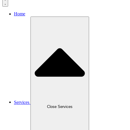
Home
Services
Close Services