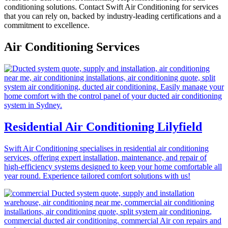
conditioning solutions. Contact Swift Air Conditioning for services
that you can rely on, backed by industry-leading certifications and a
commitment to excellence.
Air Conditioning Services
Residential Air Conditioning Lilyfield
Swift Air Conditioning specialises in residential air conditioning
services, offering expert installation, maintenance, and repair of
high-efficiency systems designed to keep your home comfortable all
year round. Experience tailored comfort solutions with us!