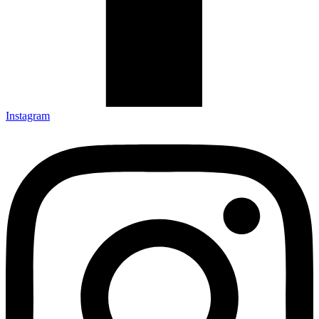
Instagram