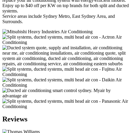
replace your air conditioning system with energy-efficient models.
Enjoy up to $40 off per KW on top brands for both split and ducted
systems.
Service areas include Sydney Metro, East Sydney Area, and
Surrounds.
Reviews