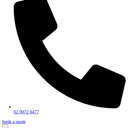
02 9072 0477
book a quote