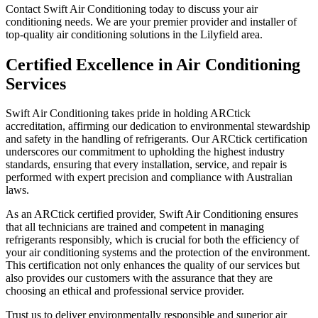
Contact Swift Air Conditioning today to discuss your air
conditioning needs. We are your premier provider and installer of
top-quality air conditioning solutions in the Lilyfield area.
Certified Excellence in Air Conditioning
Services
Swift Air Conditioning takes pride in holding ARCtick
accreditation, affirming our dedication to environmental stewardship
and safety in the handling of refrigerants. Our ARCtick certification
underscores our commitment to upholding the highest industry
standards, ensuring that every installation, service, and repair is
performed with expert precision and compliance with Australian
laws.
As an ARCtick certified provider, Swift Air Conditioning ensures
that all technicians are trained and competent in managing
refrigerants responsibly, which is crucial for both the efficiency of
your air conditioning systems and the protection of the environment.
This certification not only enhances the quality of our services but
also provides our customers with the assurance that they are
choosing an ethical and professional service provider.
Trust us to deliver environmentally responsible and superior air