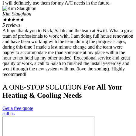
I will definitely use them for my A/C needs in the future.
Kim Staughton
★
★
★
★
★
5 reviews
A huge thank you to Nick, Salah and the team at Swift. What a great
team of professionals to work with. I am doing full house renovation
and have been working with the team during the progress stages,
during this time I made a last minute change and the team were
happy to accommodate me (had someone at my place within the
hour to not hold up my other trades). Exceptional service and great
quality of work, a call to Salah to finished the install yesterday and
went through the new system with me (love the zoning). Highly
recommend!
A ONE-STOP SOLUTION
For All Your
Heating & Cooling Needs
Get a free quote
call us