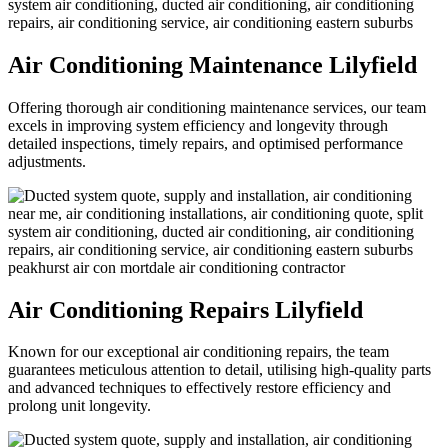
Air Conditioning Maintenance Lilyfield
Offering thorough air conditioning maintenance services, our team
excels in improving system efficiency and longevity through
detailed inspections, timely repairs, and optimised performance
adjustments.
Air Conditioning Repairs Lilyfield
Known for our exceptional air conditioning repairs, the team
guarantees meticulous attention to detail, utilising high-quality parts
and advanced techniques to effectively restore efficiency and
prolong unit longevity.