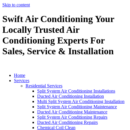
Skip to content
Swift Air Conditioning Your
Locally Trusted Air
Conditioning Experts For
Sales, Service & Installation
Home
Services
Residential Services
Split System Air Conditioning Installations
Ducted Air Conditioning Installation
Multi Split System Air Conditioning Installation
Split System Air Conditioning Maintenance
Ducted Air Conditioning Maintenance
Split System Air Conditioning Repairs
Ducted Air Conditioning Repairs
Chemical Coil Clean