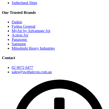
Sutherland Shire
Our Trusted Brands
Daikin
Fujitsu General
MyAir by Advantage Air
Actron Air
Panasonic
Samsung
Mitsubishi Heavy Industries
Contact
02 9072 0477
sales@swiftaircon.com.au