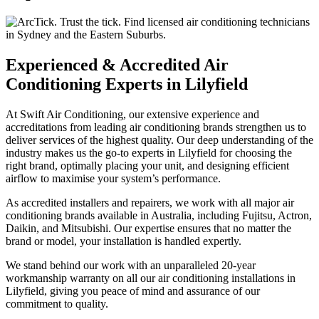
Experienced & Accredited Air
Conditioning Experts in Lilyfield
At Swift Air Conditioning, our extensive experience and
accreditations from leading air conditioning brands strengthen us to
deliver services of the highest quality. Our deep understanding of the
industry makes us the go-to experts in Lilyfield for choosing the
right brand, optimally placing your unit, and designing efficient
airflow to maximise your system’s performance.
As accredited installers and repairers, we work with all major air
conditioning brands available in Australia, including Fujitsu, Actron,
Daikin, and Mitsubishi. Our expertise ensures that no matter the
brand or model, your installation is handled expertly.
We stand behind our work with an unparalleled 20-year
workmanship warranty on all our air conditioning installations in
Lilyfield, giving you peace of mind and assurance of our
commitment to quality.