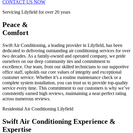
CONTACT US NOW
Servicing Lilyfield for over 20 years
Peace &
Comfort
Swift Air Conditioning, a leading provider in Lilyfield, has been
dedicated to delivering outstanding air conditioning services for over
two decades. As a family-owned and operated company, we pride
ourselves on our deep community ties and commitment to
excellence. Our team, from our skilled technicians to our supportive
office staff, upholds our core values of integrity and exceptional
customer service. Whether it’s a routine maintenance check or a
complete system installation, you can trust us to provide top-quality
service every time. This commitment to our customers is why we’ve
consistently earned high reviews, maintaining a near-perfect rating
across numerous reviews.
Residential Air Conditioning Lilyfield
Swift Air Conditioning Experience &
Expertise