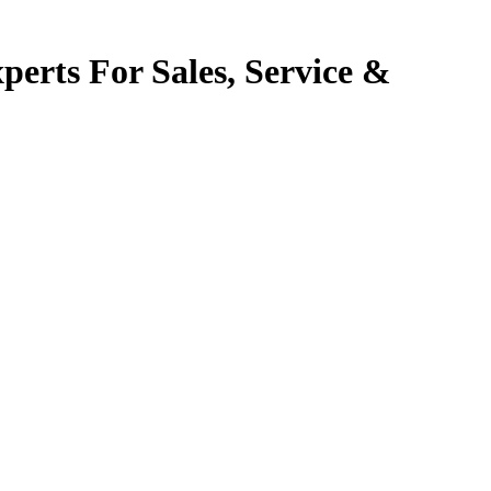
perts For Sales, Service &