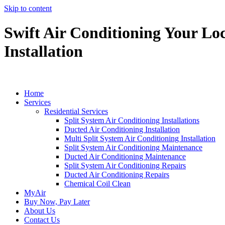
Skip to content
Swift Air Conditioning Your Loc
Installation
Home
Services
Residential Services
Split System Air Conditioning Installations
Ducted Air Conditioning Installation
Multi Split System Air Conditioning Installation
Split System Air Conditioning Maintenance
Ducted Air Conditioning Maintenance
Split System Air Conditioning Repairs
Ducted Air Conditioning Repairs
Chemical Coil Clean
MyAir
Buy Now, Pay Later
About Us
Contact Us