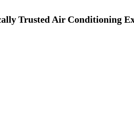
ally Trusted Air Conditioning Ex