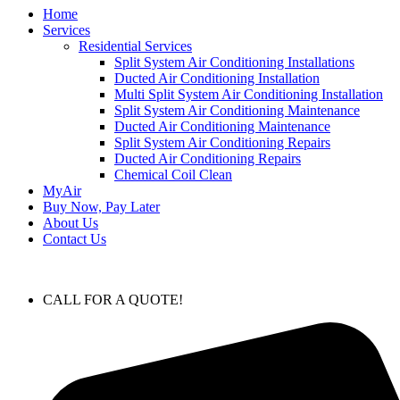
Home
Services
Residential Services
Split System Air Conditioning Installations
Ducted Air Conditioning Installation
Multi Split System Air Conditioning Installation
Split System Air Conditioning Maintenance
Ducted Air Conditioning Maintenance
Split System Air Conditioning Repairs
Ducted Air Conditioning Repairs
Chemical Coil Clean
MyAir
Buy Now, Pay Later
About Us
Contact Us
CALL FOR A QUOTE!