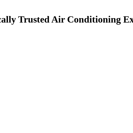
ally Trusted Air Conditioning Ex