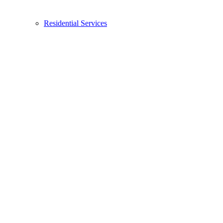
Residential Services