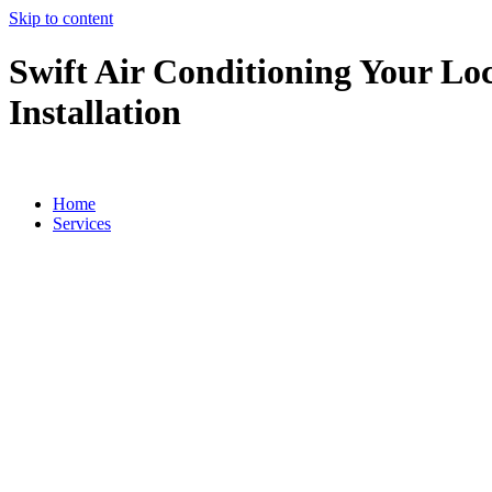
Skip to content
Swift Air Conditioning Your Loc
Installation
Home
Services