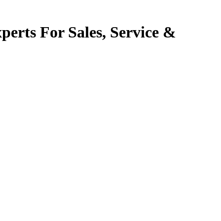
perts For Sales, Service &