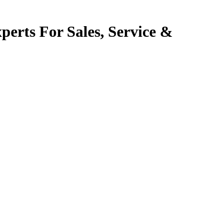
perts For Sales, Service &