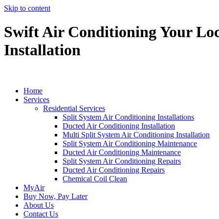
Skip to content
Swift Air Conditioning Your Loc
Installation
Home
Services
Residential Services
Split System Air Conditioning Installations
Ducted Air Conditioning Installation
Multi Split System Air Conditioning Installation
Split System Air Conditioning Maintenance
Ducted Air Conditioning Maintenance
Split System Air Conditioning Repairs
Ducted Air Conditioning Repairs
Chemical Coil Clean
MyAir
Buy Now, Pay Later
About Us
Contact Us