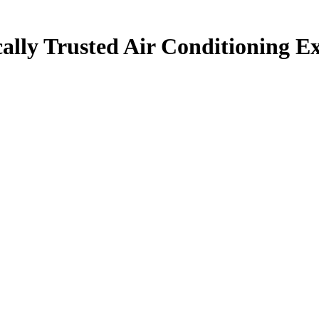
ally Trusted Air Conditioning Ex