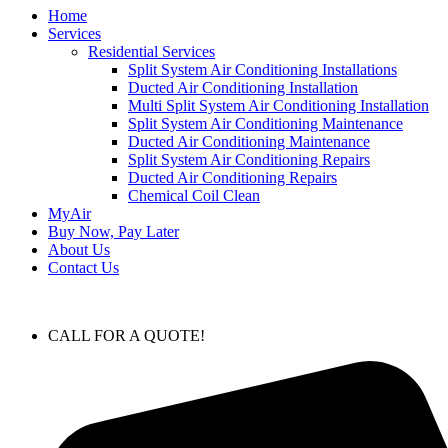
Home
Services
Residential Services
Split System Air Conditioning Installations
Ducted Air Conditioning Installation
Multi Split System Air Conditioning Installation
Split System Air Conditioning Maintenance
Ducted Air Conditioning Maintenance
Split System Air Conditioning Repairs
Ducted Air Conditioning Repairs
Chemical Coil Clean
MyAir
Buy Now, Pay Later
About Us
Contact Us
CALL FOR A QUOTE!