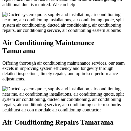
additional duct is required. We can help
Air Conditioning Maintenance
Tamarama
Offering thorough air conditioning maintenance services, our team
excels in improving system efficiency and longevity through
detailed inspections, timely repairs, and optimised performance
adjustments.
Air Conditioning Repairs Tamarama