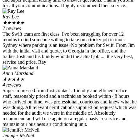
for all your communications. I highly recommend their service.
Ray Lee
★
★
★
★
★
7 reviews
The Swift team are first class. I've been struggling for over 12
months to find someone willing to take on a tricky job in inner
Sydney where parking is an issue. No problem for Swift. From Jim
with the initial visit and quote, to Georgia in the office, and the
tradies Josh and his buddy who did the actual job .... the very best,
service and price. Ray
Anna Marsland
★
★
★
★
★
4 reviews
Super impressed from first contact - friendly and efficient office
staff, reasonably priced and a technician booked within 48 hours
who arrived on time, was professional, courteous and knew what he
was doing. All relevant certifications supplied on request which was
needed for the audit we were in the middle of. Absolutely
recommend and will use again on a regular basis to service and
maintain our business air conditioning unit.
Jennifer McNeil