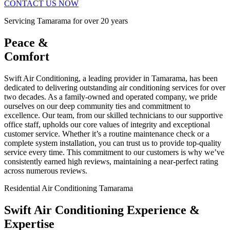
CONTACT US NOW
Servicing Tamarama for over 20 years
Peace &
Comfort
Swift Air Conditioning, a leading provider in Tamarama, has been
dedicated to delivering outstanding air conditioning services for over
two decades. As a family-owned and operated company, we pride
ourselves on our deep community ties and commitment to
excellence. Our team, from our skilled technicians to our supportive
office staff, upholds our core values of integrity and exceptional
customer service. Whether it’s a routine maintenance check or a
complete system installation, you can trust us to provide top-quality
service every time. This commitment to our customers is why we’ve
consistently earned high reviews, maintaining a near-perfect rating
across numerous reviews.
Residential Air Conditioning Tamarama
Swift Air Conditioning Experience &
Expertise