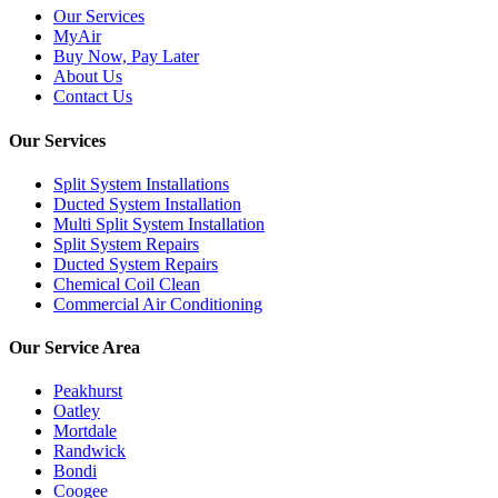
Our Services
MyAir
Buy Now, Pay Later
About Us
Contact Us
Our Services
Split System Installations
Ducted System Installation
Multi Split System Installation
Split System Repairs
Ducted System Repairs
Chemical Coil Clean
Commercial Air Conditioning
Our Service Area
Peakhurst
Oatley
Mortdale
Randwick
Bondi
Coogee