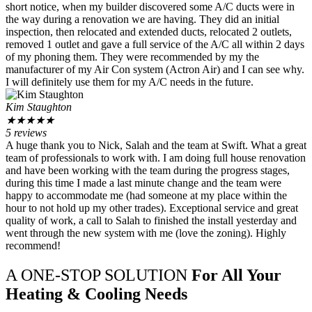
short notice, when my builder discovered some A/C ducts were in
the way during a renovation we are having. They did an initial
inspection, then relocated and extended ducts, relocated 2 outlets,
removed 1 outlet and gave a full service of the A/C all within 2 days
of my phoning them. They were recommended by my the
manufacturer of my Air Con system (Actron Air) and I can see why.
I will definitely use them for my A/C needs in the future.
Kim Staughton
★
★
★
★
★
5 reviews
A huge thank you to Nick, Salah and the team at Swift. What a great
team of professionals to work with. I am doing full house renovation
and have been working with the team during the progress stages,
during this time I made a last minute change and the team were
happy to accommodate me (had someone at my place within the
hour to not hold up my other trades). Exceptional service and great
quality of work, a call to Salah to finished the install yesterday and
went through the new system with me (love the zoning). Highly
recommend!
A ONE-STOP SOLUTION
For All Your
Heating & Cooling Needs