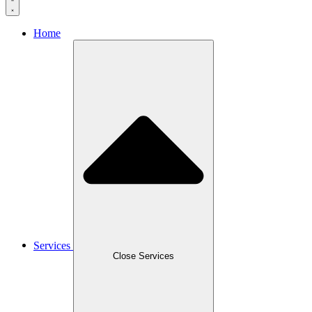
Home
Services
Close Services