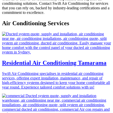
conditioning solutions. Contact Swift Air Conditioning for services
that you can rely on, backed by industry-leading certifications and a
commitment to excellence.
Air Conditioning Services
Residential Air Conditioning Tamarama
Swift Air Conditioning specialises in residential air conditioning
services, offering expert installation, maintenance, and repair of
high-efficiency systems designed to keep your home comfortable all
year round. Experience tailored comfort solutions with us!