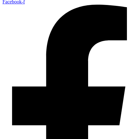
Facebook-f