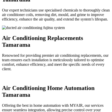
Our expert technicians use specialised chemicals to thoroughly clean
air conditioner coils, removing dirt, mould, and grime to improve
efficiency, enhance the air quality, and extend the system’s lifespan.
Air Conditioning Replacements
Tamarama
Renowned for providing premier air conditioning replacements, our
team ensures each installation is meticulously tailored to optimise
comfort, enhance efficiency, and meet the specific needs of every
client.
Air Conditioning Home Automation
Tamarama
Offering the best in home automation with MYAIR, our services
ensure seamless integration, allowing precise control over your