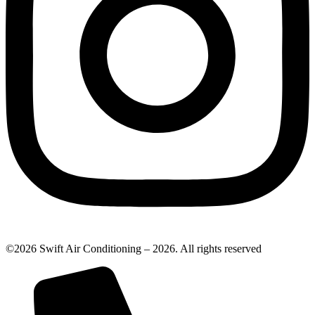
©2026 Swift Air Conditioning – 2026. All rights reserved