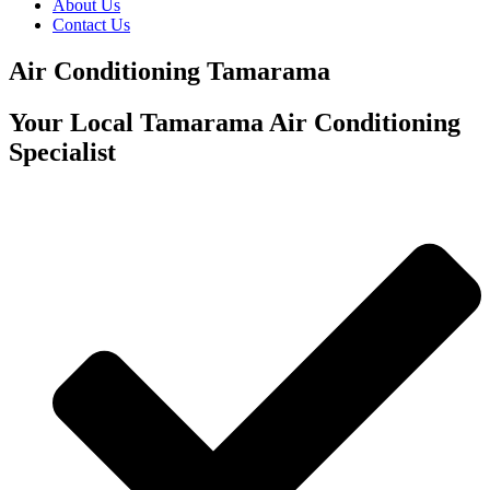
About Us
Contact Us
Air Conditioning Tamarama
Your Local Tamarama Air Conditioning
Specialist