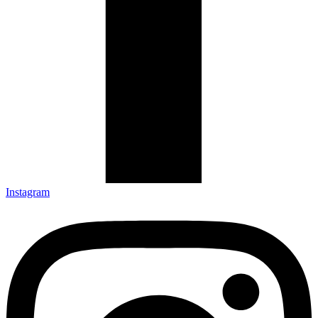
Instagram