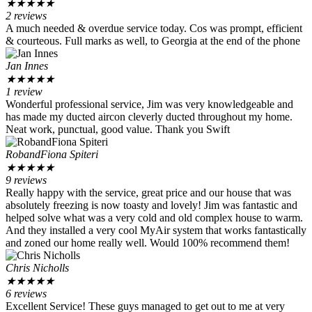
★
★
★
★
★
2 reviews
A much needed & overdue service today. Cos was prompt, efficient
& courteous. Full marks as well, to Georgia at the end of the phone
Jan Innes
★
★
★
★
★
1 review
Wonderful professional service, Jim was very knowledgeable and
has made my ducted aircon cleverly ducted throughout my home.
Neat work, punctual, good value. Thank you Swift
RobandFiona Spiteri
★
★
★
★
★
9 reviews
Really happy with the service, great price and our house that was
absolutely freezing is now toasty and lovely! Jim was fantastic and
helped solve what was a very cold and old complex house to warm.
And they installed a very cool MyAir system that works fantastically
and zoned our home really well. Would 100% recommend them!
Chris Nicholls
★
★
★
★
★
6 reviews
Excellent Service! These guys managed to get out to me at very