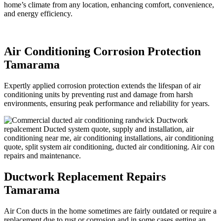
home’s climate from any location, enhancing comfort, convenience,
and energy efficiency.
Air Conditioning Corrosion Protection
Tamarama
Expertly applied corrosion protection extends the lifespan of air
conditioning units by preventing rust and damage from harsh
environments, ensuring peak performance and reliability for years.
Ductwork Replacement Repairs
Tamarama
Air Con ducts in the home sometimes are fairly outdated or require a
replacement due to rust or corrosion and in some cases getting an