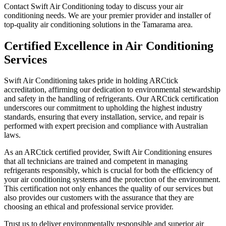
Contact Swift Air Conditioning today to discuss your air
conditioning needs. We are your premier provider and installer of
top-quality air conditioning solutions in the Tamarama area.
Certified Excellence in Air Conditioning
Services
Swift Air Conditioning takes pride in holding ARCtick
accreditation, affirming our dedication to environmental stewardship
and safety in the handling of refrigerants. Our ARCtick certification
underscores our commitment to upholding the highest industry
standards, ensuring that every installation, service, and repair is
performed with expert precision and compliance with Australian
laws.
As an ARCtick certified provider, Swift Air Conditioning ensures
that all technicians are trained and competent in managing
refrigerants responsibly, which is crucial for both the efficiency of
your air conditioning systems and the protection of the environment.
This certification not only enhances the quality of our services but
also provides our customers with the assurance that they are
choosing an ethical and professional service provider.
Trust us to deliver environmentally responsible and superior air