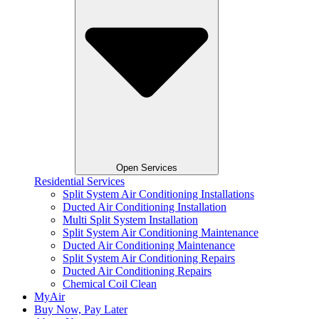
Open Services
Residential Services
Split System Air Conditioning Installations
Ducted Air Conditioning Installation
Multi Split System Installation
Split System Air Conditioning Maintenance
Ducted Air Conditioning Maintenance
Split System Air Conditioning Repairs
Ducted Air Conditioning Repairs
Chemical Coil Clean
MyAir
Buy Now, Pay Later