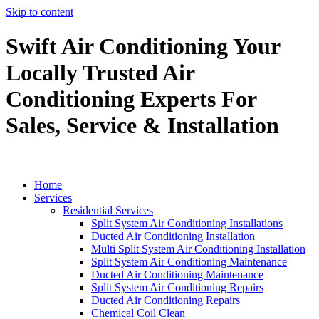
Skip to content
Swift Air Conditioning Your
Locally Trusted Air
Conditioning Experts For
Sales, Service & Installation
Home
Services
Residential Services
Split System Air Conditioning Installations
Ducted Air Conditioning Installation
Multi Split System Air Conditioning Installation
Split System Air Conditioning Maintenance
Ducted Air Conditioning Maintenance
Split System Air Conditioning Repairs
Ducted Air Conditioning Repairs
Chemical Coil Clean