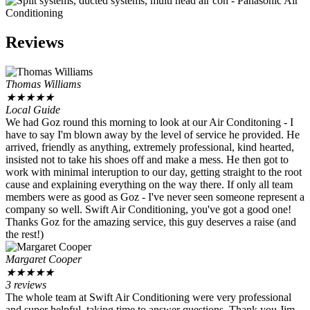
Reviews
Thomas Williams
★
★
★
★
★
Local Guide
We had Goz round this morning to look at our Air Conditoning - I
have to say I'm blown away by the level of service he provided. He
arrived, friendly as anything, extremely professional, kind hearted,
insisted not to take his shoes off and make a mess. He then got to
work with minimal interuption to our day, getting straight to the root
cause and explaining everything on the way there. If only all team
members were as good as Goz - I've never seen someone represent a
company so well. Swift Air Conditioning, you've got a good one!
Thanks Goz for the amazing service, this guy deserves a raise (and
the rest!)
Margaret Cooper
★
★
★
★
★
3 reviews
The whole team at Swift Air Conditioning were very professional
and super helpful, taking time to answer questions. Thank you Jim