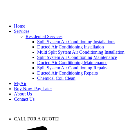
Home
Services
Residential Services
Split System Air Conditioning Installations
Ducted Air Conditioning Installation
Multi Split System Air Conditioning Installation
Split System Air Conditioning Maintenance
Ducted Air Conditioning Maintenance
Split System Air Conditioning Repairs
Ducted Air Conditioning Repairs
Chemical Coil Clean
MyAir
Buy Now, Pay Later
About Us
Contact Us
CALL FOR A QUOTE!