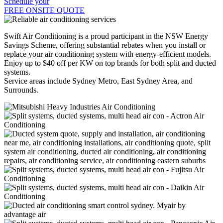
Schedule your
FREE ONSITE QUOTE
Swift Air Conditioning is a proud participant in the NSW Energy
Savings Scheme, offering substantial rebates when you install or
replace your air conditioning system with energy-efficient models.
Enjoy up to $40 off per KW on top brands for both split and ducted
systems.
Service areas include Sydney Metro, East Sydney Area, and
Surrounds.