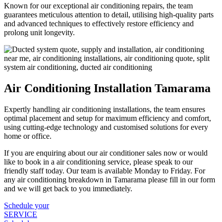
Known for our exceptional air conditioning repairs, the team
guarantees meticulous attention to detail, utilising high-quality parts
and advanced techniques to effectively restore efficiency and
prolong unit longevity.
Air Conditioning Installation Tamarama
Expertly handling air conditioning installations, the team ensures
optimal placement and setup for maximum efficiency and comfort,
using cutting-edge technology and customised solutions for every
home or office.
If you are enquiring about our air conditioner sales now or would
like to book in a air conditioning service, please speak to our
friendly staff today. Our team is available Monday to Friday. For
any air conditioning breakdown in Tamarama please fill in our form
and we will get back to you immediately.
Schedule your
SERVICE