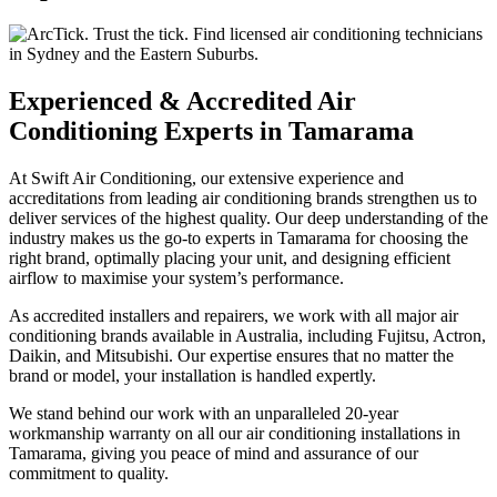
Experienced & Accredited Air
Conditioning Experts in Tamarama
At Swift Air Conditioning, our extensive experience and
accreditations from leading air conditioning brands strengthen us to
deliver services of the highest quality. Our deep understanding of the
industry makes us the go-to experts in Tamarama for choosing the
right brand, optimally placing your unit, and designing efficient
airflow to maximise your system’s performance.
As accredited installers and repairers, we work with all major air
conditioning brands available in Australia, including Fujitsu, Actron,
Daikin, and Mitsubishi. Our expertise ensures that no matter the
brand or model, your installation is handled expertly.
We stand behind our work with an unparalleled 20-year
workmanship warranty on all our air conditioning installations in
Tamarama, giving you peace of mind and assurance of our
commitment to quality.