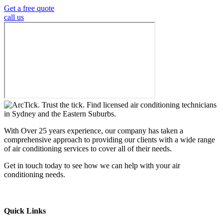
Get a free quote
call us
With Over 25 years experience, our company has taken a
comprehensive approach to providing our clients with a wide range
of air conditioning services to cover all of their needs.
Get in touch today to see how we can help with your air
conditioning needs.
We support & advertise on Listafy
Quick Links