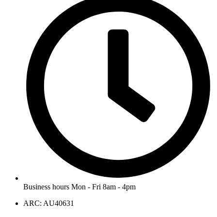
Business hours Mon - Fri 8am - 4pm
ARC: AU40631