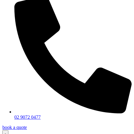
02 9072 0477
book a quote