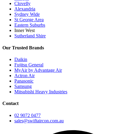
Clovelly
Alexandria
Sydney Wide
St George Area
Eastern Suburbs
Inner West
Sutherland Shire
Our Trusted Brands
Daikin
Fujitsu General
MyAir by Advantage Air
Actron Air
Panasonic
Samsung
Mitsubishi Heavy Industries
Contact
02 9072 0477
sales@swiftaircon.com.au