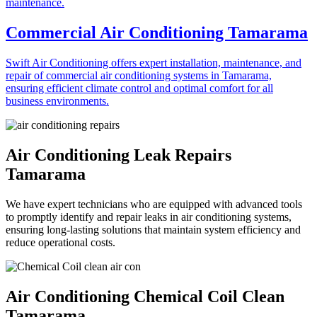
Commercial Air Conditioning Tamarama
Swift Air Conditioning offers expert installation, maintenance, and
repair of commercial air conditioning systems in Tamarama,
ensuring efficient climate control and optimal comfort for all
business environments.
Air Conditioning Leak Repairs
Tamarama
We have expert technicians who are equipped with advanced tools
to promptly identify and repair leaks in air conditioning systems,
ensuring long-lasting solutions that maintain system efficiency and
reduce operational costs.
Air Conditioning Chemical Coil Clean
Tamarama