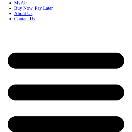
MyAir
Buy Now, Pay Later
About Us
Contact Us