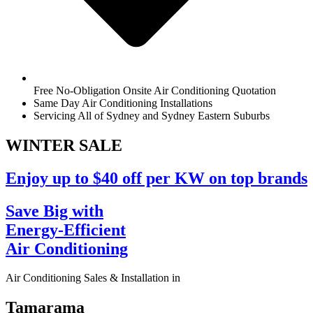
Free No-Obligation Onsite Air Conditioning Quotation
Same Day Air Conditioning Installations
Servicing All of Sydney and Sydney Eastern Suburbs
WINTER
SALE
Enjoy up to $40 off per KW on top brands
Save Big with
Energy-Efficient
Air Conditioning
Air Conditioning Sales & Installation in
Tamarama