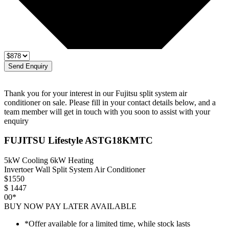
Send Enquiry
Thank you for your interest in our Fujitsu split system air
conditioner on sale. Please fill in your contact details below, and a
team member will get in touch with you soon to assist with your
enquiry
FUJITSU Lifestyle ASTG18KMTC
5kW Cooling 6kW Heating
Invertoer Wall Split System Air Conditioner
$
1550
$
1447
00*
BUY NOW PAY LATER AVAILABLE
*Offer available for a limited time, while stock lasts