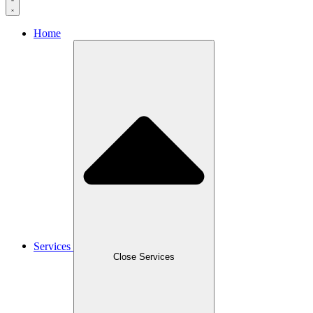
Home
Services
Close Services