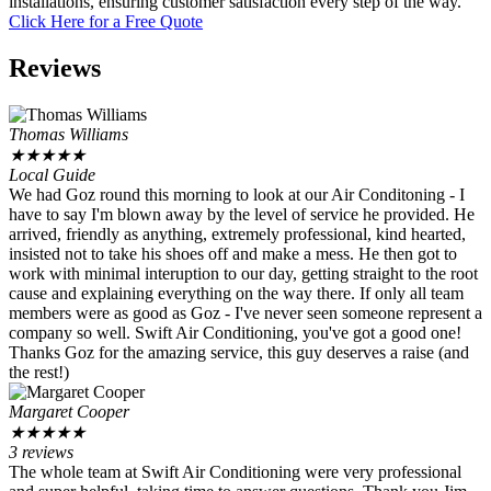
installations, ensuring customer satisfaction every step of the way.
Click Here for a Free Quote
Reviews
Thomas Williams
★
★
★
★
★
Local Guide
We had Goz round this morning to look at our Air Conditoning - I
have to say I'm blown away by the level of service he provided. He
arrived, friendly as anything, extremely professional, kind hearted,
insisted not to take his shoes off and make a mess. He then got to
work with minimal interuption to our day, getting straight to the root
cause and explaining everything on the way there. If only all team
members were as good as Goz - I've never seen someone represent a
company so well. Swift Air Conditioning, you've got a good one!
Thanks Goz for the amazing service, this guy deserves a raise (and
the rest!)
Margaret Cooper
★
★
★
★
★
3 reviews
The whole team at Swift Air Conditioning were very professional