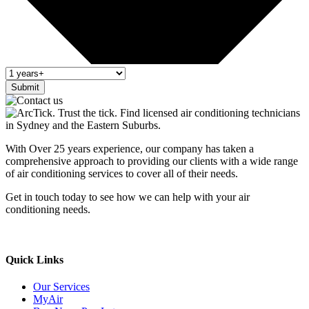
Submit
With Over 25 years experience, our company has taken a
comprehensive approach to providing our clients with a wide range
of air conditioning services to cover all of their needs.
Get in touch today to see how we can help with your air
conditioning needs.
We support & advertise on Listafy
Quick Links
Our Services
MyAir