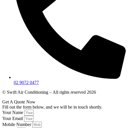
02 9072 0477
© Swift Air Conditioning – All rights reserved 2026
Get A Quote Now
Fill out the form below, and we will be in touch shortly.
Your Name
Your Email
Mobile Number