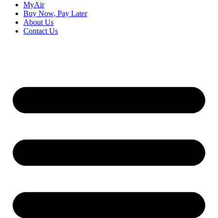
MyAir
Buy Now, Pay Later
About Us
Contact Us