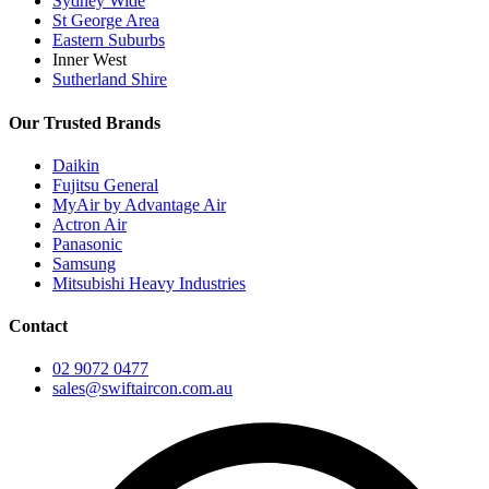
Sydney Wide
St George Area
Eastern Suburbs
Inner West
Sutherland Shire
Our Trusted Brands
Daikin
Fujitsu General
MyAir by Advantage Air
Actron Air
Panasonic
Samsung
Mitsubishi Heavy Industries
Contact
02 9072 0477
sales@swiftaircon.com.au