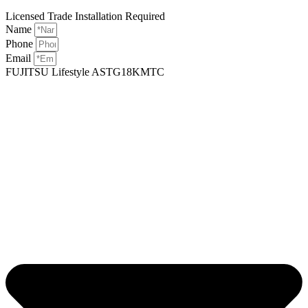
Licensed Trade Installation Required
Name
Phone
Email
FUJITSU Lifestyle ASTG18KMTC