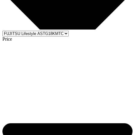
Price