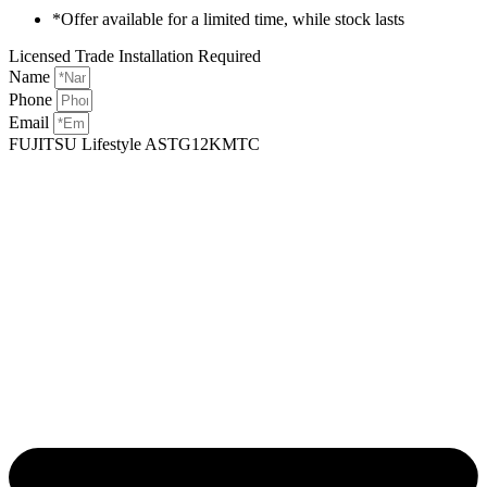
*Offer available for a limited time, while stock lasts
Licensed Trade Installation Required
Name
Phone
Email
FUJITSU Lifestyle ASTG12KMTC