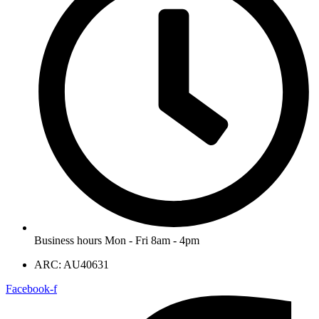
Business hours Mon - Fri 8am - 4pm
ARC: AU40631
Facebook-f