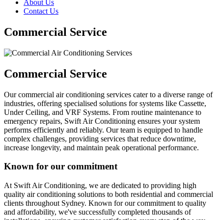
About Us
Contact Us
Commercial Service
Commercial Service
Our commercial air conditioning services cater to a diverse range of
industries, offering specialised solutions for systems like Cassette,
Under Ceiling, and VRF Systems. From routine maintenance to
emergency repairs, Swift Air Conditioning ensures your system
performs efficiently and reliably. Our team is equipped to handle
complex challenges, providing services that reduce downtime,
increase longevity, and maintain peak operational performance.
Known for our commitment
At Swift Air Conditioning, we are dedicated to providing high
quality air conditioning solutions to both residential and commercial
clients throughout Sydney. Known for our commitment to quality
and affordability, we've successfully completed thousands of