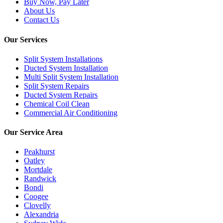
Buy Now, Pay Later
About Us
Contact Us
Our Services
Split System Installations
Ducted System Installation
Multi Split System Installation
Split System Repairs
Ducted System Repairs
Chemical Coil Clean
Commercial Air Conditioning
Our Service Area
Peakhurst
Oatley
Mortdale
Randwick
Bondi
Coogee
Clovelly
Alexandria