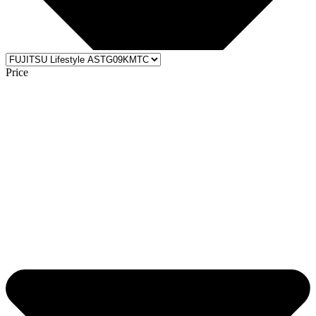
Price