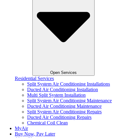
Open Services
Residential Services
Split System Air Conditioning Installations
Ducted Air Conditioning Installation
Multi Split System Installation
Split System Air Conditioning Maintenance
Ducted Air Conditioning Maintenance
Split System Air Conditioning Repairs
Ducted Air Conditioning Repairs
Chemical Coil Clean
MyAir
Buy Now, Pay Later