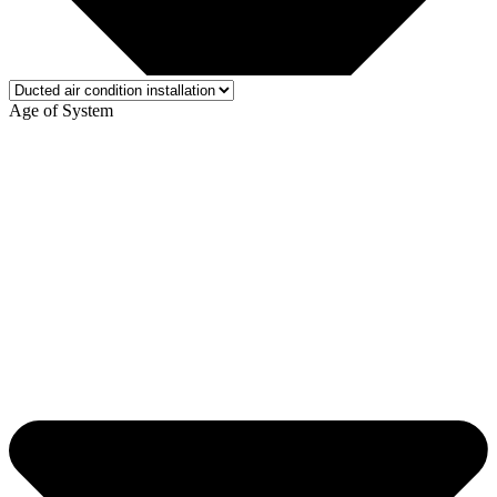
Age of System