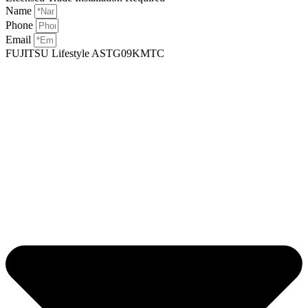
Name
Phone
Email
FUJITSU Lifestyle ASTG09KMTC