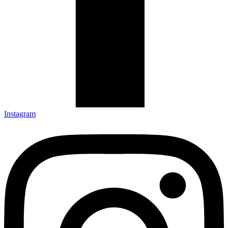
Instagram