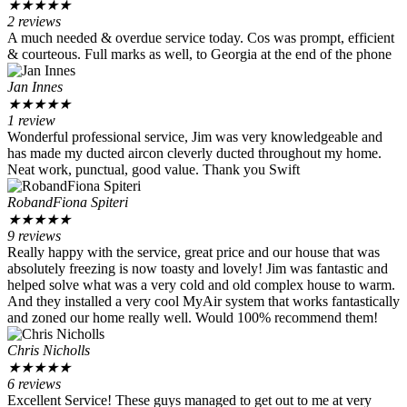
★
★
★
★
★
2 reviews
A much needed & overdue service today. Cos was prompt, efficient
& courteous. Full marks as well, to Georgia at the end of the phone
Jan Innes
★
★
★
★
★
1 review
Wonderful professional service, Jim was very knowledgeable and
has made my ducted aircon cleverly ducted throughout my home.
Neat work, punctual, good value. Thank you Swift
RobandFiona Spiteri
★
★
★
★
★
9 reviews
Really happy with the service, great price and our house that was
absolutely freezing is now toasty and lovely! Jim was fantastic and
helped solve what was a very cold and old complex house to warm.
And they installed a very cool MyAir system that works fantastically
and zoned our home really well. Would 100% recommend them!
Chris Nicholls
★
★
★
★
★
6 reviews
Excellent Service! These guys managed to get out to me at very