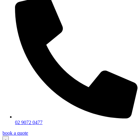
02 9072 0477
book a quote