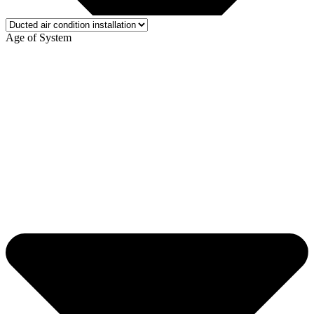
Age of System