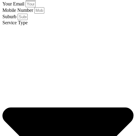
Your Email
Mobile Number
Suburb
Service Type