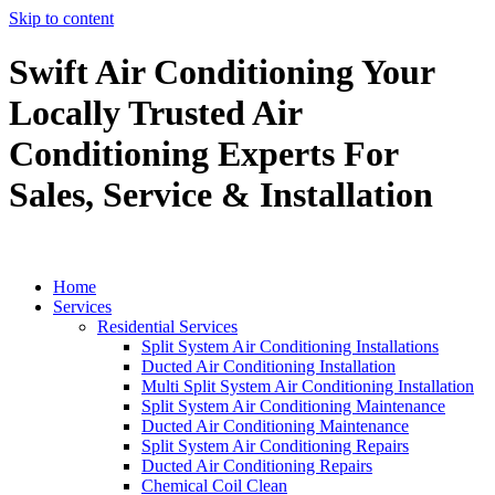
Skip to content
Swift Air Conditioning Your
Locally Trusted Air
Conditioning Experts For
Sales, Service & Installation
Home
Services
Residential Services
Split System Air Conditioning Installations
Ducted Air Conditioning Installation
Multi Split System Air Conditioning Installation
Split System Air Conditioning Maintenance
Ducted Air Conditioning Maintenance
Split System Air Conditioning Repairs
Ducted Air Conditioning Repairs
Chemical Coil Clean