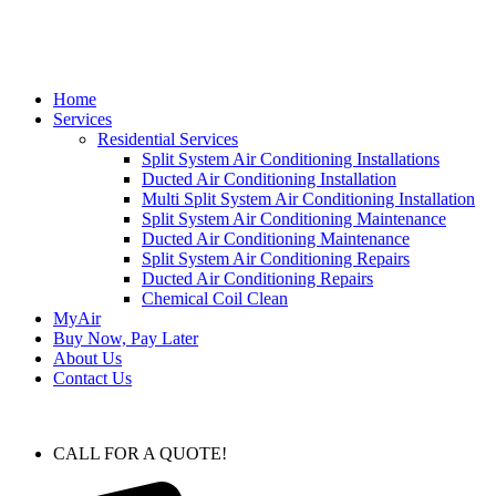
Home
Services
Residential Services
Split System Air Conditioning Installations
Ducted Air Conditioning Installation
Multi Split System Air Conditioning Installation
Split System Air Conditioning Maintenance
Ducted Air Conditioning Maintenance
Split System Air Conditioning Repairs
Ducted Air Conditioning Repairs
Chemical Coil Clean
MyAir
Buy Now, Pay Later
About Us
Contact Us
CALL FOR A QUOTE!