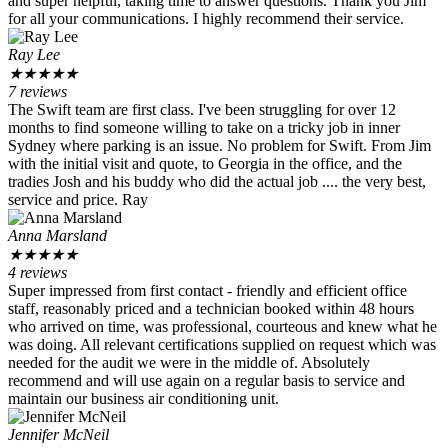
and super helpful, taking time to answer questions. Thank you Jim
for all your communications. I highly recommend their service.
Ray Lee
★
★
★
★
★
7 reviews
The Swift team are first class. I've been struggling for over 12
months to find someone willing to take on a tricky job in inner
Sydney where parking is an issue. No problem for Swift. From Jim
with the initial visit and quote, to Georgia in the office, and the
tradies Josh and his buddy who did the actual job .... the very best,
service and price. Ray
Anna Marsland
★
★
★
★
★
4 reviews
Super impressed from first contact - friendly and efficient office
staff, reasonably priced and a technician booked within 48 hours
who arrived on time, was professional, courteous and knew what he
was doing. All relevant certifications supplied on request which was
needed for the audit we were in the middle of. Absolutely
recommend and will use again on a regular basis to service and
maintain our business air conditioning unit.
Jennifer McNeil