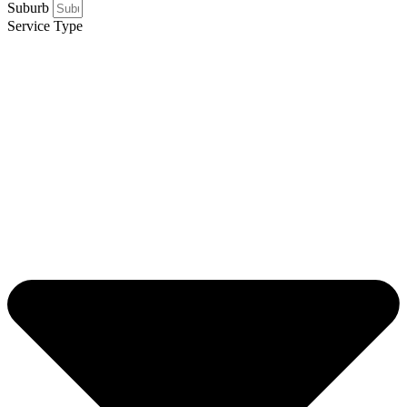
Suburb
Service Type