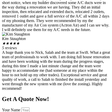
short notice, when my builder discovered some A/C ducts were in
the way during a renovation we are having. They did an initial
inspection, then relocated and extended ducts, relocated 2 outlets,
removed 1 outlet and gave a full service of the A/C all within 2 days
of my phoning them. They were recommended by my the
manufacturer of my Air Con system (Actron Air) and I can see why.
I will definitely use them for my A/C needs in the future.
Kim Staughton
★
★
★
★
★
5 reviews
A huge thank you to Nick, Salah and the team at Swift. What a great
team of professionals to work with. I am doing full house renovation
and have been working with the team during the progress stages,
during this time I made a last minute change and the team were
happy to accommodate me (had someone at my place within the
hour to not hold up my other trades). Exceptional service and great
quality of work, a call to Salah to finished the install yesterday and
went through the new system with me (love the zoning). Highly
recommend!
Get A Quote Now!
Your Name