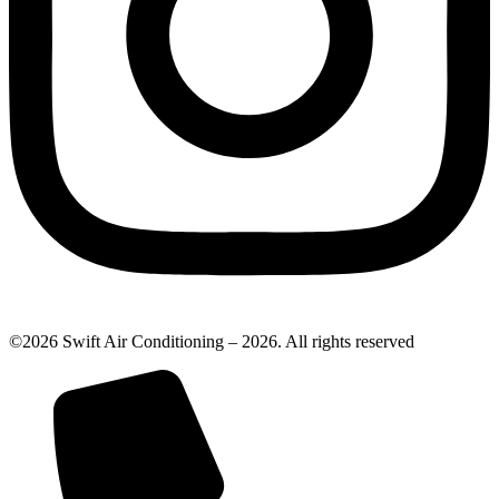
©2026 Swift Air Conditioning – 2026. All rights reserved