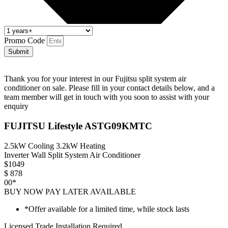
Promo Code
Submit
Thank you for your interest in our Fujitsu split system air
conditioner on sale. Please fill in your contact details below, and a
team member will get in touch with you soon to assist with your
enquiry
FUJITSU Lifestyle ASTG09KMTC
2.5kW Cooling 3.2kW Heating
Inverter Wall Split System Air Conditioner
$
1049
$
878
00*
BUY NOW PAY LATER AVAILABLE
*Offer available for a limited time, while stock lasts
Licensed Trade Installation Required