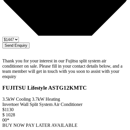
Send Enquiry
Thank you for your interest in our Fujitsu split system air
conditioner on sale. Please fill in your contact details below, and a
team member will get in touch with you soon to assist with your
enquiry
FUJITSU Lifestyle ASTG12KMTC
3.5kW Cooling 3.7kW Heating
Invertoer Wall Split System Air Conditioner
$
1130
$
1028
00*
BUY NOW PAY LATER AVAILABLE