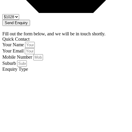
Send Enquiry
Fill out the form below, and we will be in touch shortly.
Quick Contact
Your Name
Your Email
Mobile Number
Suburb
Enquiry Type