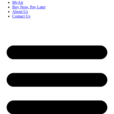
MyAir
Buy Now, Pay Later
About Us
Contact Us