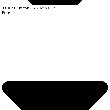
Price