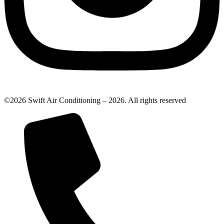
©2026 Swift Air Conditioning – 2026. All rights reserved