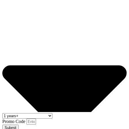
Promo Code
Submit