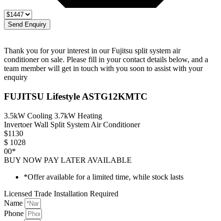
Send Enquiry
Thank you for your interest in our Fujitsu split system air
conditioner on sale. Please fill in your contact details below, and a
team member will get in touch with you soon to assist with your
enquiry
FUJITSU Lifestyle ASTG12KMTC
3.5kW Cooling 3.7kW Heating
Invertoer Wall Split System Air Conditioner
$
1130
$
1028
00*
BUY NOW PAY LATER AVAILABLE
*Offer available for a limited time, while stock lasts
Licensed Trade Installation Required
Name
Phone