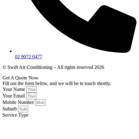
02 9072 0477
© Swift Air Conditioning – All rights reserved 2026
Get A Quote Now
Fill out the form below, and we will be in touch shortly.
Your Name
Your Email
Mobile Number
Suburb
Service Type