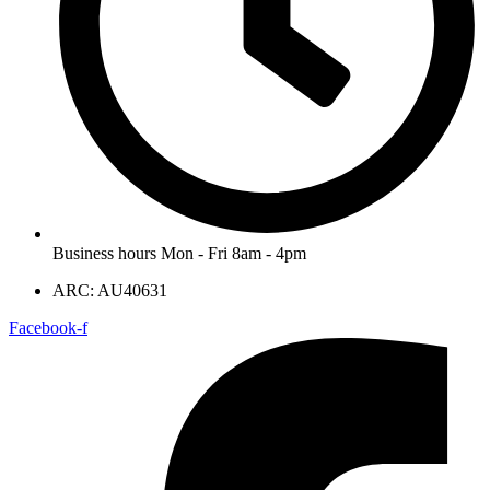
Business hours Mon - Fri 8am - 4pm
ARC: AU40631
Facebook-f