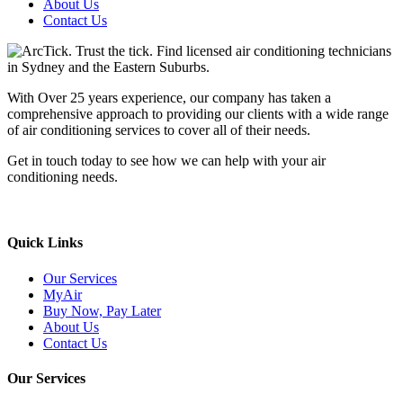
About Us
Contact Us
With Over 25 years experience, our company has taken a
comprehensive approach to providing our clients with a wide range
of air conditioning services to cover all of their needs.
Get in touch today to see how we can help with your air
conditioning needs.
We support & advertise on Listafy
Quick Links
Our Services
MyAir
Buy Now, Pay Later
About Us
Contact Us
Our Services