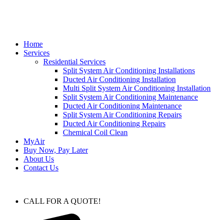
Home
Services
Residential Services
Split System Air Conditioning Installations
Ducted Air Conditioning Installation
Multi Split System Air Conditioning Installation
Split System Air Conditioning Maintenance
Ducted Air Conditioning Maintenance
Split System Air Conditioning Repairs
Ducted Air Conditioning Repairs
Chemical Coil Clean
MyAir
Buy Now, Pay Later
About Us
Contact Us
CALL FOR A QUOTE!