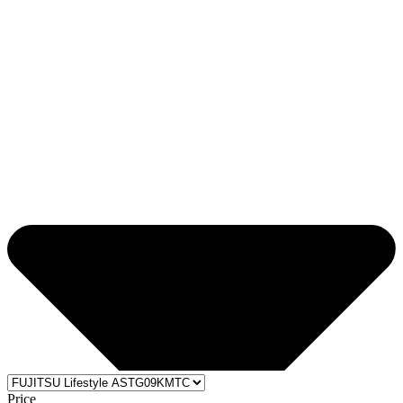
Price