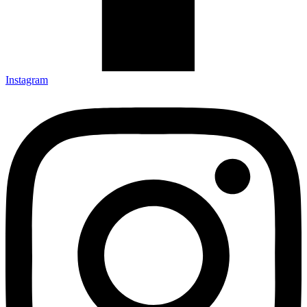
Instagram