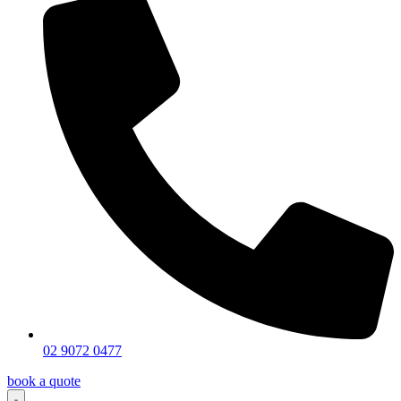
02 9072 0477
book a quote