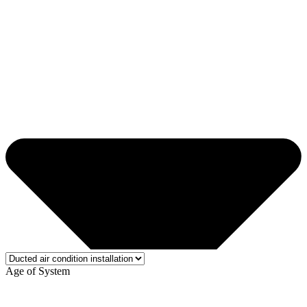
Age of System