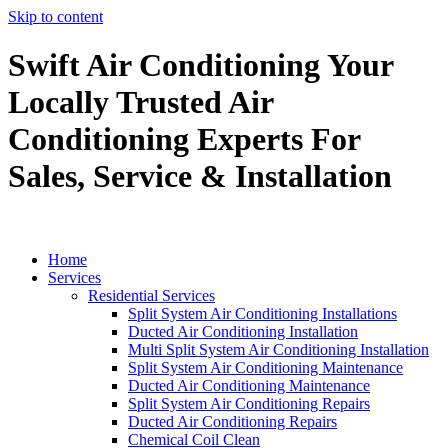
Skip to content
Swift Air Conditioning Your
Locally Trusted Air
Conditioning Experts For
Sales, Service & Installation
Home
Services
Residential Services
Split System Air Conditioning Installations
Ducted Air Conditioning Installation
Multi Split System Air Conditioning Installation
Split System Air Conditioning Maintenance
Ducted Air Conditioning Maintenance
Split System Air Conditioning Repairs
Ducted Air Conditioning Repairs
Chemical Coil Clean