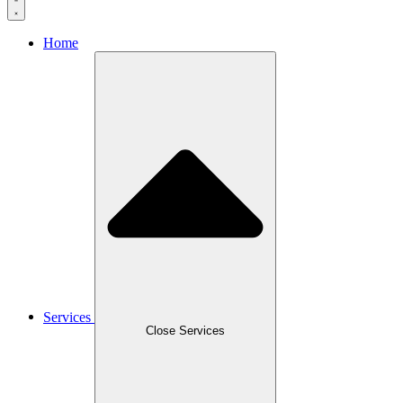
Home
Services
Close Services