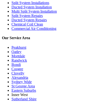
Split System Installations
Ducted System Installation
Multi Split System Installation
Split System Repairs
Ducted System Repairs
Chemical Coil Clean
Commercial Air Conditioning
Our Service Area
Peakhurst
Oatley
Mortdale
Randwick
Bondi
Coogee
Clovelly
Alexandria
Sydney Wide
St George Area
Eastern Suburbs
Inner West
Sutherland Shire