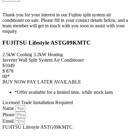
Thank you for your interest in our Fujitsu split system air
conditioner on sale. Please fill in your contact details below, and a
team member will get in touch with you soon to assist with your
enquiry
FUJITSU Lifestyle ASTG09KMTC
2.5kW Cooling 3.2kW Heating
Inverter Wall Split System Air Conditioner
$
1049
$
878
00*
BUY NOW PAY LATER AVAILABLE
*Offer available for a limited time, while stock lasts
Licensed Trade Installation Required
Name
Phone
Email
FUJITSU Lifestyle ASTG09KMTC