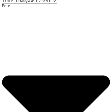
Price