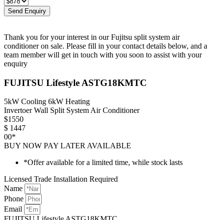
Send Enquiry
Thank you for your interest in our Fujitsu split system air
conditioner on sale. Please fill in your contact details below, and a
team member will get in touch with you soon to assist with your
enquiry
FUJITSU Lifestyle ASTG18KMTC
5kW Cooling 6kW Heating
Invertoer Wall Split System Air Conditioner
$
1550
$
1447
00*
BUY NOW PAY LATER AVAILABLE
*Offer available for a limited time, while stock lasts
Licensed Trade Installation Required
Name
Phone
Email
FUJITSU Lifestyle ASTG18KMTC