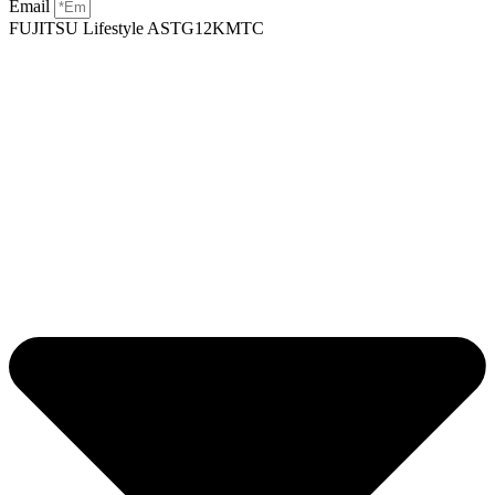
Email
FUJITSU Lifestyle ASTG12KMTC