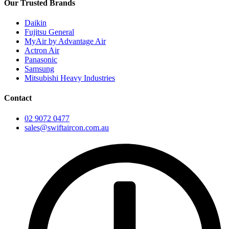
Our Trusted Brands
Daikin
Fujitsu General
MyAir by Advantage Air
Actron Air
Panasonic
Samsung
Mitsubishi Heavy Industries
Contact
02 9072 0477
sales@swiftaircon.com.au