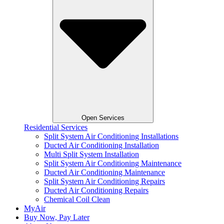
Open Services
Residential Services
Split System Air Conditioning Installations
Ducted Air Conditioning Installation
Multi Split System Installation
Split System Air Conditioning Maintenance
Ducted Air Conditioning Maintenance
Split System Air Conditioning Repairs
Ducted Air Conditioning Repairs
Chemical Coil Clean
MyAir
Buy Now, Pay Later