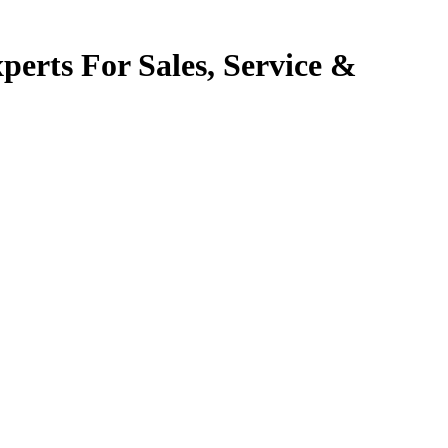
perts For Sales, Service &