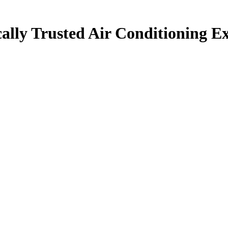
ally Trusted Air Conditioning Ex