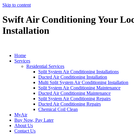
Skip to content
Swift Air Conditioning Your Loc
Installation
Home
Services
Residential Services
Split System Air Conditioning Installations
Ducted Air Conditioning Installation
Multi Split System Air Conditioning Installation
Split System Air Conditioning Maintenance
Ducted Air Conditioning Maintenance
Split System Air Conditioning Repairs
Ducted Air Conditioning Repairs
Chemical Coil Clean
MyAir
Buy Now, Pay Later
About Us
Contact Us