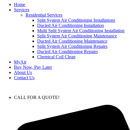
Home
Services
Residential Services
Split System Air Conditioning Installations
Ducted Air Conditioning Installation
Multi Split System Air Conditioning Installation
Split System Air Conditioning Maintenance
Ducted Air Conditioning Maintenance
Split System Air Conditioning Repairs
Ducted Air Conditioning Repairs
Chemical Coil Clean
MyAir
Buy Now, Pay Later
About Us
Contact Us
CALL FOR A QUOTE!