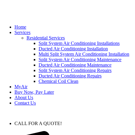
Home
Services
Residential Services
Split System Air Conditioning Installations
Ducted Air Conditioning Installation
Multi Split System Air Conditioning Installation
Split System Air Conditioning Maintenance
Ducted Air Conditioning Maintenance
Split System Air Conditioning Repairs
Ducted Air Conditioning Repairs
Chemical Coil Clean
MyAir
Buy Now, Pay Later
About Us
Contact Us
CALL FOR A QUOTE!