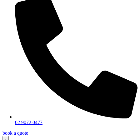
02 9072 0477
book a quote