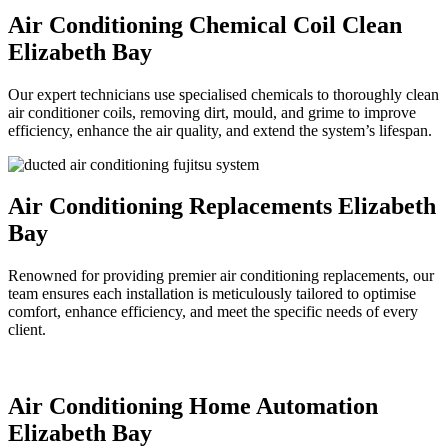
Air Conditioning Chemical Coil Clean
Elizabeth Bay
Our expert technicians use specialised chemicals to thoroughly clean
air conditioner coils, removing dirt, mould, and grime to improve
efficiency, enhance the air quality, and extend the system’s lifespan.
Air Conditioning Replacements Elizabeth
Bay
Renowned for providing premier air conditioning replacements, our
team ensures each installation is meticulously tailored to optimise
comfort, enhance efficiency, and meet the specific needs of every
client.
Air Conditioning Home Automation
Elizabeth Bay