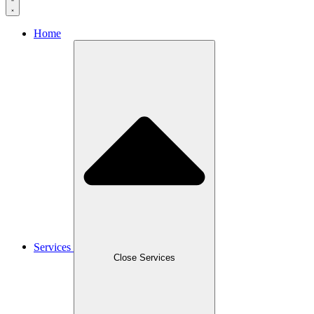
Home
Services
Close Services