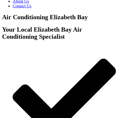
About Us
Contact Us
Air Conditioning Elizabeth Bay
Your Local Elizabeth Bay Air
Conditioning Specialist