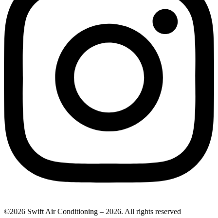
©2026 Swift Air Conditioning – 2026. All rights reserved