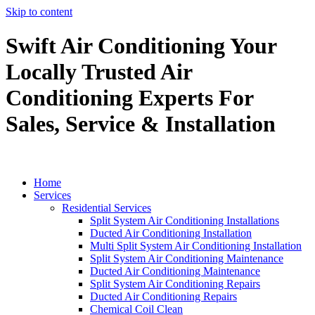
Skip to content
Swift Air Conditioning Your
Locally Trusted Air
Conditioning Experts For
Sales, Service & Installation
Home
Services
Residential Services
Split System Air Conditioning Installations
Ducted Air Conditioning Installation
Multi Split System Air Conditioning Installation
Split System Air Conditioning Maintenance
Ducted Air Conditioning Maintenance
Split System Air Conditioning Repairs
Ducted Air Conditioning Repairs
Chemical Coil Clean