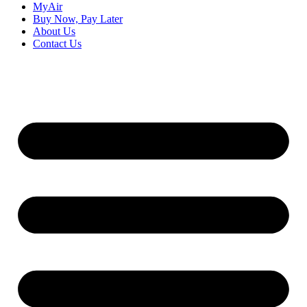
MyAir
Buy Now, Pay Later
About Us
Contact Us