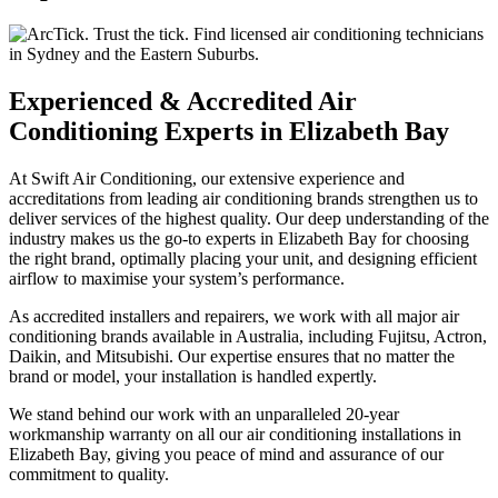
Experienced & Accredited Air
Conditioning Experts in Elizabeth Bay
At Swift Air Conditioning, our extensive experience and
accreditations from leading air conditioning brands strengthen us to
deliver services of the highest quality. Our deep understanding of the
industry makes us the go-to experts in Elizabeth Bay for choosing
the right brand, optimally placing your unit, and designing efficient
airflow to maximise your system’s performance.
As accredited installers and repairers, we work with all major air
conditioning brands available in Australia, including Fujitsu, Actron,
Daikin, and Mitsubishi. Our expertise ensures that no matter the
brand or model, your installation is handled expertly.
We stand behind our work with an unparalleled 20-year
workmanship warranty on all our air conditioning installations in
Elizabeth Bay, giving you peace of mind and assurance of our
commitment to quality.