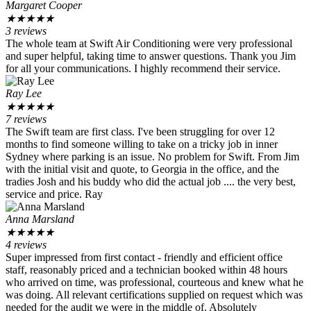
Margaret Cooper
★
★
★
★
★
3 reviews
The whole team at Swift Air Conditioning were very professional
and super helpful, taking time to answer questions. Thank you Jim
for all your communications. I highly recommend their service.
Ray Lee
★
★
★
★
★
7 reviews
The Swift team are first class. I've been struggling for over 12
months to find someone willing to take on a tricky job in inner
Sydney where parking is an issue. No problem for Swift. From Jim
with the initial visit and quote, to Georgia in the office, and the
tradies Josh and his buddy who did the actual job .... the very best,
service and price. Ray
Anna Marsland
★
★
★
★
★
4 reviews
Super impressed from first contact - friendly and efficient office
staff, reasonably priced and a technician booked within 48 hours
who arrived on time, was professional, courteous and knew what he
was doing. All relevant certifications supplied on request which was
needed for the audit we were in the middle of. Absolutely