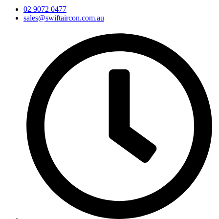
02 9072 0477
sales@swiftaircon.com.au