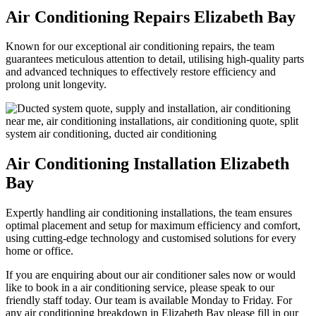
Air Conditioning Repairs Elizabeth Bay
Known for our exceptional air conditioning repairs, the team
guarantees meticulous attention to detail, utilising high-quality parts
and advanced techniques to effectively restore efficiency and
prolong unit longevity.
Air Conditioning Installation Elizabeth
Bay
Expertly handling air conditioning installations, the team ensures
optimal placement and setup for maximum efficiency and comfort,
using cutting-edge technology and customised solutions for every
home or office.
If you are enquiring about our air conditioner sales now or would
like to book in a air conditioning service, please speak to our
friendly staff today. Our team is available Monday to Friday. For
any air conditioning breakdown in Elizabeth Bay please fill in our