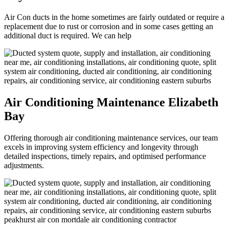
Air Con ducts in the home sometimes are fairly outdated or require a
replacement due to rust or corrosion and in some cases getting an
additional duct is required. We can help
Air Conditioning Maintenance Elizabeth
Bay
Offering thorough air conditioning maintenance services, our team
excels in improving system efficiency and longevity through
detailed inspections, timely repairs, and optimised performance
adjustments.