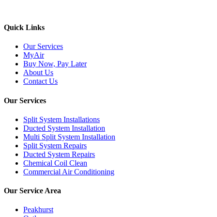
We support & advertise on Listafy
Quick Links
Our Services
MyAir
Buy Now, Pay Later
About Us
Contact Us
Our Services
Split System Installations
Ducted System Installation
Multi Split System Installation
Split System Repairs
Ducted System Repairs
Chemical Coil Clean
Commercial Air Conditioning
Our Service Area
Peakhurst