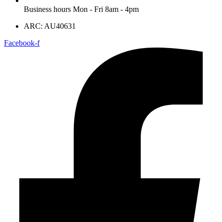
Business hours Mon - Fri 8am - 4pm
ARC: AU40631
Facebook-f