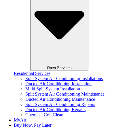
Open Services
Residential Services
Split System Air Conditioning Installations
Ducted Air Conditioning Installation
Multi Split System Installation
Split System Air Conditioning Maintenance
Ducted Air Conditioning Maintenance
Split System Air Conditioning Repairs
Ducted Air Conditioning Repairs
Chemical Coil Clean
MyAir
Buy Now, Pay Later