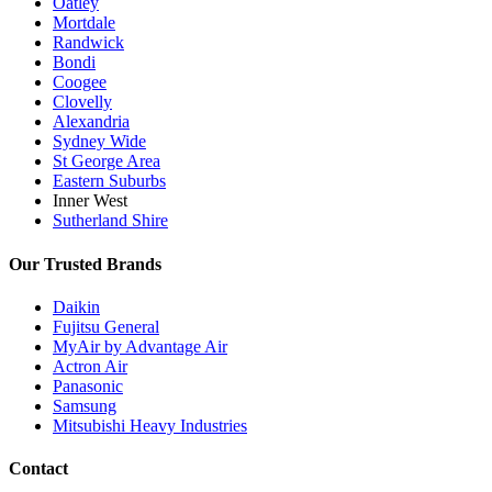
Oatley
Mortdale
Randwick
Bondi
Coogee
Clovelly
Alexandria
Sydney Wide
St George Area
Eastern Suburbs
Inner West
Sutherland Shire
Our Trusted Brands
Daikin
Fujitsu General
MyAir by Advantage Air
Actron Air
Panasonic
Samsung
Mitsubishi Heavy Industries
Contact