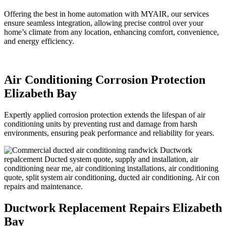
Offering the best in home automation with MYAIR, our services
ensure seamless integration, allowing precise control over your
home’s climate from any location, enhancing comfort, convenience,
and energy efficiency.
Air Conditioning Corrosion Protection
Elizabeth Bay
Expertly applied corrosion protection extends the lifespan of air
conditioning units by preventing rust and damage from harsh
environments, ensuring peak performance and reliability for years.
Ductwork Replacement Repairs Elizabeth
Bay