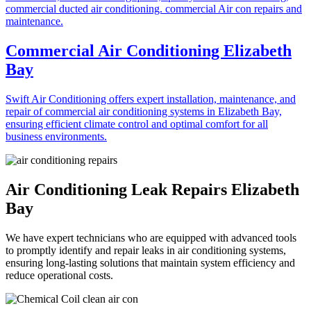
Commercial Air Conditioning Elizabeth
Bay
Swift Air Conditioning offers expert installation, maintenance, and
repair of commercial air conditioning systems in Elizabeth Bay,
ensuring efficient climate control and optimal comfort for all
business environments.
Air Conditioning Leak Repairs Elizabeth
Bay
We have expert technicians who are equipped with advanced tools
to promptly identify and repair leaks in air conditioning systems,
ensuring long-lasting solutions that maintain system efficiency and
reduce operational costs.