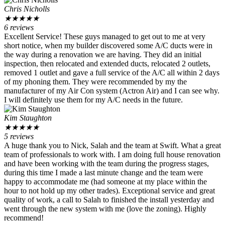
Chris Nicholls
★
★
★
★
★
6 reviews
Excellent Service! These guys managed to get out to me at very
short notice, when my builder discovered some A/C ducts were in
the way during a renovation we are having. They did an initial
inspection, then relocated and extended ducts, relocated 2 outlets,
removed 1 outlet and gave a full service of the A/C all within 2 days
of my phoning them. They were recommended by my the
manufacturer of my Air Con system (Actron Air) and I can see why.
I will definitely use them for my A/C needs in the future.
Kim Staughton
★
★
★
★
★
5 reviews
A huge thank you to Nick, Salah and the team at Swift. What a great
team of professionals to work with. I am doing full house renovation
and have been working with the team during the progress stages,
during this time I made a last minute change and the team were
happy to accommodate me (had someone at my place within the
hour to not hold up my other trades). Exceptional service and great
quality of work, a call to Salah to finished the install yesterday and
went through the new system with me (love the zoning). Highly
recommend!