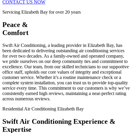
CONTACT US NOW
Servicing Elizabeth Bay for over 20 years
Peace &
Comfort
Swift Air Conditioning, a leading provider in Elizabeth Bay, has
been dedicated to delivering outstanding air conditioning services
for over two decades. As a family-owned and operated company,
we pride ourselves on our deep community ties and commitment to
excellence. Our team, from our skilled technicians to our supportive
office staff, upholds our core values of integrity and exceptional
customer service. Whether it’s a routine maintenance check or a
complete system installation, you can trust us to provide top-quality
service every time. This commitment to our customers is why we’ve
consistently earned high reviews, maintaining a near-perfect rating
across numerous reviews.
Residential Air Conditioning Elizabeth Bay
Swift Air Conditioning Experience &
Expertise