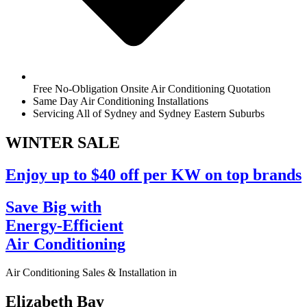
Free No-Obligation Onsite Air Conditioning Quotation
Same Day Air Conditioning Installations
Servicing All of Sydney and Sydney Eastern Suburbs
WINTER
SALE
Enjoy up to $40 off per KW on top brands
Save Big with
Energy-Efficient
Air Conditioning
Air Conditioning Sales & Installation in
Elizabeth Bay