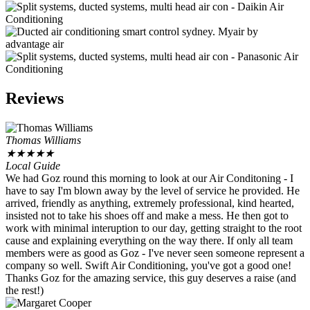
Reviews
Thomas Williams
★
★
★
★
★
Local Guide
We had Goz round this morning to look at our Air Conditoning - I
have to say I'm blown away by the level of service he provided. He
arrived, friendly as anything, extremely professional, kind hearted,
insisted not to take his shoes off and make a mess. He then got to
work with minimal interuption to our day, getting straight to the root
cause and explaining everything on the way there. If only all team
members were as good as Goz - I've never seen someone represent a
company so well. Swift Air Conditioning, you've got a good one!
Thanks Goz for the amazing service, this guy deserves a raise (and
the rest!)