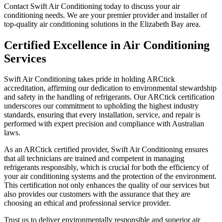
Contact Swift Air Conditioning today to discuss your air
conditioning needs. We are your premier provider and installer of
top-quality air conditioning solutions in the Elizabeth Bay area.
Certified Excellence in Air Conditioning
Services
Swift Air Conditioning takes pride in holding ARCtick
accreditation, affirming our dedication to environmental stewardship
and safety in the handling of refrigerants. Our ARCtick certification
underscores our commitment to upholding the highest industry
standards, ensuring that every installation, service, and repair is
performed with expert precision and compliance with Australian
laws.
As an ARCtick certified provider, Swift Air Conditioning ensures
that all technicians are trained and competent in managing
refrigerants responsibly, which is crucial for both the efficiency of
your air conditioning systems and the protection of the environment.
This certification not only enhances the quality of our services but
also provides our customers with the assurance that they are
choosing an ethical and professional service provider.
Trust us to deliver environmentally responsible and superior air