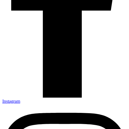
Instagram