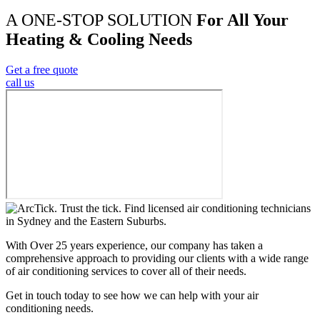
A ONE-STOP SOLUTION
For All Your
Heating & Cooling Needs
Get a free quote
call us
With Over 25 years experience, our company has taken a
comprehensive approach to providing our clients with a wide range
of air conditioning services to cover all of their needs.
Get in touch today to see how we can help with your air
conditioning needs.