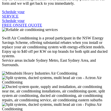
form and we will get back to you immediately.
Schedule your
SERVICE
Schedule your
FREE ONSITE QUOTE
Swift Air Conditioning is a proud participant in the NSW Energy
Savings Scheme, offering substantial rebates when you install or
replace your air conditioning system with energy-efficient models.
Enjoy up to $40 off per KW on top brands for both split and ducted
systems.
Service areas include Sydney Metro, East Sydney Area, and
Surrounds.