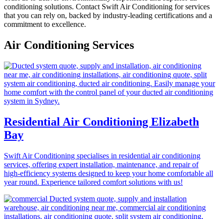
conditioning solutions. Contact Swift Air Conditioning for services
that you can rely on, backed by industry-leading certifications and a
commitment to excellence.
Air Conditioning Services
Residential Air Conditioning Elizabeth
Bay
Swift Air Conditioning specialises in residential air conditioning
services, offering expert installation, maintenance, and repair of
high-efficiency systems designed to keep your home comfortable all
year round. Experience tailored comfort solutions with us!