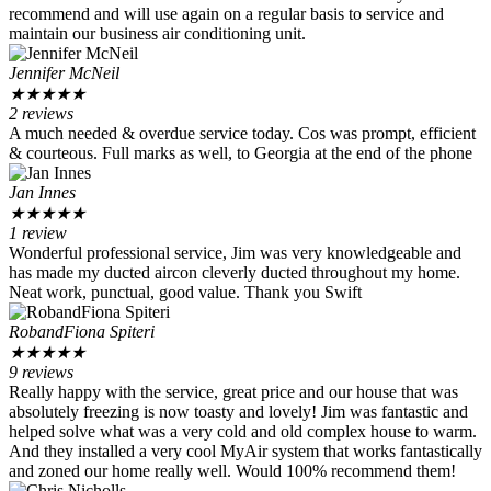
recommend and will use again on a regular basis to service and
maintain our business air conditioning unit.
Jennifer McNeil
★
★
★
★
★
2 reviews
A much needed & overdue service today. Cos was prompt, efficient
& courteous. Full marks as well, to Georgia at the end of the phone
Jan Innes
★
★
★
★
★
1 review
Wonderful professional service, Jim was very knowledgeable and
has made my ducted aircon cleverly ducted throughout my home.
Neat work, punctual, good value. Thank you Swift
RobandFiona Spiteri
★
★
★
★
★
9 reviews
Really happy with the service, great price and our house that was
absolutely freezing is now toasty and lovely! Jim was fantastic and
helped solve what was a very cold and old complex house to warm.
And they installed a very cool MyAir system that works fantastically
and zoned our home really well. Would 100% recommend them!