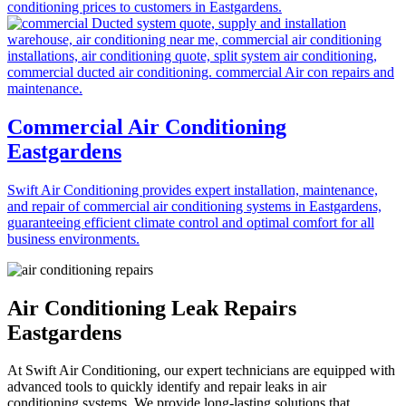
conditioning prices to customers in Eastgardens.
Commercial Air Conditioning
Eastgardens
Swift Air Conditioning provides expert installation, maintenance,
and repair of commercial air conditioning systems in Eastgardens,
guaranteeing efficient climate control and optimal comfort for all
business environments.
Air Conditioning Leak Repairs
Eastgardens
At Swift Air Conditioning, our expert technicians are equipped with
advanced tools to quickly identify and repair leaks in air
conditioning systems. We provide long-lasting solutions that