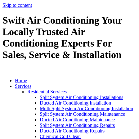
Skip to content
Swift Air Conditioning Your
Locally Trusted Air
Conditioning Experts For
Sales, Service & Installation
Home
Services
Residential Services
Split System Air Conditioning Installations
Ducted Air Conditioning Installation
Multi Split System Air Conditioning Installation
Split System Air Conditioning Maintenance
Ducted Air Conditioning Maintenance
Split System Air Conditioning Repairs
Ducted Air Conditioning Repairs
Chemical Coil Clean