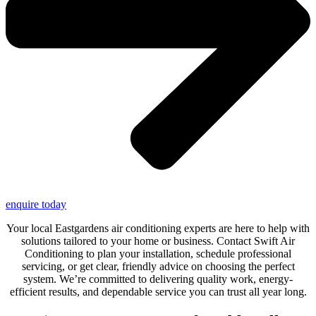
enquire today
Your local Eastgardens air conditioning experts are here to help with
solutions tailored to your home or business. Contact Swift Air
Conditioning to plan your installation, schedule professional
servicing, or get clear, friendly advice on choosing the perfect
system. We’re committed to delivering quality work, energy-
efficient results, and dependable service you can trust all year long.