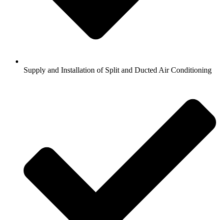
Supply and Installation of Split and Ducted Air Conditioning