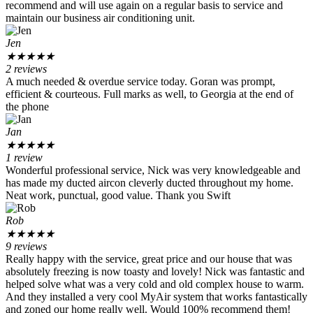
recommend and will use again on a regular basis to service and
maintain our business air conditioning unit.
Jen
★
★
★
★
★
2 reviews
A much needed & overdue service today. Goran was prompt,
efficient & courteous. Full marks as well, to Georgia at the end of
the phone
Jan
★
★
★
★
★
1 review
Wonderful professional service, Nick was very knowledgeable and
has made my ducted aircon cleverly ducted throughout my home.
Neat work, punctual, good value. Thank you Swift
Rob
★
★
★
★
★
9 reviews
Really happy with the service, great price and our house that was
absolutely freezing is now toasty and lovely! Nick was fantastic and
helped solve what was a very cold and old complex house to warm.
And they installed a very cool MyAir system that works fantastically
and zoned our home really well. Would 100% recommend them!