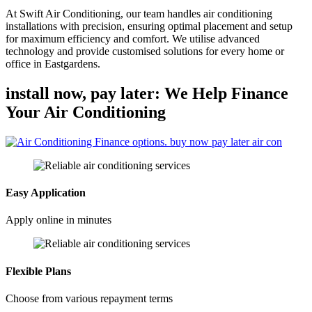
At Swift Air Conditioning, our team handles air conditioning
installations with precision, ensuring optimal placement and setup
for maximum efficiency and comfort. We utilise advanced
technology and provide customised solutions for every home or
office in Eastgardens.
install now, pay later: We Help Finance
Your Air Conditioning
Easy Application
Apply online in minutes
Flexible Plans
Choose from various repayment terms