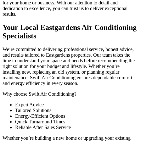
for your home or business. With our attention to detail and
dedication to excellence, you can trust us to deliver exceptional
results.
Your Local Eastgardens Air Conditioning
Specialists
We’re committed to delivering professional service, honest advice,
and results tailored to Eastgardens properties. Our team takes the
time to understand your space and needs before recommending the
right solution for your budget and lifestyle. Whether you’re
installing new, replacing an old system, or planning regular
maintenance, Swift Air Conditioning ensures dependable comfort
and energy efficiency in every season.
Why choose Swift Air Conditioning?
Expert Advice
Tailored Solutions
Energy-Efficient Options
Quick Turnaround Times
Reliable After-Sales Service
Whether you’re building a new home or upgrading your existing