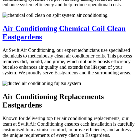
enhance system efficiency and help reduce operational costs.
Air Conditioning Chemical Coil Clean
Eastgardens
At Swift Air Conditioning, our expert technicians use specialised
chemicals to meticulously clean air conditioner coils. This process
removes dirt, mould, and grime, which not only boosts efficiency
but also enhances air quality and extends the lifespan of your
system. We proudly serve Eastgardens and the surrounding areas.
Air Conditioning Replacements
Eastgardens
Known for delivering top tier air conditioning replacements, our
team at Swift Air Conditioning ensures each installation is carefully
customised to maximise comfort, improve efficiency, and address
the unique requirements of every client in Eastgardens.