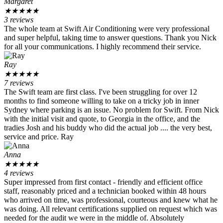
Margaret
★
★
★
★
★
3 reviews
The whole team at Swift Air Conditioning were very professional
and super helpful, taking time to answer questions. Thank you Nick
for all your communications. I highly recommend their service.
Ray
★
★
★
★
★
7 reviews
The Swift team are first class. I've been struggling for over 12
months to find someone willing to take on a tricky job in inner
Sydney where parking is an issue. No problem for Swift. From Nick
with the initial visit and quote, to Georgia in the office, and the
tradies Josh and his buddy who did the actual job .... the very best,
service and price. Ray
Anna
★
★
★
★
★
4 reviews
Super impressed from first contact - friendly and efficient office
staff, reasonably priced and a technician booked within 48 hours
who arrived on time, was professional, courteous and knew what he
was doing. All relevant certifications supplied on request which was
needed for the audit we were in the middle of. Absolutely