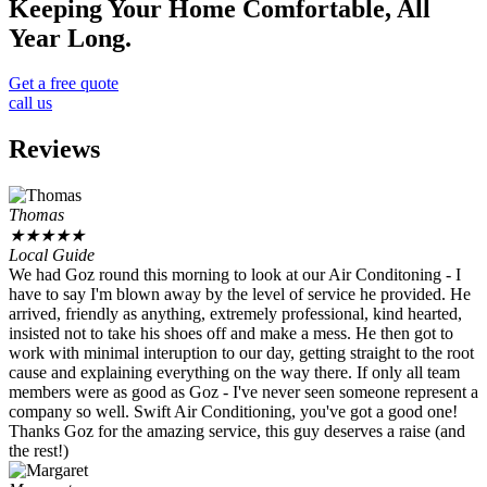
Keeping Your Home Comfortable, All
Year Long.
Get a free quote
call us
Reviews
Thomas
★
★
★
★
★
Local Guide
We had Goz round this morning to look at our Air Conditoning - I
have to say I'm blown away by the level of service he provided. He
arrived, friendly as anything, extremely professional, kind hearted,
insisted not to take his shoes off and make a mess. He then got to
work with minimal interuption to our day, getting straight to the root
cause and explaining everything on the way there. If only all team
members were as good as Goz - I've never seen someone represent a
company so well. Swift Air Conditioning, you've got a good one!
Thanks Goz for the amazing service, this guy deserves a raise (and
the rest!)