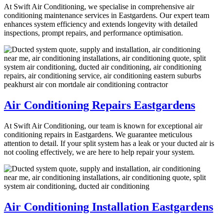
At Swift Air Conditioning, we specialise in comprehensive air
conditioning maintenance services in Eastgardens. Our expert team
enhances system efficiency and extends longevity with detailed
inspections, prompt repairs, and performance optimisation.
Air Conditioning Repairs Eastgardens
At Swift Air Conditioning, our team is known for exceptional air
conditioning repairs in Eastgardens. We guarantee meticulous
attention to detail. If your split system has a leak or your ducted air is
not cooling effectively, we are here to help repair your system.
Air Conditioning Installation Eastgardens