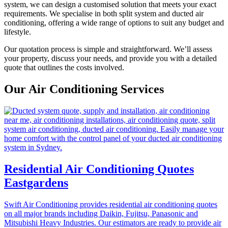
system, we can design a customised solution that meets your exact
requirements. We specialise in both split system and ducted air
conditioning, offering a wide range of options to suit any budget and
lifestyle.
Our quotation process is simple and straightforward. We’ll assess
your property, discuss your needs, and provide you with a detailed
quote that outlines the costs involved.
Our Air Conditioning Services
Residential Air Conditioning Quotes
Eastgardens
Swift Air Conditioning provides residential air conditioning quotes
on all major brands including Daikin, Fujitsu, Panasonic and
Mitsubishi Heavy Industries. Our estimators are ready to provide air