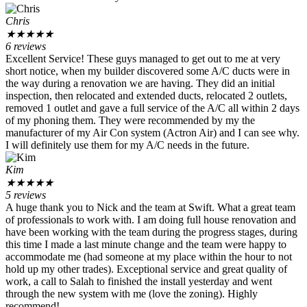
Chris
★
★
★
★
★
6 reviews
Excellent Service! These guys managed to get out to me at very
short notice, when my builder discovered some A/C ducts were in
the way during a renovation we are having. They did an initial
inspection, then relocated and extended ducts, relocated 2 outlets,
removed 1 outlet and gave a full service of the A/C all within 2 days
of my phoning them. They were recommended by my the
manufacturer of my Air Con system (Actron Air) and I can see why.
I will definitely use them for my A/C needs in the future.
Kim
★
★
★
★
★
5 reviews
A huge thank you to Nick and the team at Swift. What a great team
of professionals to work with. I am doing full house renovation and
have been working with the team during the progress stages, during
this time I made a last minute change and the team were happy to
accommodate me (had someone at my place within the hour to not
hold up my other trades). Exceptional service and great quality of
work, a call to Salah to finished the install yesterday and went
through the new system with me (love the zoning). Highly
recommend!