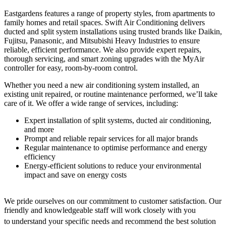
Eastgardens features a range of property styles, from apartments to
family homes and retail spaces. Swift Air Conditioning delivers
ducted and split system installations using trusted brands like Daikin,
Fujitsu, Panasonic, and Mitsubishi Heavy Industries to ensure
reliable, efficient performance. We also provide expert repairs,
thorough servicing, and smart zoning upgrades with the MyAir
controller for easy, room-by-room control.
Whether you need a new air conditioning system installed, an
existing unit repaired, or routine maintenance performed, we’ll take
care of it. We offer a wide range of services, including:
Expert installation of split systems, ducted air conditioning,
and more
Prompt and reliable repair services for all major brands
Regular maintenance to optimise performance and energy
efficiency
Energy-efficient solutions to reduce your environmental
impact and save on energy costs
We pride ourselves on our commitment to customer satisfaction. Our
friendly and knowledgeable staff will work closely with you
to
understand your specific needs and recommend the best solution