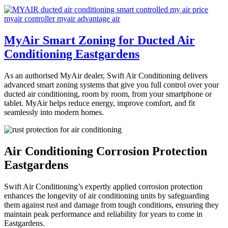
MyAir Smart Zoning for Ducted Air
Conditioning Eastgardens
As an authorised MyAir dealer, Swift Air Conditioning delivers
advanced smart zoning systems that give you full control over your
ducted air conditioning, room by room, from your smartphone or
tablet. MyAir helps reduce energy, improve comfort, and fit
seamlessly into modern homes.
Air Conditioning Corrosion Protection
Eastgardens
Swift Air Conditioning’s expertly applied corrosion protection
enhances the longevity of air conditioning units by safeguarding
them against rust and damage from tough conditions, ensuring they
maintain peak performance and reliability for years to come in
Eastgardens.