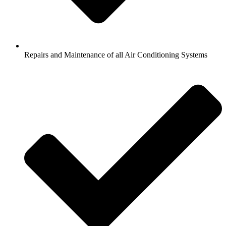
Repairs and Maintenance of all Air Conditioning Systems