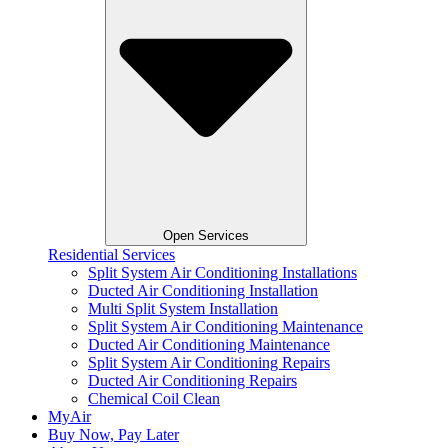
Open Services
Residential Services
Split System Air Conditioning Installations
Ducted Air Conditioning Installation
Multi Split System Installation
Split System Air Conditioning Maintenance
Ducted Air Conditioning Maintenance
Split System Air Conditioning Repairs
Ducted Air Conditioning Repairs
Chemical Coil Clean
MyAir
Buy Now, Pay Later