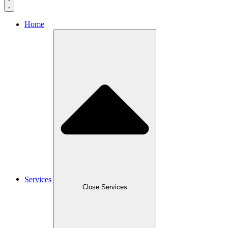
Home
Services
Close Services