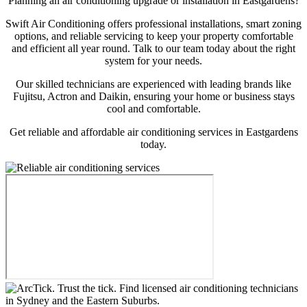
Planning an air conditioning upgrade or installation in Eastgardens?
Swift Air Conditioning offers professional installations, smart zoning
options, and reliable servicing to keep your property comfortable
and efficient all year round. Talk to our team today about the right
system for your needs.
Our skilled technicians are experienced with leading brands like
Fujitsu, Actron and Daikin, ensuring your home or business stays
cool and comfortable.
Get reliable and affordable air conditioning services in Eastgardens
today.