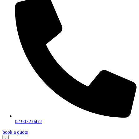
02 9072 0477
book a quote