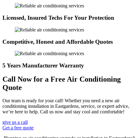
Licensed, Insured Techs For Your Protection
Competitive, Honest and Affordable Quotes
5 Years Manufacturer Warranty
Call Now for a Free Air Conditioning
Quote
Our team is ready for your call! Whether you need a new air
conditioning installation in Eastgardens, service, or expert advice,
we’re here to help. Call us now and stay cool and comfortable!
give us a call
Get a free quote