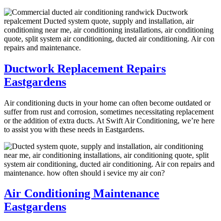
Ductwork Replacement Repairs
Eastgardens
Air conditioning ducts in your home can often become outdated or
suffer from rust and corrosion, sometimes necessitating replacement
or the addition of extra ducts. At Swift Air Conditioning, we’re here
to assist you with these needs in Eastgardens.
Air Conditioning Maintenance
Eastgardens