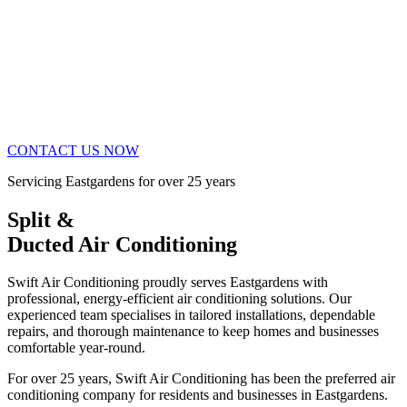
CONTACT US NOW
Servicing Eastgardens for over 25 years
Split &
Ducted Air Conditioning
Swift Air Conditioning proudly serves Eastgardens with
professional, energy-efficient air conditioning solutions. Our
experienced team specialises in tailored installations, dependable
repairs, and thorough maintenance to keep homes and businesses
comfortable year-round.
For over 25 years, Swift Air Conditioning has been the preferred air
conditioning company for residents and businesses in Eastgardens.