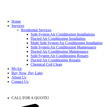
Home
Services
Residential Services
Split System Air Conditioning Installations
Ducted Air Conditioning Installation
Multi Split System Air Conditioning Installation
Split System Air Conditioning Maintenance
Ducted Air Conditioning Maintenance
Split System Air Conditioning Repairs
Ducted Air Conditioning Repairs
Chemical Coil Clean
MyAir
Buy Now, Pay Later
About Us
Contact Us
CALL FOR A QUOTE!