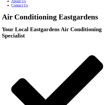
About Us
Contact Us
Air Conditioning Eastgardens
Your Local Eastgardens Air Conditioning
Specialist