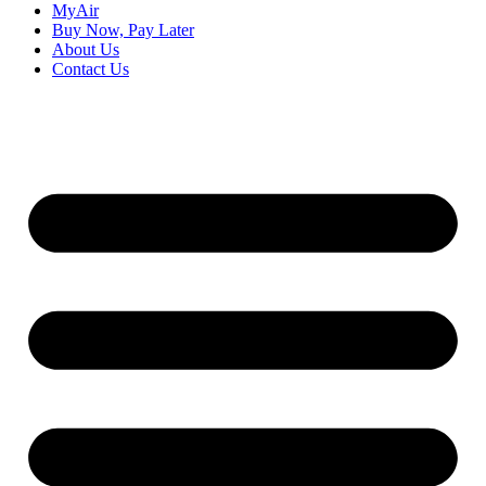
MyAir
Buy Now, Pay Later
About Us
Contact Us