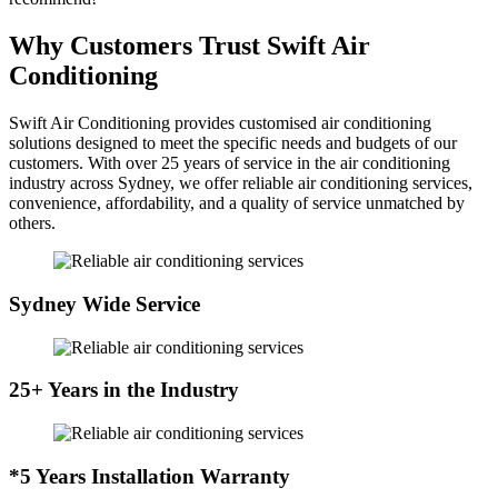
Why Customers Trust Swift Air
Conditioning
Swift Air Conditioning provides customised air conditioning
solutions designed to meet the specific needs and budgets of our
customers. With over 25 years of service in the air conditioning
industry across Sydney, we offer reliable air conditioning services,
convenience, affordability, and a quality of service unmatched by
others.
Sydney Wide Service
25+ Years in the Industry
*5 Years Installation Warranty