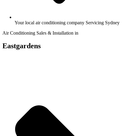
Your local air conditioning company Servicing Sydney
Air Conditioning Sales & Installation in
Eastgardens