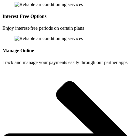
Interest-Free Options
Enjoy interest-free periods on certain plans
Manage Online
Track and manage your payments easily through our partner apps