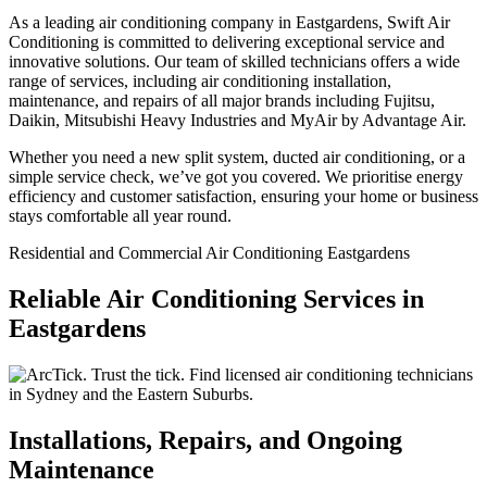
As a leading air conditioning company in Eastgardens, Swift Air
Conditioning is committed to delivering exceptional service and
innovative solutions. Our team of skilled technicians offers a wide
range of services, including air conditioning installation,
maintenance, and repairs of all major brands including Fujitsu,
Daikin, Mitsubishi Heavy Industries and MyAir by Advantage Air.
Whether you need a new split system, ducted air conditioning, or a
simple service check, we’ve got you covered. We prioritise energy
efficiency and customer satisfaction, ensuring your home or business
stays comfortable all year round.
Residential and Commercial Air Conditioning Eastgardens
Reliable Air Conditioning Services in
Eastgardens
Installations, Repairs, and Ongoing
Maintenance