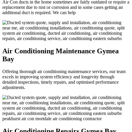
Air Con ducts in the home sometimes are fairly outdated or require a
replacement due to rust or corrosion and in some cases getting an
additional duct is required. We can help
Air Conditioning Maintenance Gymea
Bay
Offering thorough air conditioning maintenance services, our team
excels in improving system efficiency and longevity through
detailed inspections, timely repairs, and optimised performance
adjustments.
Air Conditioning Repairs Gymea Bay