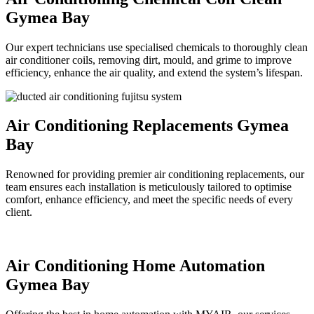
Gymea Bay
Our expert technicians use specialised chemicals to thoroughly clean
air conditioner coils, removing dirt, mould, and grime to improve
efficiency, enhance the air quality, and extend the system’s lifespan.
Air Conditioning Replacements Gymea
Bay
Renowned for providing premier air conditioning replacements, our
team ensures each installation is meticulously tailored to optimise
comfort, enhance efficiency, and meet the specific needs of every
client.
Air Conditioning Home Automation
Gymea Bay