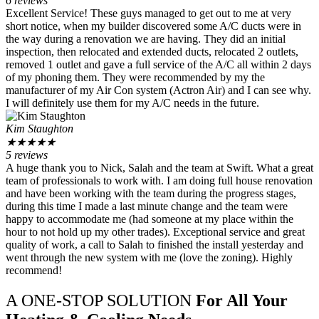
6 reviews
Excellent Service! These guys managed to get out to me at very
short notice, when my builder discovered some A/C ducts were in
the way during a renovation we are having. They did an initial
inspection, then relocated and extended ducts, relocated 2 outlets,
removed 1 outlet and gave a full service of the A/C all within 2 days
of my phoning them. They were recommended by my the
manufacturer of my Air Con system (Actron Air) and I can see why.
I will definitely use them for my A/C needs in the future.
Kim Staughton
★
★
★
★
★
5 reviews
A huge thank you to Nick, Salah and the team at Swift. What a great
team of professionals to work with. I am doing full house renovation
and have been working with the team during the progress stages,
during this time I made a last minute change and the team were
happy to accommodate me (had someone at my place within the
hour to not hold up my other trades). Exceptional service and great
quality of work, a call to Salah to finished the install yesterday and
went through the new system with me (love the zoning). Highly
recommend!
A ONE-STOP SOLUTION
For All Your