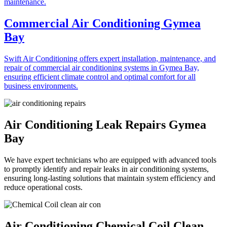
Commercial Air Conditioning Gymea
Bay
Swift Air Conditioning offers expert installation, maintenance, and
repair of commercial air conditioning systems in Gymea Bay,
ensuring efficient climate control and optimal comfort for all
business environments.
Air Conditioning Leak Repairs Gymea
Bay
We have expert technicians who are equipped with advanced tools
to promptly identify and repair leaks in air conditioning systems,
ensuring long-lasting solutions that maintain system efficiency and
reduce operational costs.
Air Conditioning Chemical Coil Clean