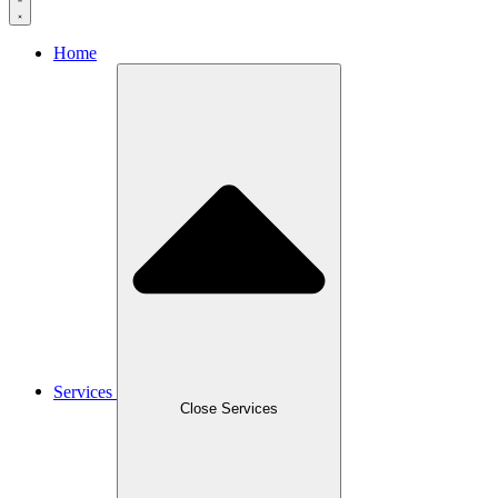
Home
Services
Close Services