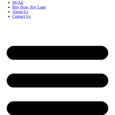
MyAir
Buy Now, Pay Later
About Us
Contact Us