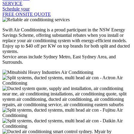
SERVICE
Schedule your
FREE ONSITE QUOTE
Swift Air Conditioning is a proud participant in the NSW Energy
Savings Scheme, offering substantial rebates when you install or
replace your air conditioning system with energy-efficient models.
Enjoy up to $40 off per KW on top brands for both split and ducted
systems.
Service areas include Sydney Metro, East Sydney Area, and
Surrounds.