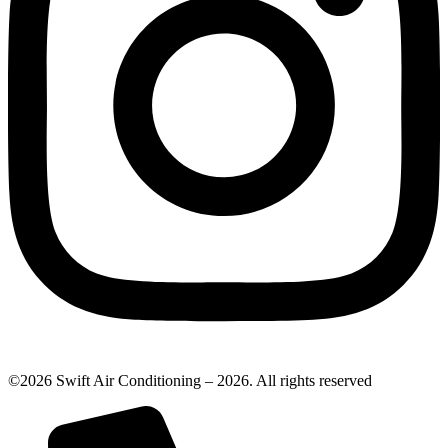
©2026 Swift Air Conditioning – 2026. All rights reserved