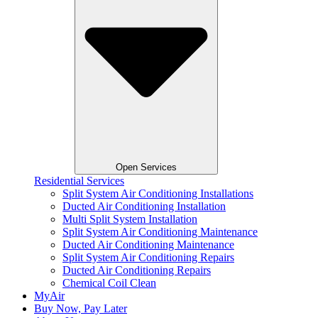
Open Services
Residential Services
Split System Air Conditioning Installations
Ducted Air Conditioning Installation
Multi Split System Installation
Split System Air Conditioning Maintenance
Ducted Air Conditioning Maintenance
Split System Air Conditioning Repairs
Ducted Air Conditioning Repairs
Chemical Coil Clean
MyAir
Buy Now, Pay Later