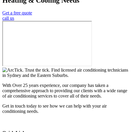
Heating & Cooling Needs
Get a free quote
call us
With Over 25 years experience, our company has taken a
comprehensive approach to providing our clients with a wide range
of air conditioning services to cover all of their needs.
Get in touch today to see how we can help with your air
conditioning needs.
We support & advertise on Listafy