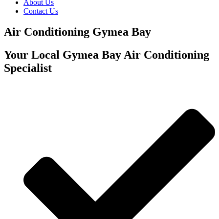
About Us
Contact Us
Air Conditioning Gymea Bay
Your Local Gymea Bay Air Conditioning
Specialist