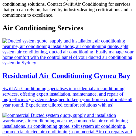
conditioning solutions. Contact Swift Air Conditioning for services
that you can rely on, backed by industry-leading certifications and a
commitment to excellence.
Air Conditioning Services
Residential Air Conditioning Gymea Bay
Swift Air Conditioning specialises in residential air conditioning
services, offering expert installation, maintenance, and repair of
high-efficiency systems designed to keep your home comfortable all
year round. Experience tailored comfort solutions with us!