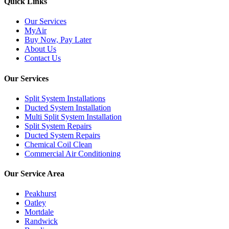
Quick Links
Our Services
MyAir
Buy Now, Pay Later
About Us
Contact Us
Our Services
Split System Installations
Ducted System Installation
Multi Split System Installation
Split System Repairs
Ducted System Repairs
Chemical Coil Clean
Commercial Air Conditioning
Our Service Area
Peakhurst
Oatley
Mortdale
Randwick