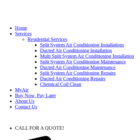
Home
Services
Residential Services
Split System Air Conditioning Installations
Ducted Air Conditioning Installation
Multi Split System Air Conditioning Installation
Split System Air Conditioning Maintenance
Ducted Air Conditioning Maintenance
Split System Air Conditioning Repairs
Ducted Air Conditioning Repairs
Chemical Coil Clean
MyAir
Buy Now, Pay Later
About Us
Contact Us
CALL FOR A QUOTE!