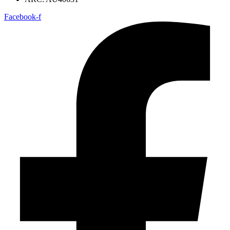
Facebook-f