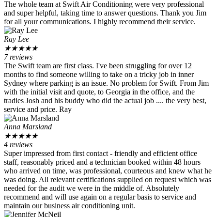
The whole team at Swift Air Conditioning were very professional
and super helpful, taking time to answer questions. Thank you Jim
for all your communications. I highly recommend their service.
Ray Lee
★
★
★
★
★
7 reviews
The Swift team are first class. I've been struggling for over 12
months to find someone willing to take on a tricky job in inner
Sydney where parking is an issue. No problem for Swift. From Jim
with the initial visit and quote, to Georgia in the office, and the
tradies Josh and his buddy who did the actual job .... the very best,
service and price. Ray
Anna Marsland
★
★
★
★
★
4 reviews
Super impressed from first contact - friendly and efficient office
staff, reasonably priced and a technician booked within 48 hours
who arrived on time, was professional, courteous and knew what he
was doing. All relevant certifications supplied on request which was
needed for the audit we were in the middle of. Absolutely
recommend and will use again on a regular basis to service and
maintain our business air conditioning unit.