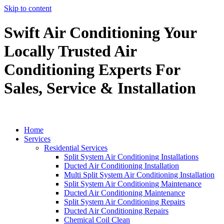
Skip to content
Swift Air Conditioning Your
Locally Trusted Air
Conditioning Experts For
Sales, Service & Installation
Home
Services
Residential Services
Split System Air Conditioning Installations
Ducted Air Conditioning Installation
Multi Split System Air Conditioning Installation
Split System Air Conditioning Maintenance
Ducted Air Conditioning Maintenance
Split System Air Conditioning Repairs
Ducted Air Conditioning Repairs
Chemical Coil Clean