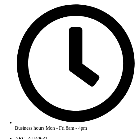
Business hours Mon - Fri 8am - 4pm
ARC: AU40631