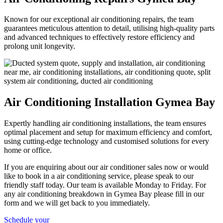
Known for our exceptional air conditioning repairs, the team
guarantees meticulous attention to detail, utilising high-quality parts
and advanced techniques to effectively restore efficiency and
prolong unit longevity.
Air Conditioning Installation Gymea Bay
Expertly handling air conditioning installations, the team ensures
optimal placement and setup for maximum efficiency and comfort,
using cutting-edge technology and customised solutions for every
home or office.
If you are enquiring about our air conditioner sales now or would
like to book in a air conditioning service, please speak to our
friendly staff today. Our team is available Monday to Friday. For
any air conditioning breakdown in Gymea Bay please fill in our
form and we will get back to you immediately.
Schedule your