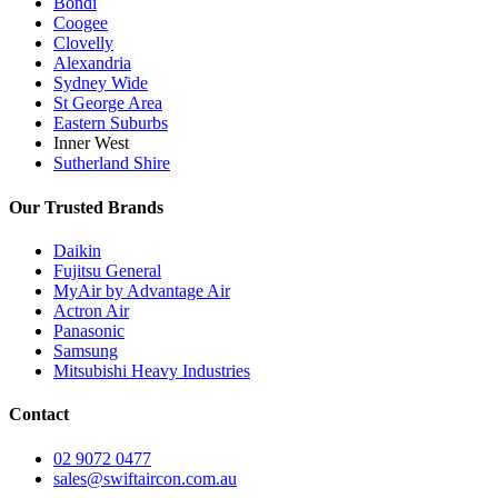
Bondi
Coogee
Clovelly
Alexandria
Sydney Wide
St George Area
Eastern Suburbs
Inner West
Sutherland Shire
Our Trusted Brands
Daikin
Fujitsu General
MyAir by Advantage Air
Actron Air
Panasonic
Samsung
Mitsubishi Heavy Industries
Contact
02 9072 0477
sales@swiftaircon.com.au