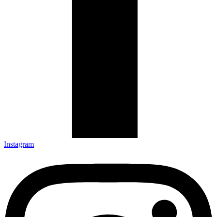
Instagram