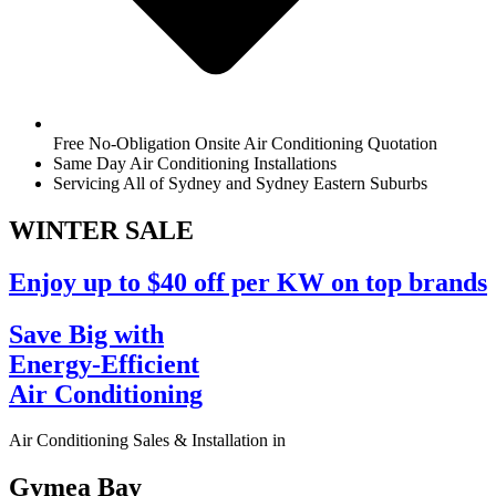
Free No-Obligation Onsite Air Conditioning Quotation
Same Day Air Conditioning Installations
Servicing All of Sydney and Sydney Eastern Suburbs
WINTER
SALE
Enjoy up to $40 off per KW on top brands
Save Big with
Energy-Efficient
Air Conditioning
Air Conditioning Sales & Installation in
Gymea Bay