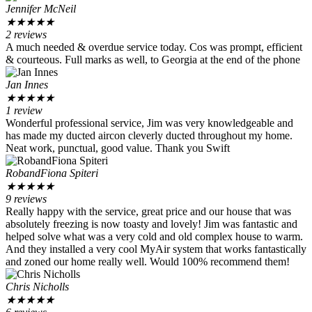
Jennifer McNeil
★
★
★
★
★
2 reviews
A much needed & overdue service today. Cos was prompt, efficient
& courteous. Full marks as well, to Georgia at the end of the phone
Jan Innes
★
★
★
★
★
1 review
Wonderful professional service, Jim was very knowledgeable and
has made my ducted aircon cleverly ducted throughout my home.
Neat work, punctual, good value. Thank you Swift
RobandFiona Spiteri
★
★
★
★
★
9 reviews
Really happy with the service, great price and our house that was
absolutely freezing is now toasty and lovely! Jim was fantastic and
helped solve what was a very cold and old complex house to warm.
And they installed a very cool MyAir system that works fantastically
and zoned our home really well. Would 100% recommend them!
Chris Nicholls
★
★
★
★
★