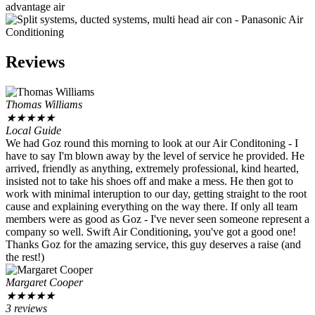
Reviews
Thomas Williams
★
★
★
★
★
Local Guide
We had Goz round this morning to look at our Air Conditoning - I
have to say I'm blown away by the level of service he provided. He
arrived, friendly as anything, extremely professional, kind hearted,
insisted not to take his shoes off and make a mess. He then got to
work with minimal interuption to our day, getting straight to the root
cause and explaining everything on the way there. If only all team
members were as good as Goz - I've never seen someone represent a
company so well. Swift Air Conditioning, you've got a good one!
Thanks Goz for the amazing service, this guy deserves a raise (and
the rest!)
Margaret Cooper
★
★
★
★
★
3 reviews