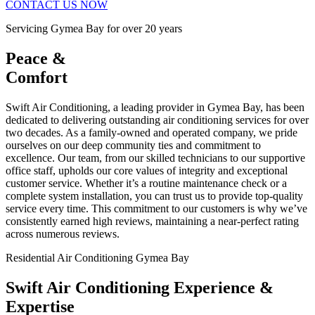
CONTACT US NOW
Servicing Gymea Bay for over 20 years
Peace &
Comfort
Swift Air Conditioning, a leading provider in Gymea Bay, has been
dedicated to delivering outstanding air conditioning services for over
two decades. As a family-owned and operated company, we pride
ourselves on our deep community ties and commitment to
excellence. Our team, from our skilled technicians to our supportive
office staff, upholds our core values of integrity and exceptional
customer service. Whether it’s a routine maintenance check or a
complete system installation, you can trust us to provide top-quality
service every time. This commitment to our customers is why we’ve
consistently earned high reviews, maintaining a near-perfect rating
across numerous reviews.
Residential Air Conditioning Gymea Bay
Swift Air Conditioning Experience &
Expertise