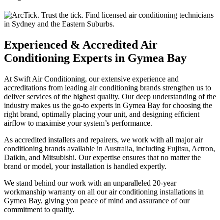
Experienced & Accredited Air
Conditioning Experts in Gymea Bay
At Swift Air Conditioning, our extensive experience and
accreditations from leading air conditioning brands strengthen us to
deliver services of the highest quality. Our deep understanding of the
industry makes us the go-to experts in Gymea Bay for choosing the
right brand, optimally placing your unit, and designing efficient
airflow to maximise your system’s performance.
As accredited installers and repairers, we work with all major air
conditioning brands available in Australia, including Fujitsu, Actron,
Daikin, and Mitsubishi. Our expertise ensures that no matter the
brand or model, your installation is handled expertly.
We stand behind our work with an unparalleled 20-year
workmanship warranty on all our air conditioning installations in
Gymea Bay, giving you peace of mind and assurance of our
commitment to quality.