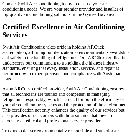
Contact Swift Air Conditioning today to discuss your air
conditioning needs. We are your premier provider and installer of
top-quality air conditioning solutions in the Gymea Bay area.
Certified Excellence in Air Conditioning
Services
Swift Air Conditioning takes pride in holding ARCtick
accreditation, affirming our dedication to environmental stewardship
and safety in the handling of refrigerants. Our ARCtick certification
underscores our commitment to upholding the highest industry
standards, ensuring that every installation, service, and repair is
performed with expert precision and compliance with Australian
laws.
As an ARCtick certified provider, Swift Air Conditioning ensures
that all technicians are trained and competent in managing
refrigerants responsibly, which is crucial for both the efficiency of
your air conditioning systems and the protection of the environment.
This certification not only enhances the quality of our services but
also provides our customers with the assurance that they are
choosing an ethical and professional service provider.
Trust us to deliver environmentally responsible and superior air