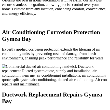
Offering the best in home automation with MYAIR, our services
ensure seamless integration, allowing precise control over your
home’s climate from any location, enhancing comfort, convenience,
and energy efficiency.
Air Conditioning Corrosion Protection
Gymea Bay
Expertly applied corrosion protection extends the lifespan of air
conditioning units by preventing rust and damage from harsh
environments, ensuring peak performance and reliability for years.
Ductwork Replacement Repairs Gymea
Bay