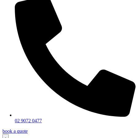
02 9072 0477
book a quote