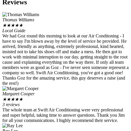
Reviews
Thomas Williams
★
★
★
★
★
Local Guide
We had Goz round this morning to look at our Air Conditoning - I
have to say I'm blown away by the level of service he provided. He
arrived, friendly as anything, extremely professional, kind hearted,
insisted not to take his shoes off and make a mess. He then got to
work with minimal interuption to our day, getting straight to the root
cause and explaining everything on the way there. If only all team
members were as good as Goz - I've never seen someone represent a
company so well. Swift Air Conditioning, you've got a good one!
Thanks Goz for the amazing service, this guy deserves a raise (and
the rest!)
Margaret Cooper
★
★
★
★
★
3 reviews
The whole team at Swift Air Conditioning were very professional
and super helpful, taking time to answer questions. Thank you Jim
for all your communications. I highly recommend their service.
Ray Lee