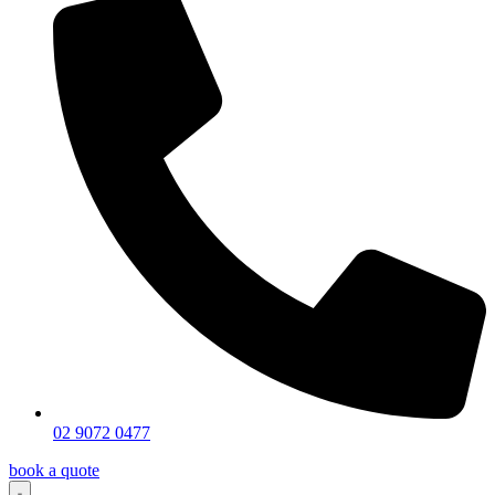
02 9072 0477
book a quote