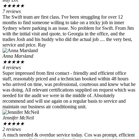
★
★
★
★
★
7 reviews
The Swift team are first class. I've been struggling for over 12
months to find someone willing to take on a tricky job in inner
Sydney where parking is an issue. No problem for Swift. From Jim
with the initial visit and quote, to Georgia in the office, and the
tradies Josh and his buddy who did the actual job .... the very best,
service and price. Ray
Anna Marsland
★
★
★
★
★
4 reviews
Super impressed from first contact - friendly and efficient office
staff, reasonably priced and a technician booked within 48 hours
who arrived on time, was professional, courteous and knew what he
was doing. All relevant certifications supplied on request which was
needed for the audit we were in the middle of. Absolutely
recommend and will use again on a regular basis to service and
maintain our business air conditioning unit.
Jennifer McNeil
★
★
★
★
★
2 reviews
A much needed & overdue service today. Cos was prompt, efficient