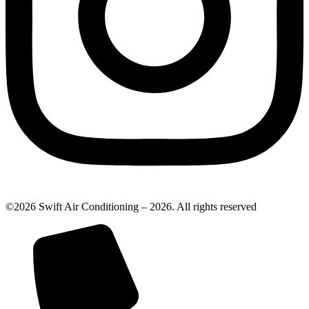
©2026 Swift Air Conditioning – 2026. All rights reserved