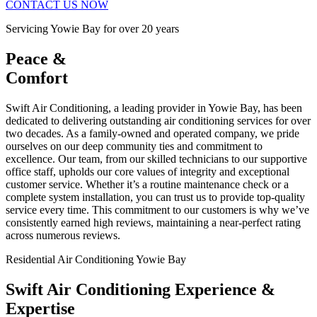
CONTACT US NOW
Servicing Yowie Bay for over 20 years
Peace &
Comfort
Swift Air Conditioning, a leading provider in Yowie Bay, has been
dedicated to delivering outstanding air conditioning services for over
two decades. As a family-owned and operated company, we pride
ourselves on our deep community ties and commitment to
excellence. Our team, from our skilled technicians to our supportive
office staff, upholds our core values of integrity and exceptional
customer service. Whether it’s a routine maintenance check or a
complete system installation, you can trust us to provide top-quality
service every time. This commitment to our customers is why we’ve
consistently earned high reviews, maintaining a near-perfect rating
across numerous reviews.
Residential Air Conditioning Yowie Bay
Swift Air Conditioning Experience &
Expertise