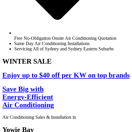
Free No-Obligation Onsite Air Conditioning Quotation
Same Day Air Conditioning Installations
Servicing All of Sydney and Sydney Eastern Suburbs
WINTER
SALE
Enjoy up to $40 off per KW on top brands
Save Big with
Energy-Efficient
Air Conditioning
Air Conditioning Sales & Installation in
Yowie Bay