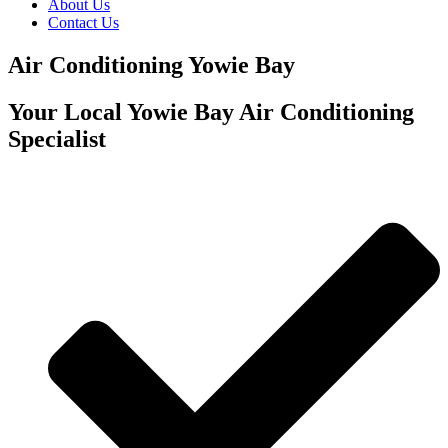
About Us
Contact Us
Air Conditioning Yowie Bay
Your Local Yowie Bay Air Conditioning
Specialist