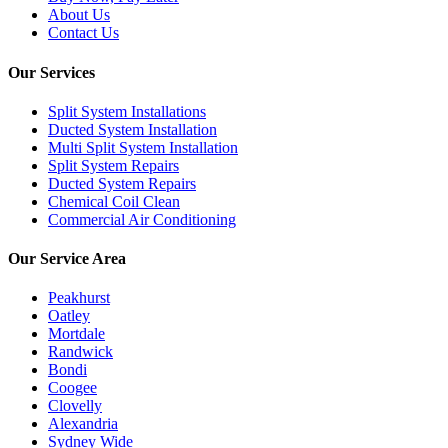
About Us
Contact Us
Our Services
Split System Installations
Ducted System Installation
Multi Split System Installation
Split System Repairs
Ducted System Repairs
Chemical Coil Clean
Commercial Air Conditioning
Our Service Area
Peakhurst
Oatley
Mortdale
Randwick
Bondi
Coogee
Clovelly
Alexandria
Sydney Wide