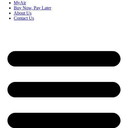
MyAir
Buy Now, Pay Later
About Us
Contact Us