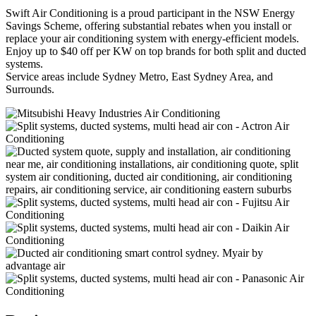
Swift Air Conditioning is a proud participant in the NSW Energy
Savings Scheme, offering substantial rebates when you install or
replace your air conditioning system with energy-efficient models.
Enjoy up to $40 off per KW on top brands for both split and ducted
systems.
Service areas include Sydney Metro, East Sydney Area, and
Surrounds.