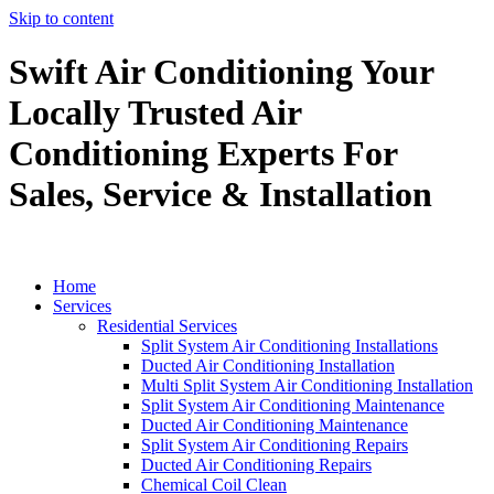
Skip to content
Swift Air Conditioning Your
Locally Trusted Air
Conditioning Experts For
Sales, Service & Installation
Home
Services
Residential Services
Split System Air Conditioning Installations
Ducted Air Conditioning Installation
Multi Split System Air Conditioning Installation
Split System Air Conditioning Maintenance
Ducted Air Conditioning Maintenance
Split System Air Conditioning Repairs
Ducted Air Conditioning Repairs
Chemical Coil Clean