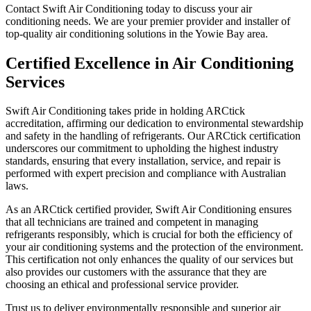
Contact Swift Air Conditioning today to discuss your air
conditioning needs. We are your premier provider and installer of
top-quality air conditioning solutions in the Yowie Bay area.
Certified Excellence in Air Conditioning
Services
Swift Air Conditioning takes pride in holding ARCtick
accreditation, affirming our dedication to environmental stewardship
and safety in the handling of refrigerants. Our ARCtick certification
underscores our commitment to upholding the highest industry
standards, ensuring that every installation, service, and repair is
performed with expert precision and compliance with Australian
laws.
As an ARCtick certified provider, Swift Air Conditioning ensures
that all technicians are trained and competent in managing
refrigerants responsibly, which is crucial for both the efficiency of
your air conditioning systems and the protection of the environment.
This certification not only enhances the quality of our services but
also provides our customers with the assurance that they are
choosing an ethical and professional service provider.
Trust us to deliver environmentally responsible and superior air