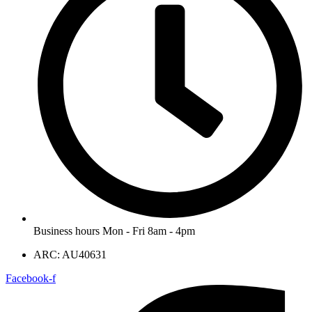
Business hours Mon - Fri 8am - 4pm
ARC: AU40631
Facebook-f