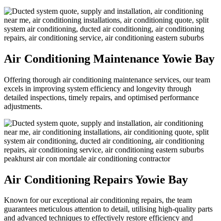
Air Conditioning Maintenance Yowie Bay
Offering thorough air conditioning maintenance services, our team
excels in improving system efficiency and longevity through
detailed inspections, timely repairs, and optimised performance
adjustments.
Air Conditioning Repairs Yowie Bay
Known for our exceptional air conditioning repairs, the team
guarantees meticulous attention to detail, utilising high-quality parts
and advanced techniques to effectively restore efficiency and