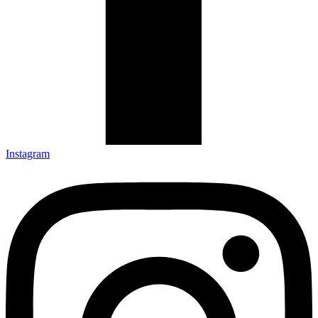
Instagram