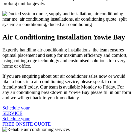
prolong unit longevity.
Air Conditioning Installation Yowie Bay
Expertly handling air conditioning installations, the team ensures
optimal placement and setup for maximum efficiency and comfort,
using cutting-edge technology and customised solutions for every
home or office.
If you are enquiring about our air conditioner sales now or would
like to book in a air conditioning service, please speak to our
friendly staff today. Our team is available Monday to Friday. For
any air conditioning breakdown in Yowie Bay please fill in our form
and we will get back to you immediately.
Schedule your
SERVICE
Schedule your
FREE ONSITE QUOTE