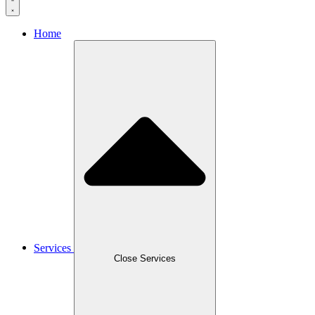
Home
Services
Close Services