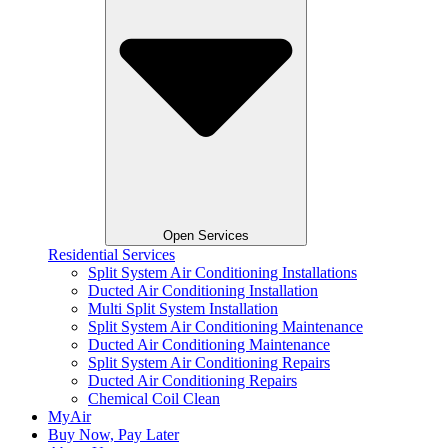
Open Services
Residential Services
Split System Air Conditioning Installations
Ducted Air Conditioning Installation
Multi Split System Installation
Split System Air Conditioning Maintenance
Ducted Air Conditioning Maintenance
Split System Air Conditioning Repairs
Ducted Air Conditioning Repairs
Chemical Coil Clean
MyAir
Buy Now, Pay Later