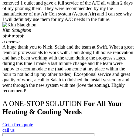
removed 1 outlet and gave a full service of the A/C all within 2 days
of my phoning them. They were recommended by my the
manufacturer of my Air Con system (Actron Air) and I can see why.
I will definitely use them for my A/C needs in the future.
Kim Staughton
★
★
★
★
★
5 reviews
A huge thank you to Nick, Salah and the team at Swift. What a great
team of professionals to work with. I am doing full house renovation
and have been working with the team during the progress stages,
during this time I made a last minute change and the team were
happy to accommodate me (had someone at my place within the
hour to not hold up my other trades). Exceptional service and great
quality of work, a call to Salah to finished the install yesterday and
went through the new system with me (love the zoning). Highly
recommend!
A ONE-STOP SOLUTION
For All Your
Heating & Cooling Needs
Get a free quote
call us