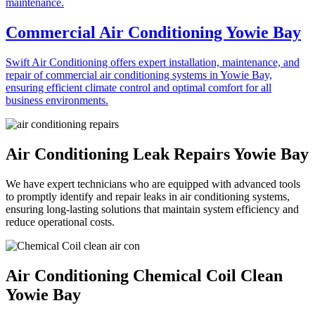
Commercial Air Conditioning Yowie Bay
Swift Air Conditioning offers expert installation, maintenance, and
repair of commercial air conditioning systems in Yowie Bay,
ensuring efficient climate control and optimal comfort for all
business environments.
Air Conditioning Leak Repairs Yowie Bay
We have expert technicians who are equipped with advanced tools
to promptly identify and repair leaks in air conditioning systems,
ensuring long-lasting solutions that maintain system efficiency and
reduce operational costs.
Air Conditioning Chemical Coil Clean
Yowie Bay