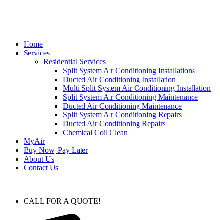
Home
Services
Residential Services
Split System Air Conditioning Installations
Ducted Air Conditioning Installation
Multi Split System Air Conditioning Installation
Split System Air Conditioning Maintenance
Ducted Air Conditioning Maintenance
Split System Air Conditioning Repairs
Ducted Air Conditioning Repairs
Chemical Coil Clean
MyAir
Buy Now, Pay Later
About Us
Contact Us
CALL FOR A QUOTE!