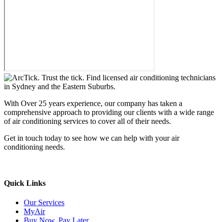
With Over 25 years experience, our company has taken a
comprehensive approach to providing our clients with a wide range
of air conditioning services to cover all of their needs.
Get in touch today to see how we can help with your air
conditioning needs.
We support & advertise on Listafy
Quick Links
Our Services
MyAir
Buy Now, Pay Later