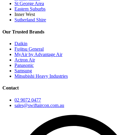
St George Area
Eastern Suburbs
Inner West
Sutherland Shire
Our Trusted Brands
Daikin
Fujitsu General
MyAir by Advantage Air
Actron Air
Panasonic
Samsung
Mitsubishi Heavy Industries
Contact
02 9072 0477
sales@swiftaircon.com.au