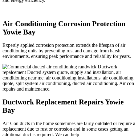
and energy efficiency.
Air Conditioning Corrosion Protection
Yowie Bay
Expertly applied corrosion protection extends the lifespan of air
conditioning units by preventing rust and damage from harsh
environments, ensuring peak performance and reliability for years.
Ductwork Replacement Repairs Yowie
Bay
Air Con ducts in the home sometimes are fairly outdated or require a
replacement due to rust or corrosion and in some cases getting an
additional duct is required. We can help