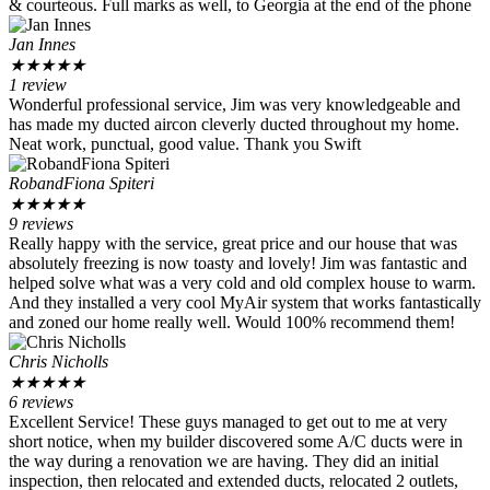
& courteous. Full marks as well, to Georgia at the end of the phone
Jan Innes
★
★
★
★
★
1 review
Wonderful professional service, Jim was very knowledgeable and
has made my ducted aircon cleverly ducted throughout my home.
Neat work, punctual, good value. Thank you Swift
RobandFiona Spiteri
★
★
★
★
★
9 reviews
Really happy with the service, great price and our house that was
absolutely freezing is now toasty and lovely! Jim was fantastic and
helped solve what was a very cold and old complex house to warm.
And they installed a very cool MyAir system that works fantastically
and zoned our home really well. Would 100% recommend them!
Chris Nicholls
★
★
★
★
★
6 reviews
Excellent Service! These guys managed to get out to me at very
short notice, when my builder discovered some A/C ducts were in
the way during a renovation we are having. They did an initial
inspection, then relocated and extended ducts, relocated 2 outlets,