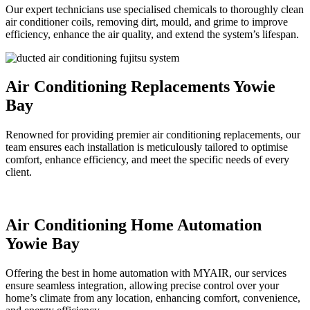
Our expert technicians use specialised chemicals to thoroughly clean
air conditioner coils, removing dirt, mould, and grime to improve
efficiency, enhance the air quality, and extend the system’s lifespan.
Air Conditioning Replacements Yowie
Bay
Renowned for providing premier air conditioning replacements, our
team ensures each installation is meticulously tailored to optimise
comfort, enhance efficiency, and meet the specific needs of every
client.
Air Conditioning Home Automation
Yowie Bay
Offering the best in home automation with MYAIR, our services
ensure seamless integration, allowing precise control over your
home’s climate from any location, enhancing comfort, convenience,