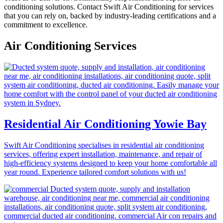
conditioning solutions. Contact Swift Air Conditioning for services
that you can rely on, backed by industry-leading certifications and a
commitment to excellence.
Air Conditioning Services
Residential Air Conditioning Yowie Bay
Swift Air Conditioning specialises in residential air conditioning
services, offering expert installation, maintenance, and repair of
high-efficiency systems designed to keep your home comfortable all
year round. Experience tailored comfort solutions with us!