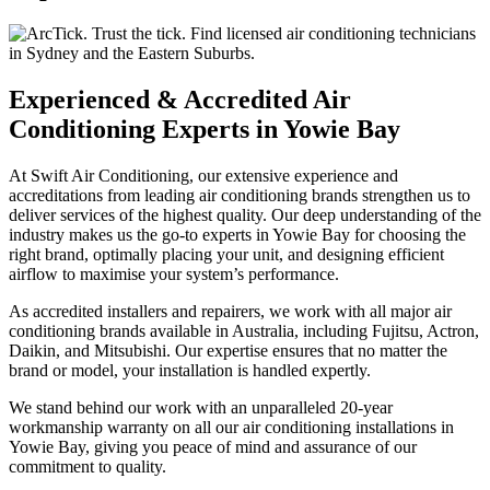
Experienced & Accredited Air
Conditioning Experts in Yowie Bay
At Swift Air Conditioning, our extensive experience and
accreditations from leading air conditioning brands strengthen us to
deliver services of the highest quality. Our deep understanding of the
industry makes us the go-to experts in Yowie Bay for choosing the
right brand, optimally placing your unit, and designing efficient
airflow to maximise your system’s performance.
As accredited installers and repairers, we work with all major air
conditioning brands available in Australia, including Fujitsu, Actron,
Daikin, and Mitsubishi. Our expertise ensures that no matter the
brand or model, your installation is handled expertly.
We stand behind our work with an unparalleled 20-year
workmanship warranty on all our air conditioning installations in
Yowie Bay, giving you peace of mind and assurance of our
commitment to quality.