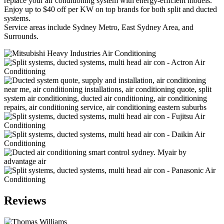
replace your air conditioning system with energy-efficient models.
Enjoy up to $40 off per KW on top brands for both split and ducted
systems.
Service areas include Sydney Metro, East Sydney Area, and
Surrounds.
Reviews