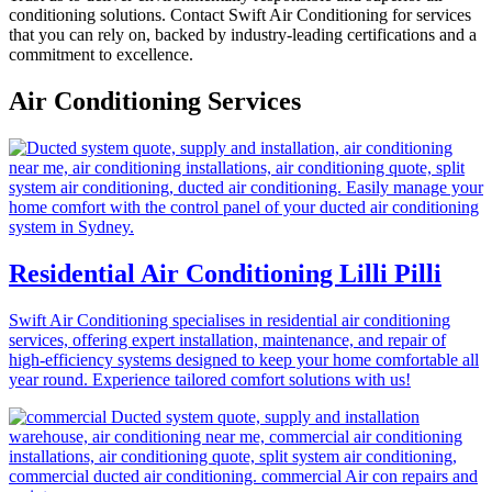
conditioning solutions. Contact Swift Air Conditioning for services
that you can rely on, backed by industry-leading certifications and a
commitment to excellence.
Air Conditioning Services
Residential Air Conditioning Lilli Pilli
Swift Air Conditioning specialises in residential air conditioning
services, offering expert installation, maintenance, and repair of
high-efficiency systems designed to keep your home comfortable all
year round. Experience tailored comfort solutions with us!