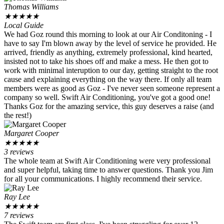
Thomas Williams
★
★
★
★
★
Local Guide
We had Goz round this morning to look at our Air Conditoning - I
have to say I'm blown away by the level of service he provided. He
arrived, friendly as anything, extremely professional, kind hearted,
insisted not to take his shoes off and make a mess. He then got to
work with minimal interuption to our day, getting straight to the root
cause and explaining everything on the way there. If only all team
members were as good as Goz - I've never seen someone represent a
company so well. Swift Air Conditioning, you've got a good one!
Thanks Goz for the amazing service, this guy deserves a raise (and
the rest!)
Margaret Cooper
★
★
★
★
★
3 reviews
The whole team at Swift Air Conditioning were very professional
and super helpful, taking time to answer questions. Thank you Jim
for all your communications. I highly recommend their service.
Ray Lee
★
★
★
★
★
7 reviews