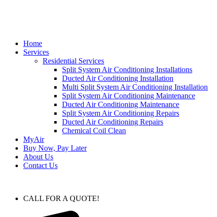
Home
Services
Residential Services
Split System Air Conditioning Installations
Ducted Air Conditioning Installation
Multi Split System Air Conditioning Installation
Split System Air Conditioning Maintenance
Ducted Air Conditioning Maintenance
Split System Air Conditioning Repairs
Ducted Air Conditioning Repairs
Chemical Coil Clean
MyAir
Buy Now, Pay Later
About Us
Contact Us
CALL FOR A QUOTE!