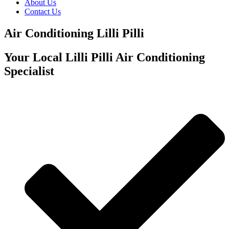
About Us
Contact Us
Air Conditioning Lilli Pilli
Your Local Lilli Pilli Air Conditioning
Specialist