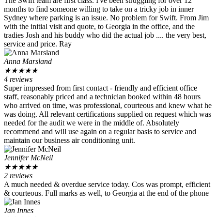
The Swift team are first class. I've been struggling for over 12
months to find someone willing to take on a tricky job in inner
Sydney where parking is an issue. No problem for Swift. From Jim
with the initial visit and quote, to Georgia in the office, and the
tradies Josh and his buddy who did the actual job .... the very best,
service and price. Ray
Anna Marsland
★
★
★
★
★
4 reviews
Super impressed from first contact - friendly and efficient office
staff, reasonably priced and a technician booked within 48 hours
who arrived on time, was professional, courteous and knew what he
was doing. All relevant certifications supplied on request which was
needed for the audit we were in the middle of. Absolutely
recommend and will use again on a regular basis to service and
maintain our business air conditioning unit.
Jennifer McNeil
★
★
★
★
★
2 reviews
A much needed & overdue service today. Cos was prompt, efficient
& courteous. Full marks as well, to Georgia at the end of the phone
Jan Innes