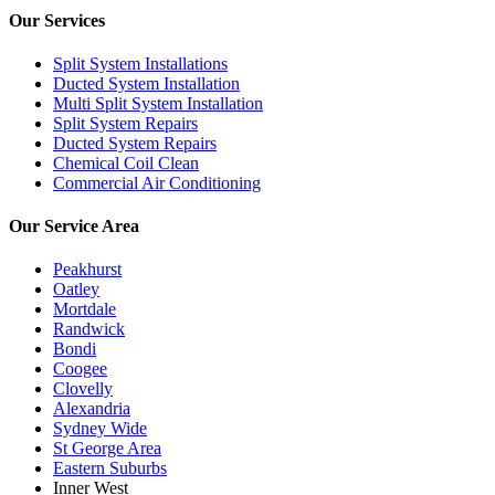
Our Services
Split System Installations
Ducted System Installation
Multi Split System Installation
Split System Repairs
Ducted System Repairs
Chemical Coil Clean
Commercial Air Conditioning
Our Service Area
Peakhurst
Oatley
Mortdale
Randwick
Bondi
Coogee
Clovelly
Alexandria
Sydney Wide
St George Area
Eastern Suburbs
Inner West