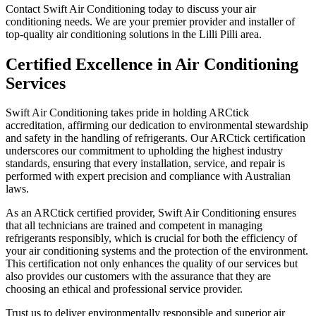
Contact Swift Air Conditioning today to discuss your air
conditioning needs. We are your premier provider and installer of
top-quality air conditioning solutions in the Lilli Pilli area.
Certified Excellence in Air Conditioning
Services
Swift Air Conditioning takes pride in holding ARCtick
accreditation, affirming our dedication to environmental stewardship
and safety in the handling of refrigerants. Our ARCtick certification
underscores our commitment to upholding the highest industry
standards, ensuring that every installation, service, and repair is
performed with expert precision and compliance with Australian
laws.
As an ARCtick certified provider, Swift Air Conditioning ensures
that all technicians are trained and competent in managing
refrigerants responsibly, which is crucial for both the efficiency of
your air conditioning systems and the protection of the environment.
This certification not only enhances the quality of our services but
also provides our customers with the assurance that they are
choosing an ethical and professional service provider.
Trust us to deliver environmentally responsible and superior air