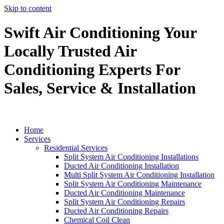
Skip to content
Swift Air Conditioning Your
Locally Trusted Air
Conditioning Experts For
Sales, Service & Installation
Home
Services
Residential Services
Split System Air Conditioning Installations
Ducted Air Conditioning Installation
Multi Split System Air Conditioning Installation
Split System Air Conditioning Maintenance
Ducted Air Conditioning Maintenance
Split System Air Conditioning Repairs
Ducted Air Conditioning Repairs
Chemical Coil Clean