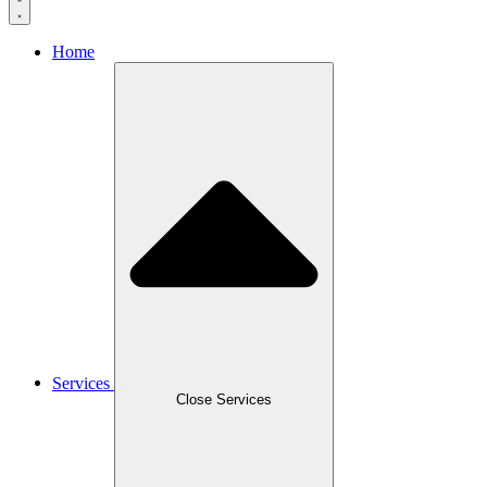
Home
Services
Close Services