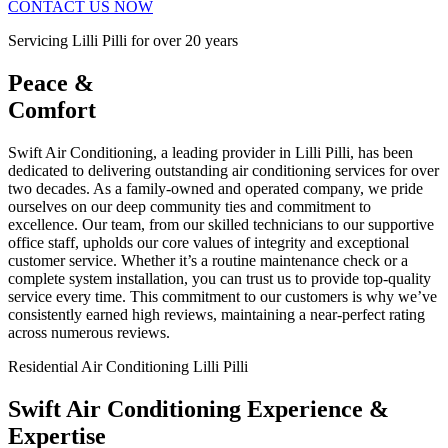
CONTACT US NOW
Servicing Lilli Pilli for over 20 years
Peace &
Comfort
Swift Air Conditioning, a leading provider in Lilli Pilli, has been
dedicated to delivering outstanding air conditioning services for over
two decades. As a family-owned and operated company, we pride
ourselves on our deep community ties and commitment to
excellence. Our team, from our skilled technicians to our supportive
office staff, upholds our core values of integrity and exceptional
customer service. Whether it’s a routine maintenance check or a
complete system installation, you can trust us to provide top-quality
service every time. This commitment to our customers is why we’ve
consistently earned high reviews, maintaining a near-perfect rating
across numerous reviews.
Residential Air Conditioning Lilli Pilli
Swift Air Conditioning Experience &
Expertise