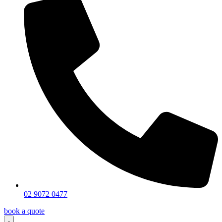
02 9072 0477
book a quote