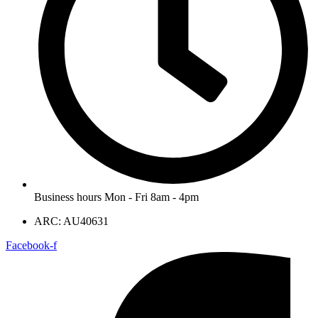
Business hours Mon - Fri 8am - 4pm
ARC: AU40631
Facebook-f