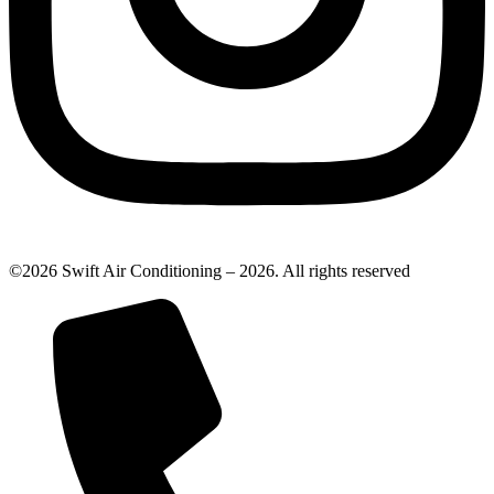
©2026 Swift Air Conditioning – 2026. All rights reserved