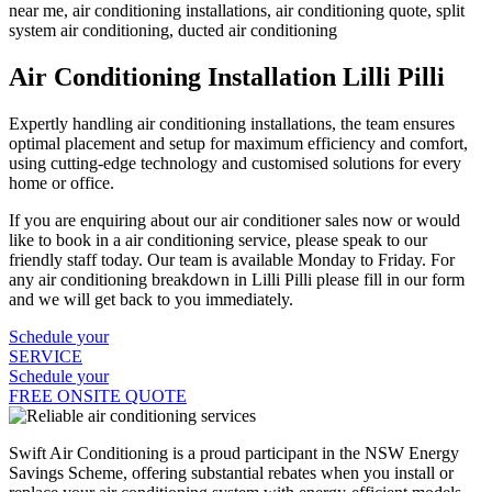
Air Conditioning Installation Lilli Pilli
Expertly handling air conditioning installations, the team ensures
optimal placement and setup for maximum efficiency and comfort,
using cutting-edge technology and customised solutions for every
home or office.
If you are enquiring about our air conditioner sales now or would
like to book in a air conditioning service, please speak to our
friendly staff today. Our team is available Monday to Friday. For
any air conditioning breakdown in Lilli Pilli please fill in our form
and we will get back to you immediately.
Schedule your
SERVICE
Schedule your
FREE ONSITE QUOTE
Swift Air Conditioning is a proud participant in the NSW Energy
Savings Scheme, offering substantial rebates when you install or