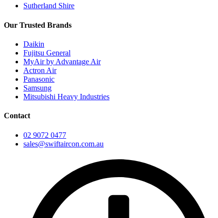
Sutherland Shire
Our Trusted Brands
Daikin
Fujitsu General
MyAir by Advantage Air
Actron Air
Panasonic
Samsung
Mitsubishi Heavy Industries
Contact
02 9072 0477
sales@swiftaircon.com.au