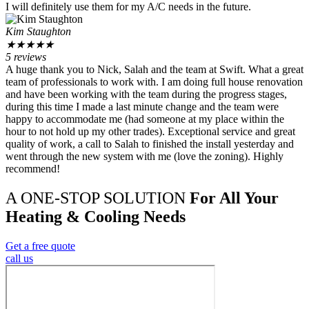
I will definitely use them for my A/C needs in the future.
Kim Staughton
★
★
★
★
★
5 reviews
A huge thank you to Nick, Salah and the team at Swift. What a great
team of professionals to work with. I am doing full house renovation
and have been working with the team during the progress stages,
during this time I made a last minute change and the team were
happy to accommodate me (had someone at my place within the
hour to not hold up my other trades). Exceptional service and great
quality of work, a call to Salah to finished the install yesterday and
went through the new system with me (love the zoning). Highly
recommend!
A ONE-STOP SOLUTION
For All Your
Heating & Cooling Needs
Get a free quote
call us