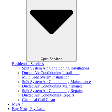
Open Services
Residential Services
Split System Air Conditioning Installations
Ducted Air Conditioning Installation
Multi Split System Installation
Split System Air Conditioning Maintenance
Ducted Air Conditioning Maintenance
Split System Air Conditioning Repairs
Ducted Air Conditioning Repairs
Chemical Coil Clean
MyAir
Buy Now, Pay Later