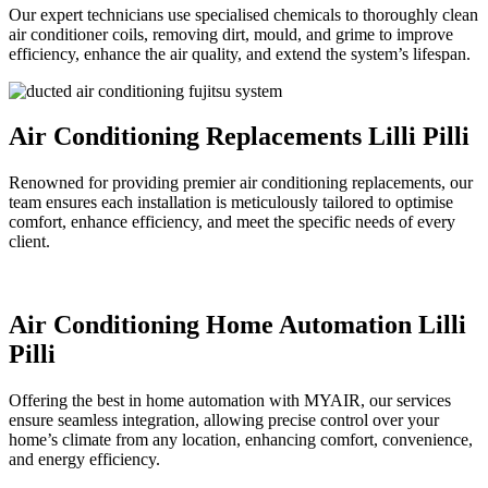
Our expert technicians use specialised chemicals to thoroughly clean
air conditioner coils, removing dirt, mould, and grime to improve
efficiency, enhance the air quality, and extend the system’s lifespan.
Air Conditioning Replacements Lilli Pilli
Renowned for providing premier air conditioning replacements, our
team ensures each installation is meticulously tailored to optimise
comfort, enhance efficiency, and meet the specific needs of every
client.
Air Conditioning Home Automation Lilli
Pilli
Offering the best in home automation with MYAIR, our services
ensure seamless integration, allowing precise control over your
home’s climate from any location, enhancing comfort, convenience,
and energy efficiency.