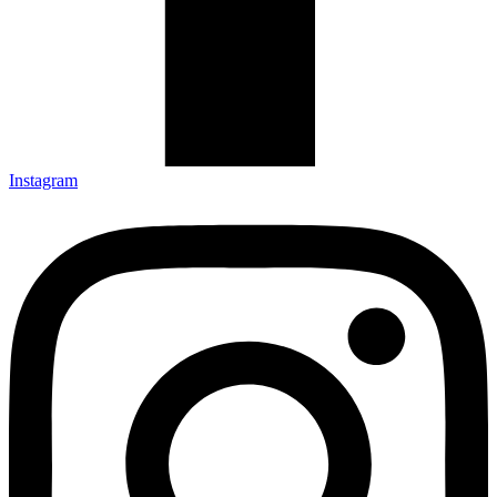
Instagram