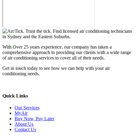
With Over 25 years experience, our company has taken a
comprehensive approach to providing our clients with a wide range
of air conditioning services to cover all of their needs.
Get in touch today to see how we can help with your air
conditioning needs.
We support & advertise on Listafy
Quick Links
Our Services
MyAir
Buy Now, Pay Later
About Us
Contact Us