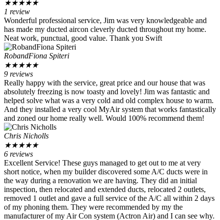
★
★
★
★
★
1 review
Wonderful professional service, Jim was very knowledgeable and
has made my ducted aircon cleverly ducted throughout my home.
Neat work, punctual, good value. Thank you Swift
RobandFiona Spiteri
★
★
★
★
★
9 reviews
Really happy with the service, great price and our house that was
absolutely freezing is now toasty and lovely! Jim was fantastic and
helped solve what was a very cold and old complex house to warm.
And they installed a very cool MyAir system that works fantastically
and zoned our home really well. Would 100% recommend them!
Chris Nicholls
★
★
★
★
★
6 reviews
Excellent Service! These guys managed to get out to me at very
short notice, when my builder discovered some A/C ducts were in
the way during a renovation we are having. They did an initial
inspection, then relocated and extended ducts, relocated 2 outlets,
removed 1 outlet and gave a full service of the A/C all within 2 days
of my phoning them. They were recommended by my the
manufacturer of my Air Con system (Actron Air) and I can see why.