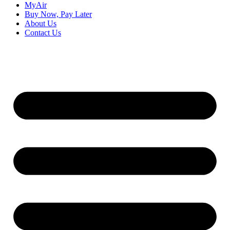
MyAir
Buy Now, Pay Later
About Us
Contact Us