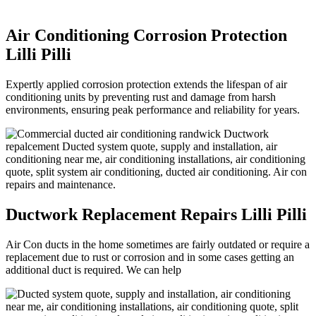
Air Conditioning Corrosion Protection
Lilli Pilli
Expertly applied corrosion protection extends the lifespan of air
conditioning units by preventing rust and damage from harsh
environments, ensuring peak performance and reliability for years.
Ductwork Replacement Repairs Lilli Pilli
Air Con ducts in the home sometimes are fairly outdated or require a
replacement due to rust or corrosion and in some cases getting an
additional duct is required. We can help