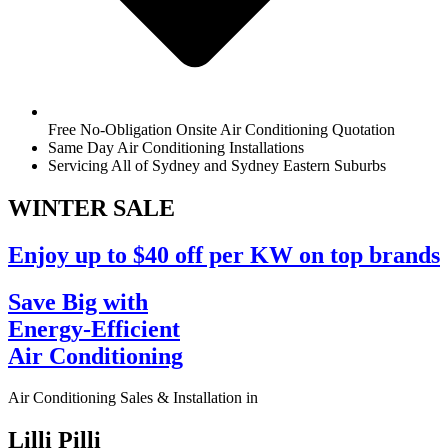
Free No-Obligation Onsite Air Conditioning Quotation
Same Day Air Conditioning Installations
Servicing All of Sydney and Sydney Eastern Suburbs
WINTER
SALE
Enjoy up to $40 off per KW on top brands
Save Big with
Energy-Efficient
Air Conditioning
Air Conditioning Sales & Installation in
Lilli Pilli