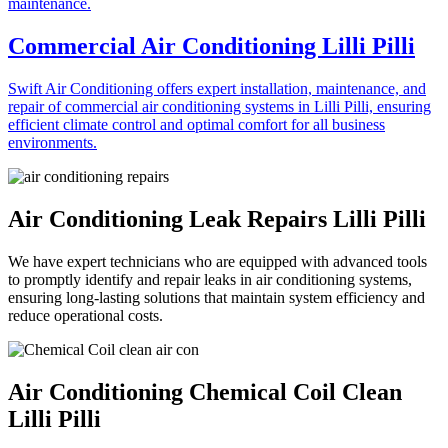
Commercial Air Conditioning Lilli Pilli
Swift Air Conditioning offers expert installation, maintenance, and
repair of commercial air conditioning systems in Lilli Pilli, ensuring
efficient climate control and optimal comfort for all business
environments.
Air Conditioning Leak Repairs Lilli Pilli
We have expert technicians who are equipped with advanced tools
to promptly identify and repair leaks in air conditioning systems,
ensuring long-lasting solutions that maintain system efficiency and
reduce operational costs.
Air Conditioning Chemical Coil Clean
Lilli Pilli