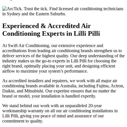
Experienced & Accredited Air
Conditioning Experts in Lilli Pilli
At Swift Air Conditioning, our extensive experience and
accreditations from leading air conditioning brands strengthen us to
deliver services of the highest quality. Our deep understanding of the
industry makes us the go-to experts in Lilli Pilli for choosing the
right brand, optimally placing your unit, and designing efficient
airflow to maximise your system’s performance.
As accredited installers and repairers, we work with all major air
conditioning brands available in Australia, including Fujitsu, Actron,
Daikin, and Mitsubishi. Our expertise ensures that no matter the
brand or model, your installation is handled expertly.
We stand behind our work with an unparalleled 20-year
workmanship warranty on all our air conditioning installations in
Lilli Pilli, giving you peace of mind and assurance of our
commitment to quality.