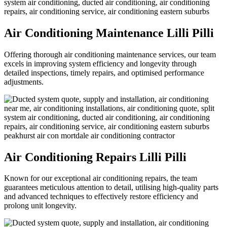
Air Conditioning Maintenance Lilli Pilli
Offering thorough air conditioning maintenance services, our team
excels in improving system efficiency and longevity through
detailed inspections, timely repairs, and optimised performance
adjustments.
Air Conditioning Repairs Lilli Pilli
Known for our exceptional air conditioning repairs, the team
guarantees meticulous attention to detail, utilising high-quality parts
and advanced techniques to effectively restore efficiency and
prolong unit longevity.