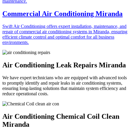
Commercial Air Conditioning Miranda
Swift Air Conditioning offers expert installation, maintenance, and
repair of commercial air conditioning systems in Miranda, ensuring
efficient climate control and optimal comfort for all business
environments.
Air Conditioning Leak Repairs Miranda
We have expert technicians who are equipped with advanced tools
to promptly identify and repair leaks in air conditioning systems,
ensuring long-lasting solutions that maintain system efficiency and
reduce operational costs.
Air Conditioning Chemical Coil Clean
Miranda