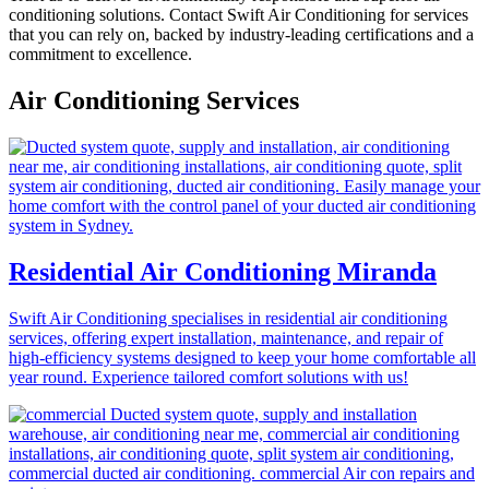
conditioning solutions. Contact Swift Air Conditioning for services
that you can rely on, backed by industry-leading certifications and a
commitment to excellence.
Air Conditioning Services
Residential Air Conditioning Miranda
Swift Air Conditioning specialises in residential air conditioning
services, offering expert installation, maintenance, and repair of
high-efficiency systems designed to keep your home comfortable all
year round. Experience tailored comfort solutions with us!