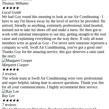
Thomas Williams
★
★
★
★
★
Local Guide
We had Goz round this morning to look at our Air Conditoning - I
have to say I'm blown away by the level of service he provided. He
arrived, friendly as anything, extremely professional, kind hearted,
insisted not to take his shoes off and make a mess. He then got to
work with minimal interuption to our day, getting straight to the root
cause and explaining everything on the way there. If only all team
members were as good as Goz - I've never seen someone represent a
company so well. Swift Air Conditioning, you've got a good one!
Thanks Goz for the amazing service, this guy deserves a raise (and
the rest!)
Margaret Cooper
★
★
★
★
★
3 reviews
The whole team at Swift Air Conditioning were very professional
and super helpful, taking time to answer questions. Thank you Jim
for all your communications. I highly recommend their service.
Ray Lee
★
★
★
★
★
7 reviews