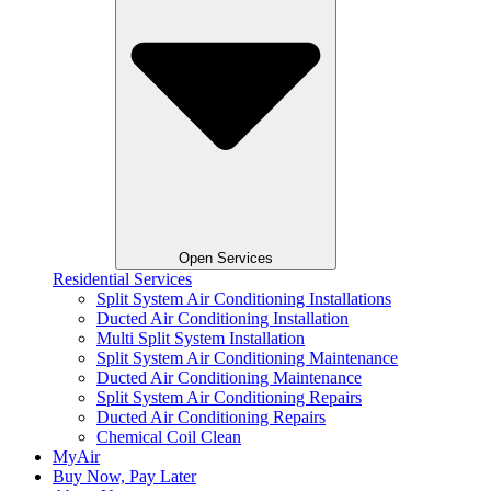
Open Services
Residential Services
Split System Air Conditioning Installations
Ducted Air Conditioning Installation
Multi Split System Installation
Split System Air Conditioning Maintenance
Ducted Air Conditioning Maintenance
Split System Air Conditioning Repairs
Ducted Air Conditioning Repairs
Chemical Coil Clean
MyAir
Buy Now, Pay Later