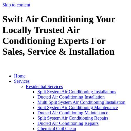
Skip to content
Swift Air Conditioning Your
Locally Trusted Air
Conditioning Experts For
Sales, Service & Installation
Home
Services
Residential Services
Split System Air Conditioning Installations
Ducted Air Conditioning Installation
Multi Split System Air Conditioning Installation
Split System Air Conditioning Maintenance
Ducted Air Conditioning Maintenance
Split System Air Conditioning Repairs
Ducted Air Conditioning Repairs
Chemical Coil Clean