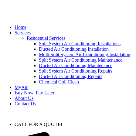
Home
Services
Residential Services
Split System Air Conditioning Installations
Ducted Air Conditioning Installation
Multi Split System Air Conditioning Installation
Split System Air Conditioning Maintenance
Ducted Air Conditioning Maintenance
Split System Air Conditioning Repairs
Ducted Air Conditioning Repairs
Chemical Coil Clean
MyAir
Buy Now, Pay Later
About Us
Contact Us
CALL FOR A QUOTE!