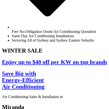
Free No-Obligation Onsite Air Conditioning Quotation
Same Day Air Conditioning Installations
Servicing All of Sydney and Sydney Eastern Suburbs
WINTER
SALE
Enjoy up to $40 off per KW on top brands
Save Big with
Energy-Efficient
Air Conditioning
Air Conditioning Sales & Installation in
Miranda