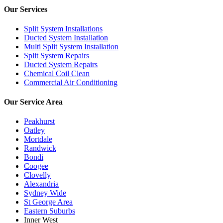
Our Services
Split System Installations
Ducted System Installation
Multi Split System Installation
Split System Repairs
Ducted System Repairs
Chemical Coil Clean
Commercial Air Conditioning
Our Service Area
Peakhurst
Oatley
Mortdale
Randwick
Bondi
Coogee
Clovelly
Alexandria
Sydney Wide
St George Area
Eastern Suburbs
Inner West