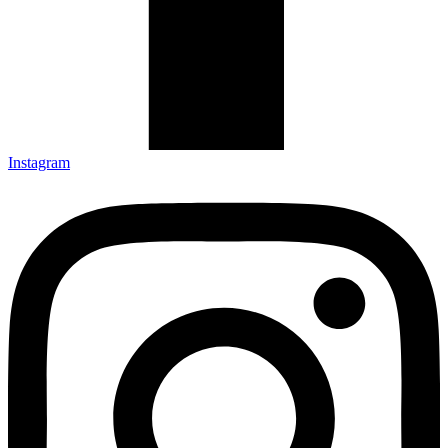
Instagram