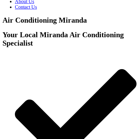
About Us
Contact Us
Air Conditioning Miranda
Your Local Miranda Air Conditioning
Specialist