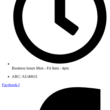
Business hours Mon - Fri 8am - 4pm
ARC: AU40631
Facebook-f