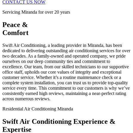
CONTACT US NOW
Servicing Miranda for over 20 years
Peace &
Comfort
Swift Air Conditioning, a leading provider in Miranda, has been
dedicated to delivering outstanding air conditioning services for over
two decades. As a family-owned and operated company, we pride
ourselves on our deep community ties and commitment to
excellence. Our team, from our skilled technicians to our supportive
office staff, upholds our core values of integrity and exceptional
customer service. Whether it’s a routine maintenance check or a
complete system installation, you can trust us to provide top-quality
service every time. This commitment to our customers is why we’ve
consistently earned high reviews, maintaining a near-perfect rating
across numerous reviews.
Residential Air Conditioning Miranda
Swift Air Conditioning Experience &
Expertise