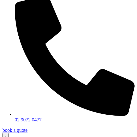
02 9072 0477
book a quote