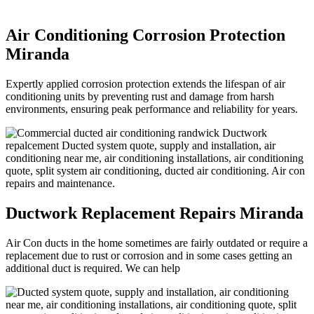
Air Conditioning Corrosion Protection
Miranda
Expertly applied corrosion protection extends the lifespan of air
conditioning units by preventing rust and damage from harsh
environments, ensuring peak performance and reliability for years.
Ductwork Replacement Repairs Miranda
Air Con ducts in the home sometimes are fairly outdated or require a
replacement due to rust or corrosion and in some cases getting an
additional duct is required. We can help