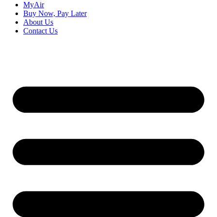
MyAir
Buy Now, Pay Later
About Us
Contact Us