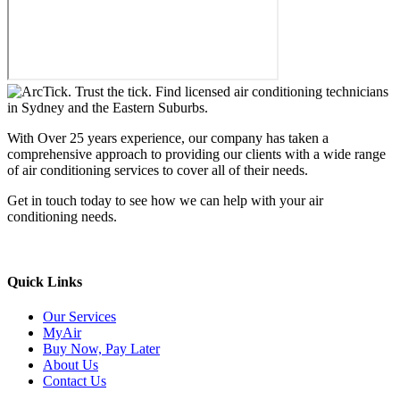
With Over 25 years experience, our company has taken a
comprehensive approach to providing our clients with a wide range
of air conditioning services to cover all of their needs.
Get in touch today to see how we can help with your air
conditioning needs.
We support & advertise on Listafy
Quick Links
Our Services
MyAir
Buy Now, Pay Later
About Us
Contact Us