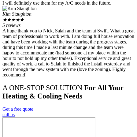
I will definitely use them for my A/C needs in the future.
Kim Staughton
★
★
★
★
★
5 reviews
A huge thank you to Nick, Salah and the team at Swift. What a great
team of professionals to work with. I am doing full house renovation
and have been working with the team during the progress stages,
during this time I made a last minute change and the team were
happy to accommodate me (had someone at my place within the
hour to not hold up my other trades). Exceptional service and great
quality of work, a call to Salah to finished the install yesterday and
went through the new system with me (love the zoning). Highly
recommend!
A ONE-STOP SOLUTION
For All Your
Heating & Cooling Needs
Get a free quote
call us