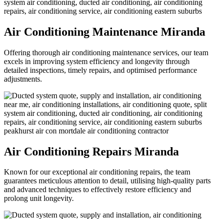
Air Conditioning Maintenance Miranda
Offering thorough air conditioning maintenance services, our team
excels in improving system efficiency and longevity through
detailed inspections, timely repairs, and optimised performance
adjustments.
Air Conditioning Repairs Miranda
Known for our exceptional air conditioning repairs, the team
guarantees meticulous attention to detail, utilising high-quality parts
and advanced techniques to effectively restore efficiency and
prolong unit longevity.