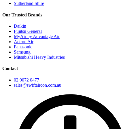
Sutherland Shire
Our Trusted Brands
Daikin
Fujitsu General
MyAir by Advantage Air
Actron Air
Panasonic
Samsung
Mitsubishi Heavy Industries
Contact
02 9072 0477
sales@swiftaircon.com.au