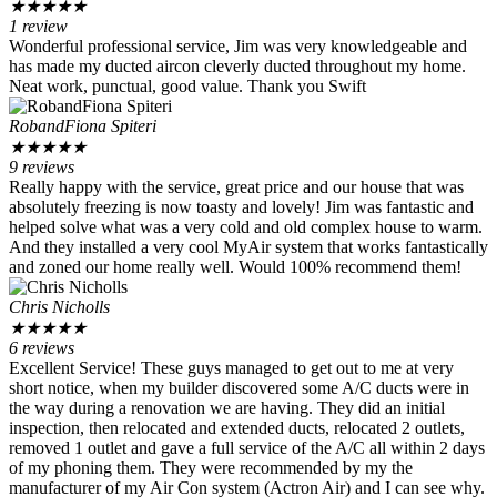
★
★
★
★
★
1 review
Wonderful professional service, Jim was very knowledgeable and
has made my ducted aircon cleverly ducted throughout my home.
Neat work, punctual, good value. Thank you Swift
RobandFiona Spiteri
★
★
★
★
★
9 reviews
Really happy with the service, great price and our house that was
absolutely freezing is now toasty and lovely! Jim was fantastic and
helped solve what was a very cold and old complex house to warm.
And they installed a very cool MyAir system that works fantastically
and zoned our home really well. Would 100% recommend them!
Chris Nicholls
★
★
★
★
★
6 reviews
Excellent Service! These guys managed to get out to me at very
short notice, when my builder discovered some A/C ducts were in
the way during a renovation we are having. They did an initial
inspection, then relocated and extended ducts, relocated 2 outlets,
removed 1 outlet and gave a full service of the A/C all within 2 days
of my phoning them. They were recommended by my the
manufacturer of my Air Con system (Actron Air) and I can see why.