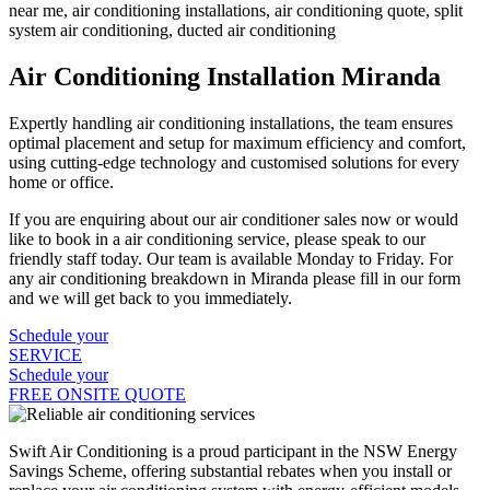
Air Conditioning Installation Miranda
Expertly handling air conditioning installations, the team ensures
optimal placement and setup for maximum efficiency and comfort,
using cutting-edge technology and customised solutions for every
home or office.
If you are enquiring about our air conditioner sales now or would
like to book in a air conditioning service, please speak to our
friendly staff today. Our team is available Monday to Friday. For
any air conditioning breakdown in Miranda please fill in our form
and we will get back to you immediately.
Schedule your
SERVICE
Schedule your
FREE ONSITE QUOTE
Swift Air Conditioning is a proud participant in the NSW Energy
Savings Scheme, offering substantial rebates when you install or