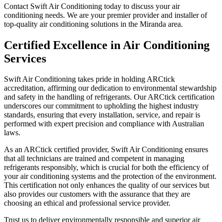
Contact Swift Air Conditioning today to discuss your air
conditioning needs. We are your premier provider and installer of
top-quality air conditioning solutions in the Miranda area.
Certified Excellence in Air Conditioning
Services
Swift Air Conditioning takes pride in holding ARCtick
accreditation, affirming our dedication to environmental stewardship
and safety in the handling of refrigerants. Our ARCtick certification
underscores our commitment to upholding the highest industry
standards, ensuring that every installation, service, and repair is
performed with expert precision and compliance with Australian
laws.
As an ARCtick certified provider, Swift Air Conditioning ensures
that all technicians are trained and competent in managing
refrigerants responsibly, which is crucial for both the efficiency of
your air conditioning systems and the protection of the environment.
This certification not only enhances the quality of our services but
also provides our customers with the assurance that they are
choosing an ethical and professional service provider.
Trust us to deliver environmentally responsible and superior air