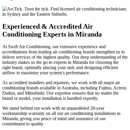
Experienced & Accredited Air
Conditioning Experts in Miranda
At Swift Air Conditioning, our extensive experience and
accreditations from leading air conditioning brands strengthen us to
deliver services of the highest quality. Our deep understanding of the
industry makes us the go-to experts in Miranda for choosing the
right brand, optimally placing your unit, and designing efficient
airflow to maximise your system’s performance.
As accredited installers and repairers, we work with all major air
conditioning brands available in Australia, including Fujitsu, Actron,
Daikin, and Mitsubishi. Our expertise ensures that no matter the
brand or model, your installation is handled expertly.
We stand behind our work with an unparalleled 20-year
workmanship warranty on all our air conditioning installations in
Miranda, giving you peace of mind and assurance of our
commitment to quality.