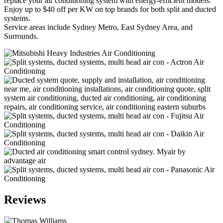
replace your air conditioning system with energy-efficient models.
Enjoy up to $40 off per KW on top brands for both split and ducted
systems.
Service areas include Sydney Metro, East Sydney Area, and
Surrounds.
Reviews