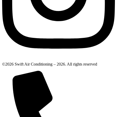
©2026 Swift Air Conditioning – 2026. All rights reserved