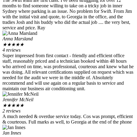
The Swift team are first class. I've been struggling for over 12
months to find someone willing to take on a tricky job in inner
Sydney where parking is an issue. No problem for Swift. From Jim
with the initial visit and quote, to Georgia in the office, and the
tradies Josh and his buddy who did the actual job .... the very best,
service and price. Ray
Anna Marsland
★
★
★
★
★
4 reviews
Super impressed from first contact - friendly and efficient office
staff, reasonably priced and a technician booked within 48 hours
who arrived on time, was professional, courteous and knew what he
was doing. All relevant certifications supplied on request which was
needed for the audit we were in the middle of. Absolutely
recommend and will use again on a regular basis to service and
maintain our business air conditioning unit.
Jennifer McNeil
★
★
★
★
★
2 reviews
A much needed & overdue service today. Cos was prompt, efficient
& courteous. Full marks as well, to Georgia at the end of the phone
Jan Innes