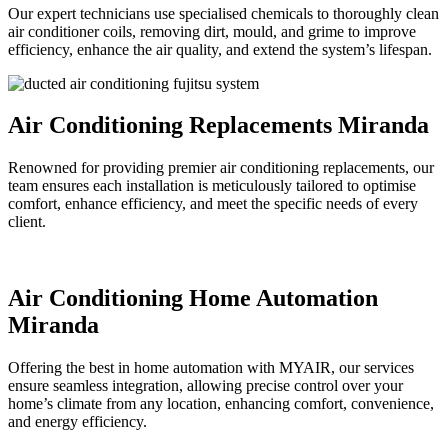
Our expert technicians use specialised chemicals to thoroughly clean
air conditioner coils, removing dirt, mould, and grime to improve
efficiency, enhance the air quality, and extend the system’s lifespan.
Air Conditioning Replacements Miranda
Renowned for providing premier air conditioning replacements, our
team ensures each installation is meticulously tailored to optimise
comfort, enhance efficiency, and meet the specific needs of every
client.
Air Conditioning Home Automation
Miranda
Offering the best in home automation with MYAIR, our services
ensure seamless integration, allowing precise control over your
home’s climate from any location, enhancing comfort, convenience,
and energy efficiency.