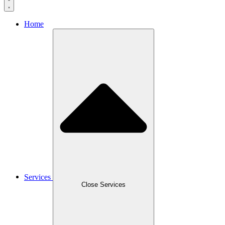
Home
Services
Close Services